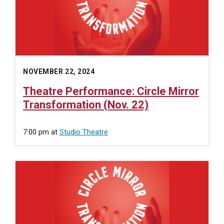
NOVEMBER 22, 2024
Theatre Performance: Circle Mirror
Transformation (Nov. 22)
7:00 pm
at
Studio Theatre