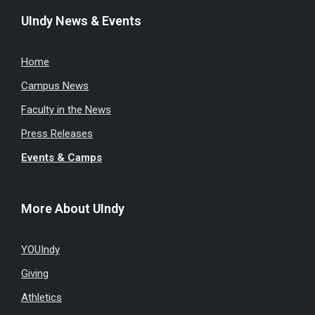
UIndy News & Events
Home
Campus News
Faculty in the News
Press Releases
Events & Camps
More About UIndy
YOUIndy
Giving
Athletics