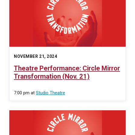
NOVEMBER 21, 2024
Theatre Performance: Circle Mirror
Transformation (Nov. 21)
7:00 pm
at
Studio Theatre