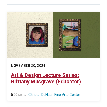
NOVEMBER 20, 2024
Art & Design Lecture Series:
Brittany Musgrave (Educator)
5:00 pm
at
Christel DeHaan Fine Arts Center