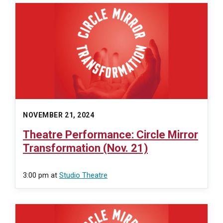
NOVEMBER 21, 2024
Theatre Performance: Circle Mirror
Transformation (Nov. 21)
3:00 pm
at
Studio Theatre