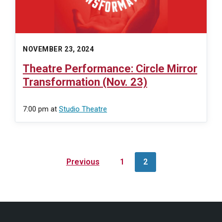
NOVEMBER 23, 2024
Theatre Performance: Circle Mirror
Transformation (Nov. 23)
7:00 pm
at
Studio Theatre
Posts
Previous
1
2
navigation