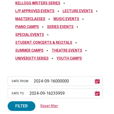
KELLOGG WRITERS SERIES
L/P APPROVED EVENTS
LECTURE EVENTS
MASTERCLASSES
MUSIC EVENTS
PIANO CAMPS
SERIES EVENTS
SPECIAL EVENTS
STUDENT CONCERTS & RECITALS
SUMMER CAMPS
THEATRE EVENTS
UNIVERSITY SERIES
YOUTH CAMPS
DATE FROM:
DATE TO:
FILTER
Reset filter