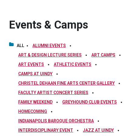
Events & Camps
ALL
ALUMNI EVENTS
ART & DESIGN LECTURE SERIES
ART CAMPS
ART EVENTS
ATHLETIC EVENTS
CAMPS AT UINDY
CHRISTEL DEHAAN FINE ARTS CENTER GALLERY
FACULTY ARTIST CONCERT SERIES
FAMILY WEEKEND
GREYHOUND CLUB EVENTS
HOMECOMING
INDIANAPOLIS BAROQUE ORCHESTRA
INTERDISCIPLINARY EVENT
JAZZ AT UINDY