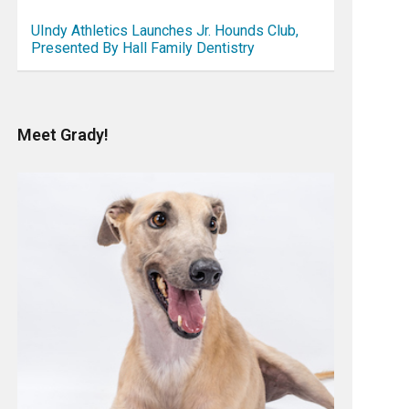
UIndy Athletics Launches Jr. Hounds Club,
Presented By Hall Family Dentistry
Meet Grady!