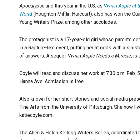
Apocalypse
and this year in the U.S. as
Vivian Apple at 
World
(Houghton Mifflin Harcourt), also has won the Gu
Young Writers Prize, among other accolades.
The protagonist is a 17-year-old girl whose parents s
in a Rapture-like event, putting her at odds with a sini
of answers. A sequel,
Vivian Apple Needs a Miracle
, is
Coyle will read and discuss her work at 7:30 p.m. Feb. 
Hanna Ave. Admission is free.
Also known for her short stories and social media pre
Fine Arts from the University of Pittsburgh. She now li
katiecoyle.com.
The Allen & Helen Kellogg Writers Series, coordinated b