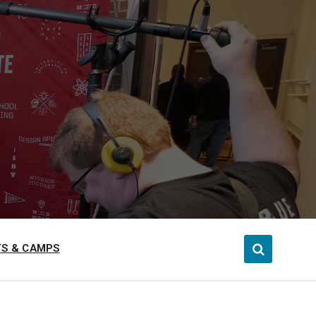
S & CAMPS