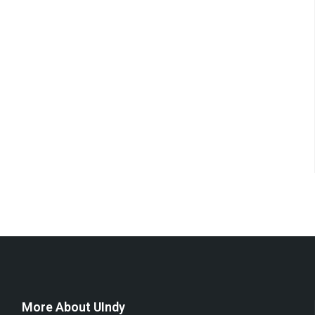
More About UIndy