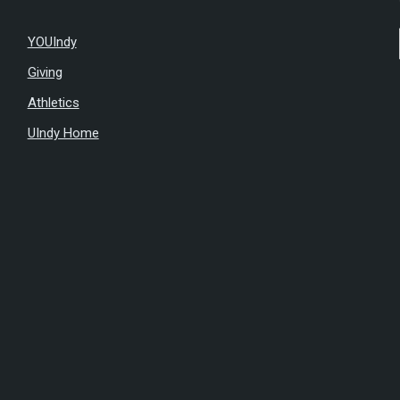
YOUIndy
Giving
Athletics
UIndy Home