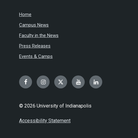
Home
Campus News
Faculty in the News
Press Releases
Events & Camps
Facebook
Instagram
Twitter
YouTube
LinkedIn
© 2026 University of Indianapolis
Accessibility Statement