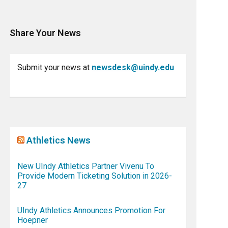
Share Your News
Submit your news at
newsdesk@uindy.edu
Athletics News
New UIndy Athletics Partner Vivenu To
Provide Modern Ticketing Solution in 2026-
27
UIndy Athletics Announces Promotion For
Hoepner