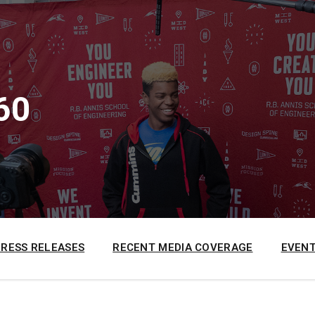
60
PRESS RELEASES
RECENT MEDIA COVERAGE
EVENT