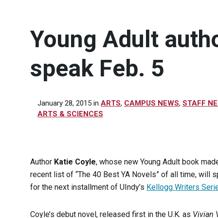
Young Adult autho
speak Feb. 5
January 28, 2015
in
ARTS
,
CAMPUS NEWS
,
STAFF N
ARTS & SCIENCES
Author
Katie Coyle
, whose new Young Adult book made
recent list of “The 40 Best YA Novels” of all time, will 
for the next installment of UIndy’s
Kellogg Writers Seri
Coyle’s debut novel, released first in the U.K. as
Vivian 