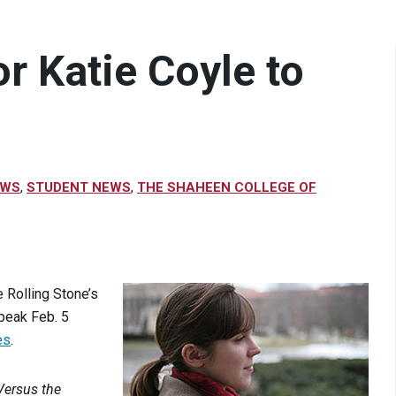
r Katie Coyle to
EWS
,
STUDENT NEWS
,
THE SHAHEEN COLLEGE OF
 Rolling Stone’s
speak Feb. 5
es
.
Versus the