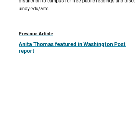
distinction to campus for free public readings and disc
uindy.edu/arts.
Previous Article
Anita Thomas featured in Washington Post
report