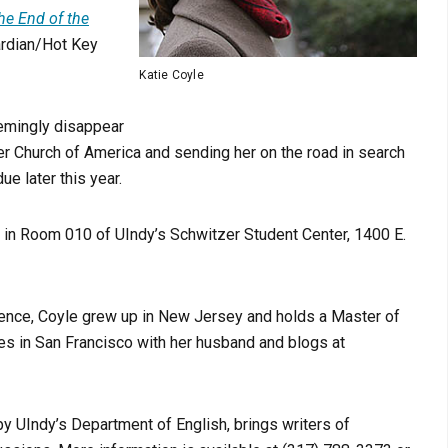
the End of the
ardian/Hot Key
Katie Coyle
eemingly disappear
ster Church of America and sending her on the road in search
 due later this year.
5 in Room 010 of UIndy’s Schwitzer Student Center, 1400 E.
sence, Coyle grew up in New Jersey and holds a Master of
ves in San Francisco with her husband and blogs at
y UIndy’s Department of English, brings writers of