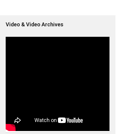
Video & Video Archives