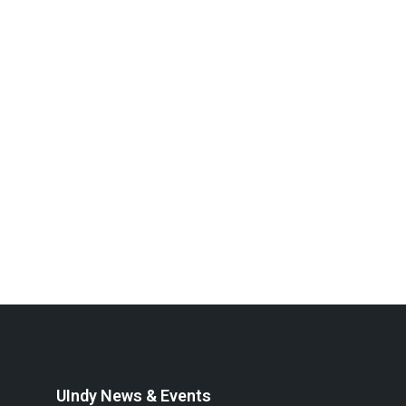
UIndy News & Events