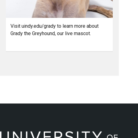
Visit uindy.edu/grady to learn more about
Grady the Greyhound, our live mascot.