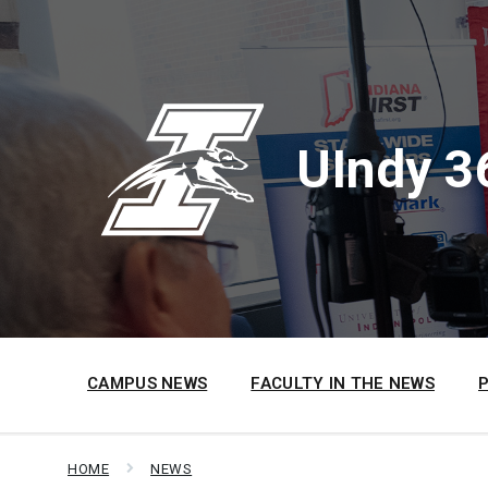
Skip
Skip
Skip
to
to
to
content
main
footer
navigation
UIndy 3
CAMPUS NEWS
FACULTY IN THE NEWS
HOME
NEWS