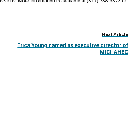
ussions. More information is available at (317) 788-3373 or
Next Article
Erica Young named as executive director of
MICI-AHEC