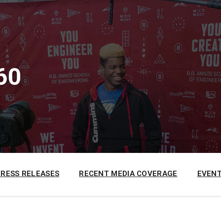
60
PRESS RELEASES
RECENT MEDIA COVERAGE
EVENT