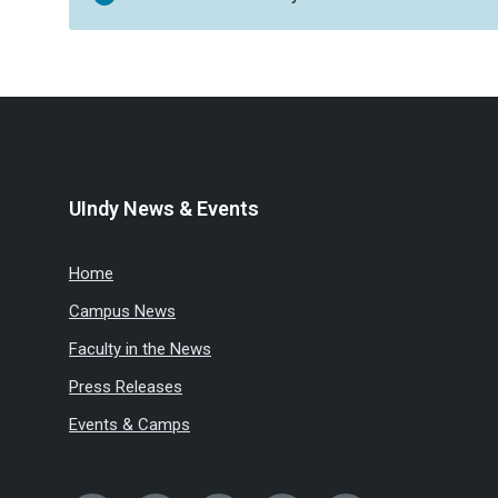
UIndy News & Events
Home
Campus News
Faculty in the News
Press Releases
Events & Camps