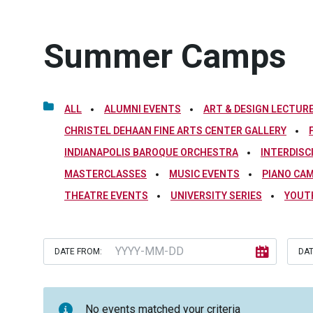
Summer Camps
ALL
ALUMNI EVENTS
ART & DESIGN LECTURE
CHRISTEL DEHAAN FINE ARTS CENTER GALLERY
INDIANAPOLIS BAROQUE ORCHESTRA
INTERDISC
MASTERCLASSES
MUSIC EVENTS
PIANO CA
THEATRE EVENTS
UNIVERSITY SERIES
YOUT
DATE FROM:
DAT
No events matched your criteria