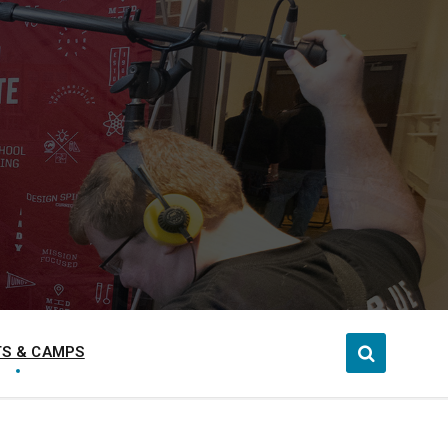
S & CAMPS