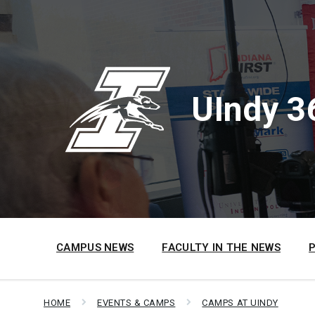
Skip
Skip
Skip
to
to
to
content
main
footer
navigation
UIndy 3
CAMPUS NEWS
FACULTY IN THE NEWS
HOME
EVENTS & CAMPS
CAMPS AT UINDY