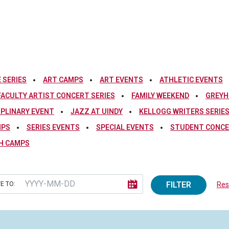
 SERIES
ART CAMPS
ART EVENTS
ATHLETIC EVENTS
FACULTY ARTIST CONCERT SERIES
FAMILY WEEKEND
GREYH
IPLINARY EVENT
JAZZ AT UINDY
KELLOGG WRITERS SERIE
MPS
SERIES EVENTS
SPECIAL EVENTS
STUDENT CONCE
H CAMPS
FILTER
E TO:
Rese