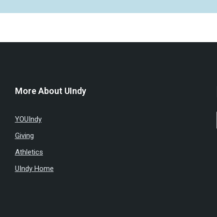
More About UIndy
YOUIndy
Giving
Athletics
UIndy Home