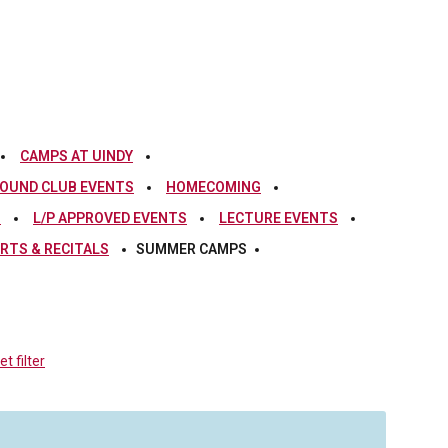
CAMPS AT UINDY
OUND CLUB EVENTS
HOMECOMING
S
L/P APPROVED EVENTS
LECTURE EVENTS
RTS & RECITALS
SUMMER CAMPS
t filter