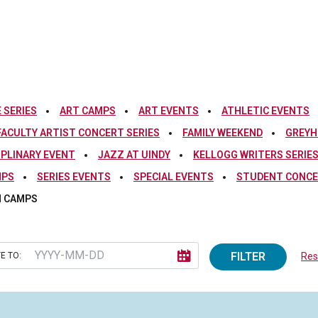
 SERIES
ART CAMPS
ART EVENTS
ATHLETIC EVENTS
FACULTY ARTIST CONCERT SERIES
FAMILY WEEKEND
GREYH
IPLINARY EVENT
JAZZ AT UINDY
KELLOGG WRITERS SERIE
MPS
SERIES EVENTS
SPECIAL EVENTS
STUDENT CONCE
 CAMPS
FILTER
E TO:
Rese