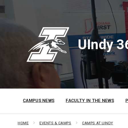
Skip
Skip
Skip
to
to
to
content
main
footer
navigation
UIndy 3
CAMPUS NEWS
FACULTY IN THE NEWS
HOME
EVENTS & CAMPS
CAMPS AT UINDY