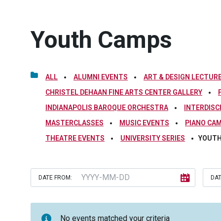
Youth Camps
ALL
ALUMNI EVENTS
ART & DESIGN LECTURE
CHRISTEL DEHAAN FINE ARTS CENTER GALLERY
INDIANAPOLIS BAROQUE ORCHESTRA
INTERDISC
MASTERCLASSES
MUSIC EVENTS
PIANO CA
THEATRE EVENTS
UNIVERSITY SERIES
YOUTH
DATE FROM:
DAT
No events matched your criteria