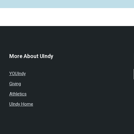
More About UIndy
YOUIndy
Giving
Athletics
UIndy Home