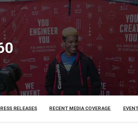
60
PRESS RELEASES
RECENT MEDIA COVERAGE
EVENT