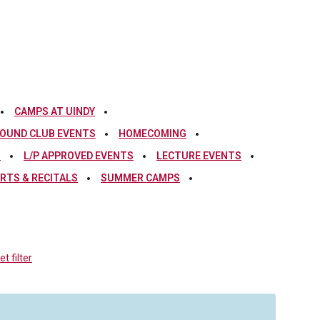
CAMPS AT UINDY
OUND CLUB EVENTS
HOMECOMING
S
L/P APPROVED EVENTS
LECTURE EVENTS
RTS & RECITALS
SUMMER CAMPS
t filter