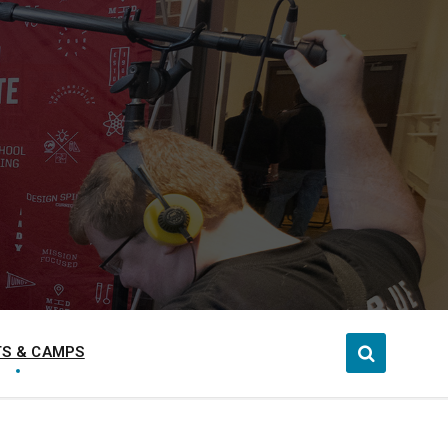
S & CAMPS