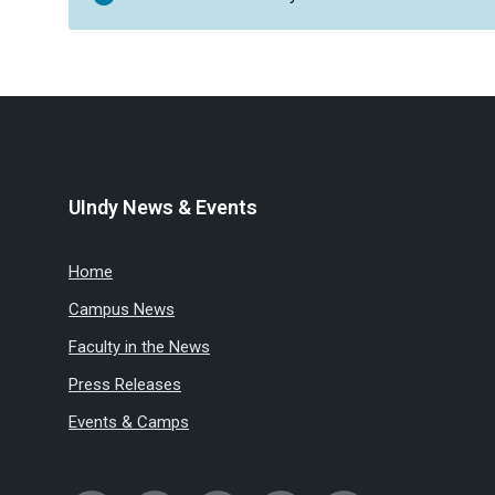
UIndy News & Events
Home
Campus News
Faculty in the News
Press Releases
Events & Camps