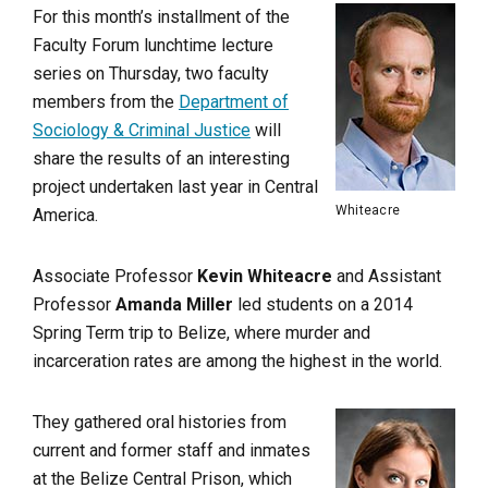
For this month’s installment of the
Faculty Forum lunchtime lecture
series on Thursday, two faculty
members from the
Department of
Sociology & Criminal Justice
will
share the results of an interesting
project undertaken last year in Central
Whiteacre
America.
Associate Professor
Kevin Whiteacre
and Assistant
Professor
Amanda Miller
led students on a 2014
Spring Term trip to Belize, where murder and
incarceration rates are among the highest in the world.
They gathered oral histories from
current and former staff and inmates
at the Belize Central Prison, which