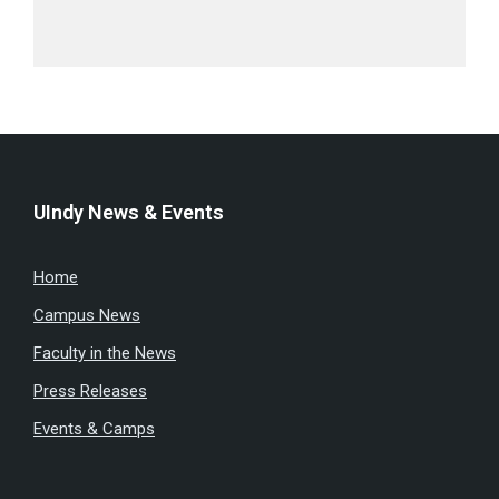
UIndy News & Events
Home
Campus News
Faculty in the News
Press Releases
Events & Camps