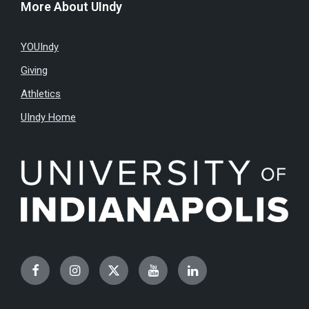
More About UIndy
YOUIndy
Giving
Athletics
UIndy Home
Facebook
Instagram
Twitter
YouTube
LinkedIn