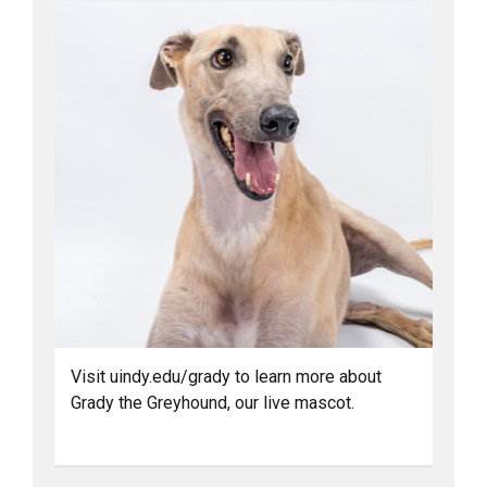
Visit uindy.edu/grady to learn more about
Grady the Greyhound, our live mascot.