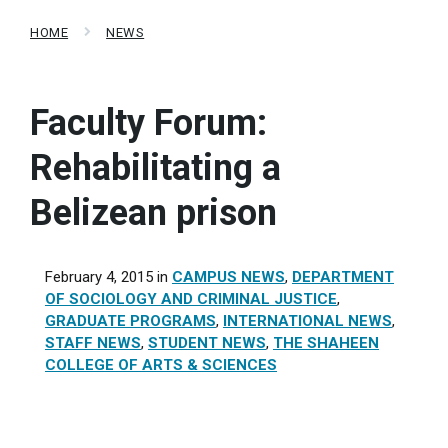
HOME
NEWS
Faculty Forum:
Rehabilitating a
Belizean prison
February 4, 2015
in
CAMPUS NEWS
,
DEPARTMENT
OF SOCIOLOGY AND CRIMINAL JUSTICE
,
GRADUATE PROGRAMS
,
INTERNATIONAL NEWS
,
STAFF NEWS
,
STUDENT NEWS
,
THE SHAHEEN
COLLEGE OF ARTS & SCIENCES