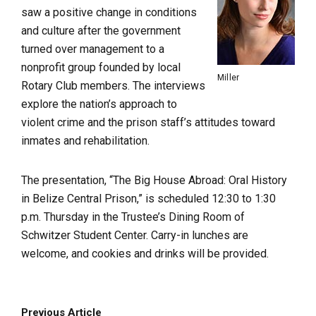
saw a positive change in conditions
and culture after the government
turned over management to a
nonprofit group founded by local
Miller
Rotary Club members. The interviews
explore the nation’s approach to
violent crime and the prison staff’s attitudes toward
inmates and rehabilitation.
The presentation, “The Big House Abroad: Oral History
in Belize Central Prison,” is scheduled 12:30 to 1:30
p.m. Thursday in the Trustee’s Dining Room of
Schwitzer Student Center. Carry-in lunches are
welcome, and cookies and drinks will be provided.
Previous Article