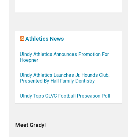
Athletics News
UIndy Athletics Announces Promotion For
Hoepner
UIndy Athletics Launches Jr. Hounds Club,
Presented By Hall Family Dentistry
UIndy Tops GLVC Football Preseason Poll
Meet Grady!