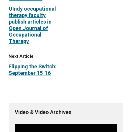
UIndy occupational
therapy faculty
publish articles in
Open Journal of
Occupational
Therapy
Next Article
Flipping the Switch:
September 15-16
Video & Video Archives