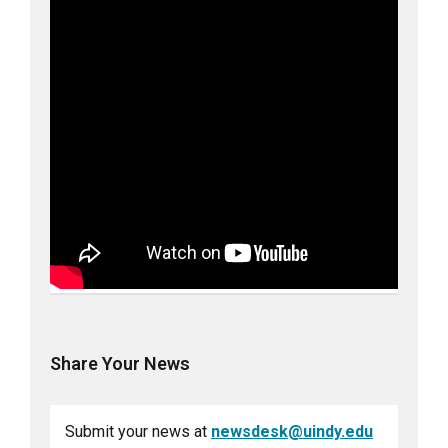
Share Your News
Submit your news at
newsdesk@uindy.edu