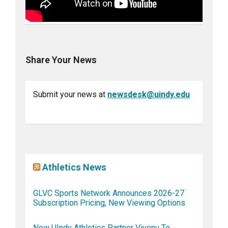
Share Your News
Submit your news at
newsdesk@uindy.edu
Athletics News
GLVC Sports Network Announces 2026-27
Subscription Pricing, New Viewing Options
New UIndy Athletics Partner Vivenu To