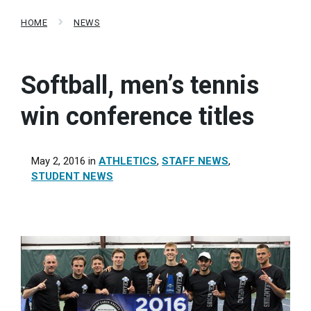
HOME
NEWS
Softball, men’s tennis
win conference titles
May 2, 2016
in
ATHLETICS
,
STAFF NEWS
,
STUDENT NEWS