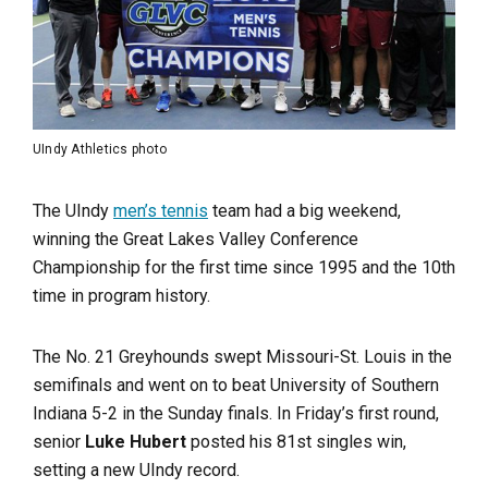
UIndy Athletics photo
The UIndy
men’s tennis
team had a big weekend,
winning the Great Lakes Valley Conference
Championship for the first time since 1995 and the 10th
time in program history.
The No. 21 Greyhounds swept Missouri-St. Louis in the
semifinals and went on to beat University of Southern
Indiana 5-2 in the Sunday finals. In Friday’s first round,
senior
Luke Hubert
posted his 81st singles win,
setting a new UIndy record.