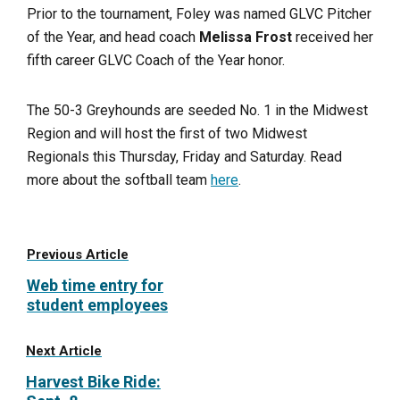
Prior to the tournament, Foley was named GLVC Pitcher
of the Year, and head coach
Melissa Frost
received her
fifth career GLVC Coach of the Year honor.
The 50-3 Greyhounds are seeded No. 1 in the Midwest
Region and will host the first of two Midwest
Regionals this Thursday, Friday and Saturday. Read
more about the softball team
here
.
Previous Article
Web time entry for
student employees
Next Article
Harvest Bike Ride: