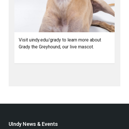
Visit uindy.edu/grady to learn more about
Grady the Greyhound, our live mascot.
UIndy News & Events