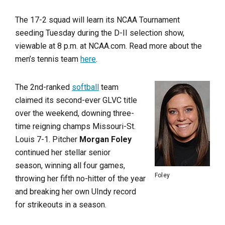
The 17-2 squad will learn its NCAA Tournament
seeding Tuesday during the D-II selection show,
viewable at 8 p.m. at NCAA.com. Read more about the
men’s tennis team
here
.
The 2nd-ranked
softball
team
claimed its second-ever GLVC title
over the weekend, downing three-
time reigning champs Missouri-St.
Louis 7-1. Pitcher
Morgan Foley
continued her stellar senior
season, winning all four games,
Foley
throwing her fifth no-hitter of the year
and breaking her own UIndy record
for strikeouts in a season.