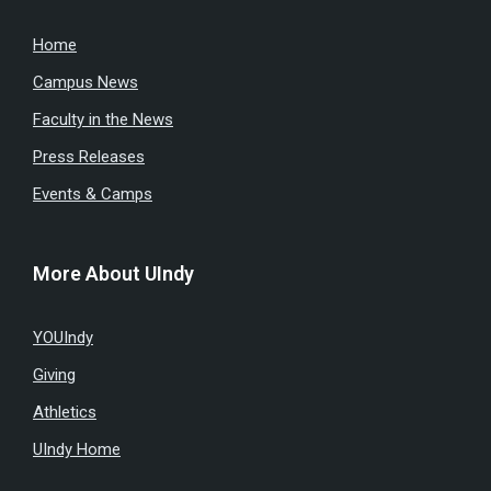
Home
Campus News
Faculty in the News
Press Releases
Events & Camps
More About UIndy
YOUIndy
Giving
Athletics
UIndy Home