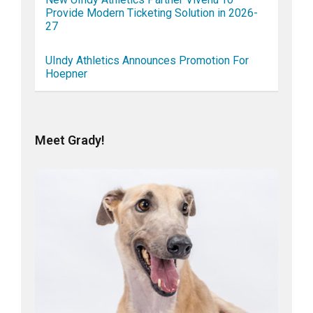
Provide Modern Ticketing Solution in 2026-
27
UIndy Athletics Announces Promotion For
Hoepner
Meet Grady!