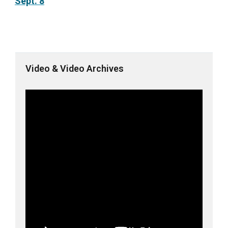
Sept. 8
Video & Video Archives