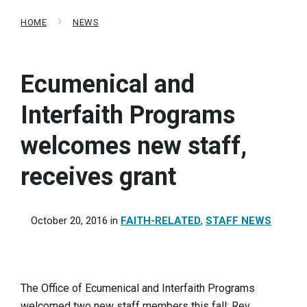
HOME
NEWS
Ecumenical and
Interfaith Programs
welcomes new staff,
receives grant
October 20, 2016
in
FAITH-RELATED
,
STAFF NEWS
The Office of Ecumenical and Interfaith Programs
welcomed two new staff members this fall: Rev.