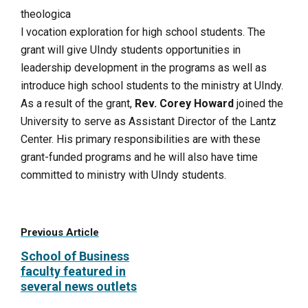
theologica
l vocation exploration for high school students. The
grant will give UIndy students opportunities in
leadership development in the programs as well as
introduce high school students to the ministry at UIndy.
As a result of the grant,
Rev. Corey Howard
joined the
University to serve as Assistant Director of the Lantz
Center. His primary responsibilities are with these
grant-funded programs and he will also have time
committed to ministry with UIndy students.
Previous Article
School of Business
faculty featured in
several news outlets