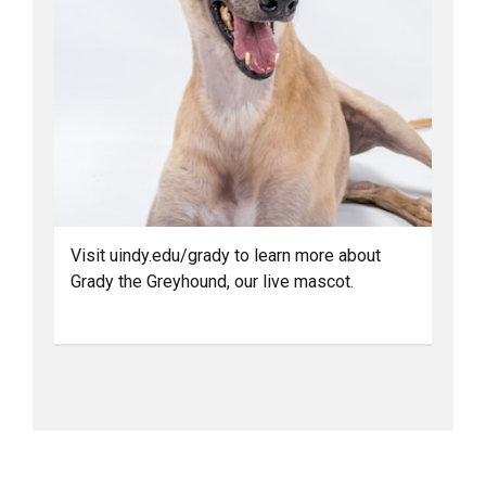
Visit uindy.edu/grady to learn more about
Grady the Greyhound, our live mascot.