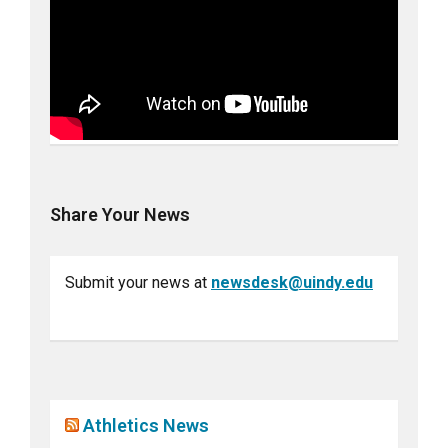
Share Your News
Submit your news at
newsdesk@uindy.edu
Athletics News