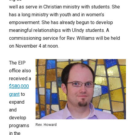
well as serve in Christian ministry with students. She
has a long ministry with youth and in women’s
empowerment. She has already begun to develop
meaningful relationships with UIndy students. A
commissioning service for Rev. Williams will be held
on November 4 at noon.
The EIP
office also
received a
$580,000
grant
to
expand
and
develop
programs
Rev. Howard
in the