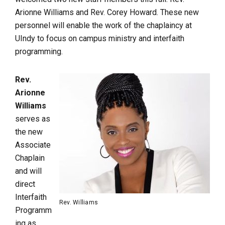
Arionne Williams and Rev. Corey Howard. These new
personnel will enable the work of the chaplaincy at
UIndy to focus on campus ministry and interfaith
programming.
Rev.
Arionne
Williams
serves as
the new
Associate
Chaplain
and will
direct
Interfaith
Rev. Williams
Programm
ing as