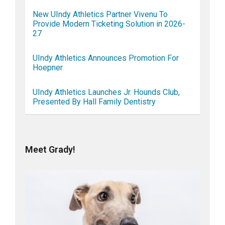
New UIndy Athletics Partner Vivenu To
Provide Modern Ticketing Solution in 2026-
27
UIndy Athletics Announces Promotion For
Hoepner
UIndy Athletics Launches Jr. Hounds Club,
Presented By Hall Family Dentistry
Meet Grady!