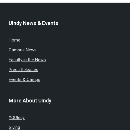
UIndy News & Events
Home
Campus News
Faculty in the News
Press Releases
Events & Camps
More About UIndy
YOUIndy
Giving