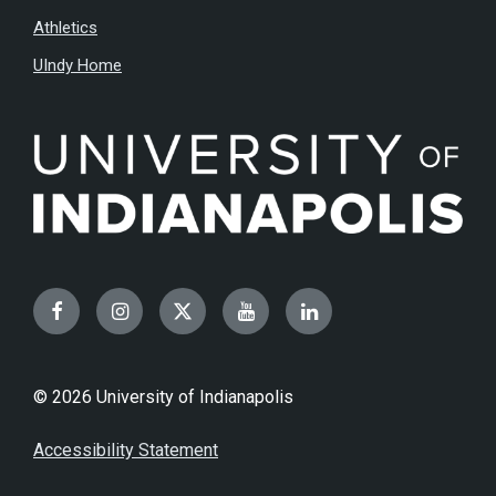
Athletics
UIndy Home
Facebook
Instagram
Twitter
YouTube
LinkedIn
© 2026 University of Indianapolis
Accessibility Statement