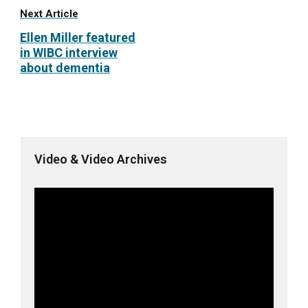
Next Article
Ellen Miller featured
in WIBC interview
about dementia
Video & Video Archives