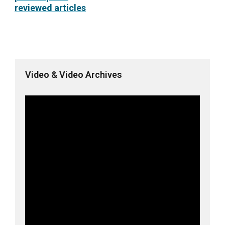
reviewed articles
Video & Video Archives