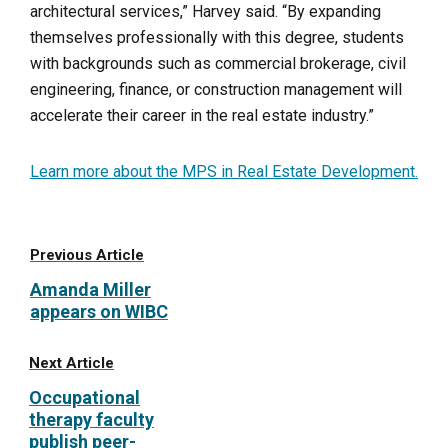
architectural services,” Harvey said. “By expanding
themselves professionally with this degree, students
with backgrounds such as commercial brokerage, civil
engineering, finance, or construction management will
accelerate their career in the real estate industry.”
Learn more about the MPS in Real Estate Development.
Previous Article
Amanda Miller
appears on WIBC
Next Article
Occupational
therapy faculty
publish peer-