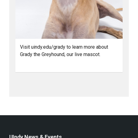
Visit uindy.edu/grady to learn more about
Grady the Greyhound, our live mascot.
UIndy News & Events