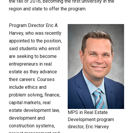
the fall of 2016, becoming the first university in the
region and state to offer the program.
Program Director Eric A.
Harvey, who was recently
appointed to the position,
said students who enroll
are seeking to become
entrepreneurs in real
estate as they advance
their careers. Courses
include ethics and
problem solving, finance,
capital markets, real
estate development law,
MPS in Real Estate
development and
Development program
construction systems,
director, Eric Harvey