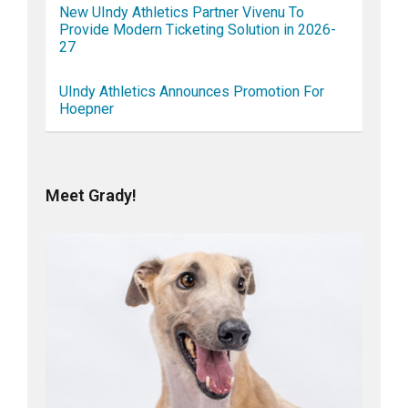
New UIndy Athletics Partner Vivenu To
Provide Modern Ticketing Solution in 2026-
27
UIndy Athletics Announces Promotion For
Hoepner
Meet Grady!