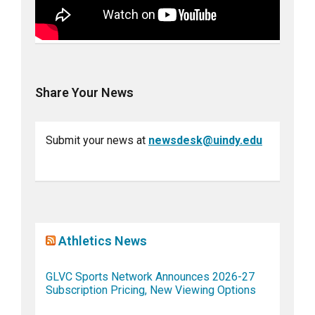
Share Your News
Submit your news at
newsdesk@uindy.edu
Athletics News
GLVC Sports Network Announces 2026-27
Subscription Pricing, New Viewing Options