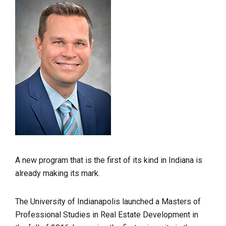
A new program that is the first of its kind in Indiana is
already making its mark.
The University of Indianapolis launched a Masters of
Professional Studies in Real Estate Development in