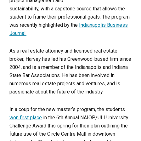
project management and
sustainability, with a capstone course that allows the
student to frame their professional goals. The program
was recently highlighted by the
Indianapolis Business
Journal.
As a real estate attorney and licensed real estate
broker, Harvey has led his Greenwood-based firm since
2004, and is a member of the Indianapolis and Indiana
State Bar Associations. He has been involved in
numerous real estate projects and ventures, and is
passionate about the future of the industry.
In a coup for the new master’s program, the students
won first place
in the 6th Annual NAIOP/ULI University
Challenge Award this spring for their plan outlining the
future use of the Circle Centre Mall in downtown