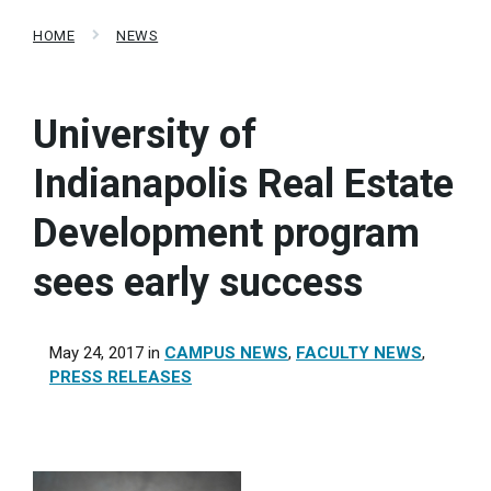
HOME
NEWS
University of
Indianapolis Real Estate
Development program
sees early success
May 24, 2017
in
CAMPUS NEWS
,
FACULTY NEWS
,
PRESS RELEASES