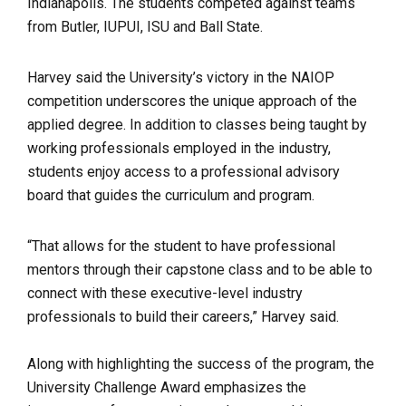
Indianapolis. The students competed against teams
from Butler, IUPUI, ISU and Ball State.
Harvey said the University’s victory in the NAIOP
competition underscores the unique approach of the
applied degree. In addition to classes being taught by
working professionals employed in the industry,
students enjoy access to a professional advisory
board that guides the curriculum and program.
“That allows for the student to have professional
mentors through their capstone class and to be able to
connect with these executive-level industry
professionals to build their careers,” Harvey said.
Along with highlighting the success of the program, the
University Challenge Award emphasizes the