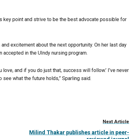
this key point and strive to be the best advocate possible for
on and excitement about the next opportunity. On her last day
een accepted in the UIndy nursing program.
 love, and if you do just that, success will follow.’ I’ve never
 see what the future holds,” Sparling said.
Next Article
Milind Thakar publishes article in peer-