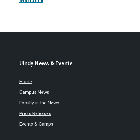
March 18
UIndy News & Events
Home
Campus News
Faculty in the News
Press Releases
Events & Camps