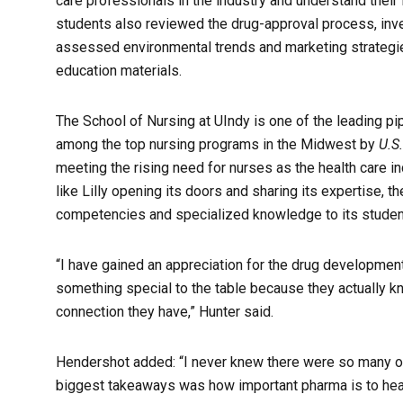
care professionals in the industry and understand their
students also reviewed the drug-approval process, inve
assessed environmental trends and marketing strategie
education materials.
The School of Nursing at UIndy is one of the leading pi
among the top nursing programs in the Midwest by
U.S
meeting the rising need for nurses as the health care i
like Lilly opening its doors and sharing its expertise, 
competencies and specialized knowledge to its students
“I have gained an appreciation for the drug development
something special to the table because they actually kn
connection they have,” Hunter said.
Hendershot added: “I never knew there were so many op
biggest takeaways was how important pharma is to heal