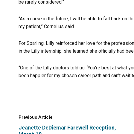
be rarely considered.”
“As a nurse in the future, I will be able to fall back on 
my patient,” Cornelius said.
For Sparling, Lilly reinforced her love for the professi
in the Lilly internship, she learned she officially had b
“One of the Lilly doctors told us, ‘You’re best at what you
been happier for my chosen career path and can’t wait to
Previous Article
Jeanette DeDiemar Farewell Reception,