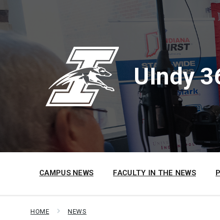
Skip
Skip
Skip
to
to
to
content
main
footer
navigation
UIndy 3
CAMPUS NEWS
FACULTY IN THE NEWS
HOME
NEWS