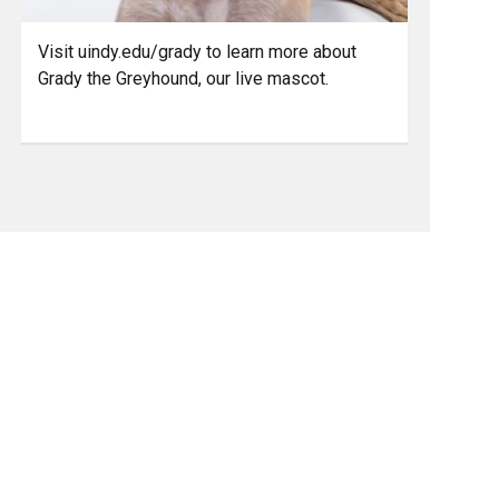
Visit uindy.edu/grady to learn more about
Grady the Greyhound, our live mascot.