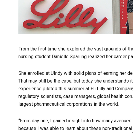
From the first time she explored the vast grounds of th
nursing student Danielle Sparling realized her career pa
She enrolled at UIndy with solid plans of earning her d
That may still be the case, but today she understands it
experience piloted this summer at Eli Lilly and Company 
regulatory scientists, case managers, global health con
largest pharmaceutical corporations in the world.
“From day one, I gained insight into how many avenues th
because I was able to learn about these non-traditional