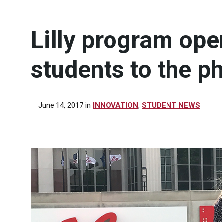
Lilly program ope
students to the p
June 14, 2017
in
INNOVATION
,
STUDENT NEWS