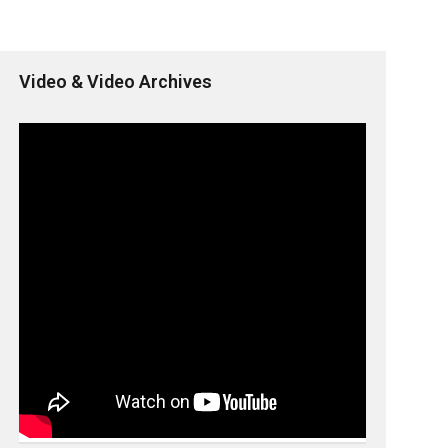
Video & Video Archives