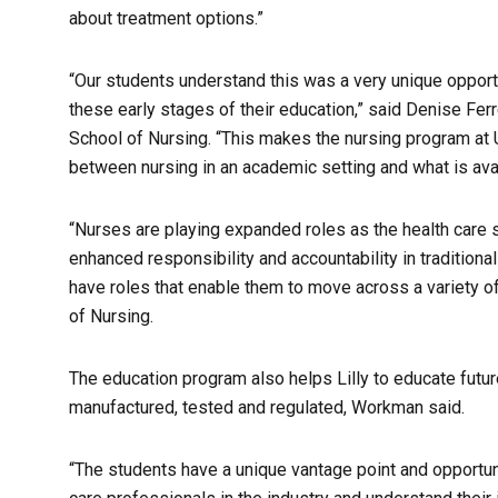
about treatment options.”
“Our students understand this was a very unique opportun
these early stages of their education,” said Denise Ferr
School of Nursing. “This makes the nursing program at 
between nursing in an academic setting and what is avai
“Nurses are playing expanded roles as the health care
enhanced responsibility and accountability in traditional
have roles that enable them to move across a variety of
of Nursing.
The education program also helps Lilly to educate futu
manufactured, tested and regulated, Workman said.
“The students have a unique vantage point and opportun