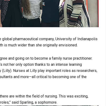
e global pharmaceutical company, University of Indianapolis
th is much wider than she originally envisioned.
egree and going on to become a family nurse practitioner.
’s not her only option thanks to an intense learning
(Lilly). Nurses at Lilly play important roles as researchers,
sultants and more—all critical to becoming one of the
ere are within the field of nursing. This was exciting,
 roles,” said Sparling, a sophomore.