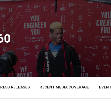
60
PRESS RELEASES
RECENT MEDIA COVERAGE
EVENT