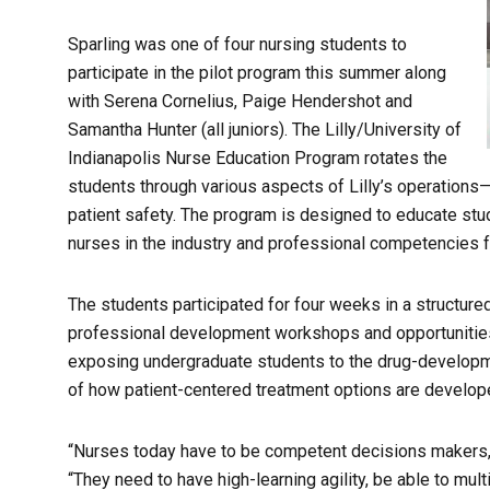
Sparling was one of four nursing students to
participate in the pilot program this summer along
with Serena Cornelius, Paige Hendershot and
Samantha Hunter (all juniors). The Lilly/University of
Indianapolis Nurse Education Program rotates the
students through various aspects of Lilly’s operation
patient safety. The program is designed to educate stu
nurses in the industry and professional competencies 
The students participated for four weeks in a structured
professional development workshops and opportunities 
exposing undergraduate students to the drug-developm
of how patient-centered treatment options are develo
“Nurses today have to be competent decisions makers,”
“They need to have high-learning agility, be able to mu