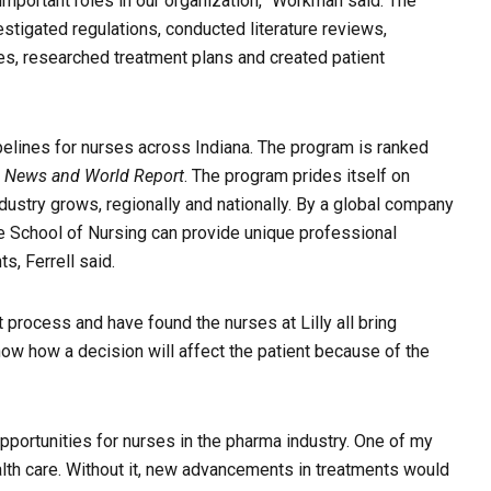
 important roles in our organization,” Workman said. The
stigated regulations, conducted literature reviews,
s, researched treatment plans and created patient
pelines for nurses across Indiana. The program is ranked
. News and World Report
. The program prides itself on
ndustry grows, regionally and nationally. By a global company
the School of Nursing can provide unique professional
, Ferrell said.
 process and have found the nurses at Lilly all bring
ow how a decision will affect the patient because of the
portunities for nurses in the pharma industry. One of my
th care. Without it, new advancements in treatments would