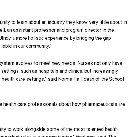
ity to learn about an industry they know very little about in
ell, an assistant professor and program director in the
UIndy a more holistic experience by bridging the gap
lable in our community.”
 system evolves to meet new needs. Nurses not only have
 settings, such as hospitals and clinics, but increasingly
 health care settings,” said Norma Hall, dean of the School
re health care professionals about how pharmaceuticals are
ity to work alongside some of the most talented health