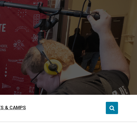
S & CAMPS