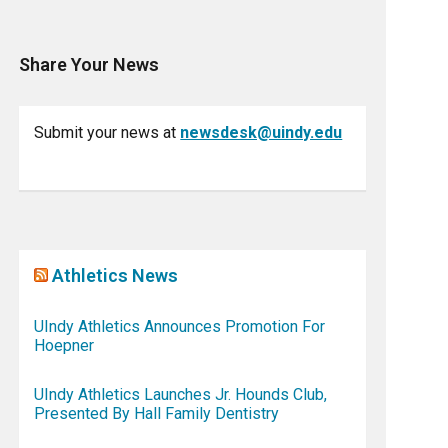
Share Your News
Submit your news at
newsdesk@uindy.edu
Athletics News
UIndy Athletics Announces Promotion For
Hoepner
UIndy Athletics Launches Jr. Hounds Club,
Presented By Hall Family Dentistry