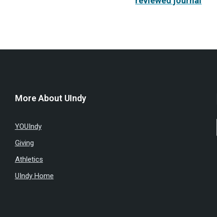
reviewed journal
More About UIndy
YOUIndy
Giving
Athletics
UIndy Home