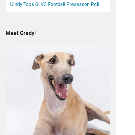
UIndy Tops GLVC Football Preseason Poll
Meet Grady!