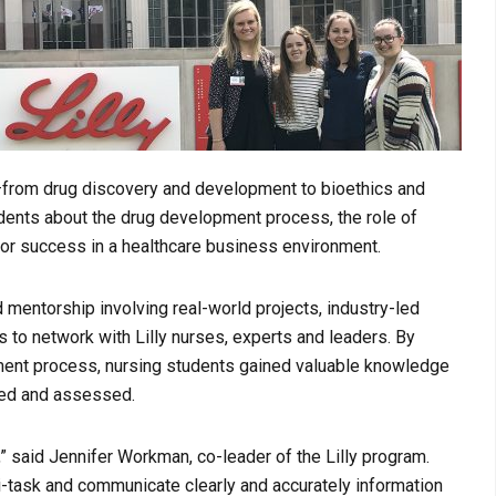
s—from drug discovery and development to bioethics and
dents about the drug development process, the role of
for success in a healthcare business environment.
 mentorship involving real-world projects, industry-led
to network with Lilly nurses, experts and leaders. By
ent process, nursing students gained valuable knowledge
ped and assessed.
 said Jennifer Workman, co-leader of the Lilly program.
lti-task and communicate clearly and accurately information