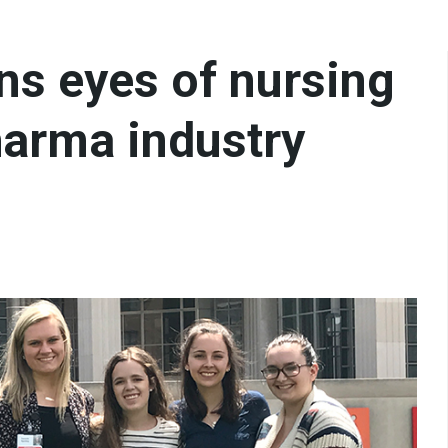
ns eyes of nursing
harma industry