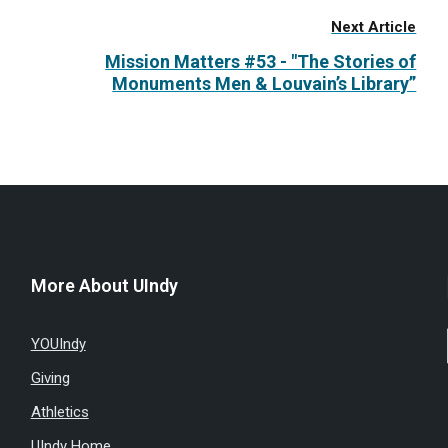
Next Article
Mission Matters #53 - "The Stories of
Monuments Men & Louvain’s Library”
More About UIndy
YOUIndy
Giving
Athletics
UIndy Home