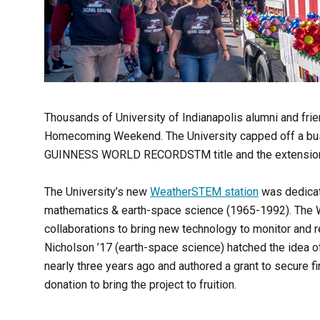
Thousands of University of Indianapolis alumni and frie
Homecoming Weekend. The University capped off a bus
GUINNESS WORLD RECORDS
TM
title and the extensio
The University’s new
WeatherSTEM station
was dedicat
mathematics & earth-space science (1965-1992).
The W
collaborations to bring new technology to monitor and 
Nicholson ’17 (earth-space science) hatched the idea 
nearly three years ago and authored a grant to secure fin
donation to bring the project to fruition.