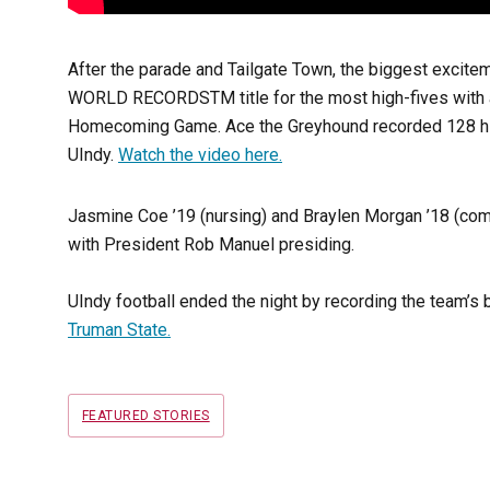
After the parade and Tailgate Town, the biggest excit
WORLD RECORDS
TM
title for the most high-fives with
Homecoming Game. Ace the Greyhound recorded 128 high-f
UIndy.
Watch the video here.
Jasmine Coe ’19 (nursing) and Braylen Morgan ’18 (c
with President Rob Manuel presiding.
UIndy football ended the night by recording the team’s 
Truman State.
Tags
FEATURED STORIES