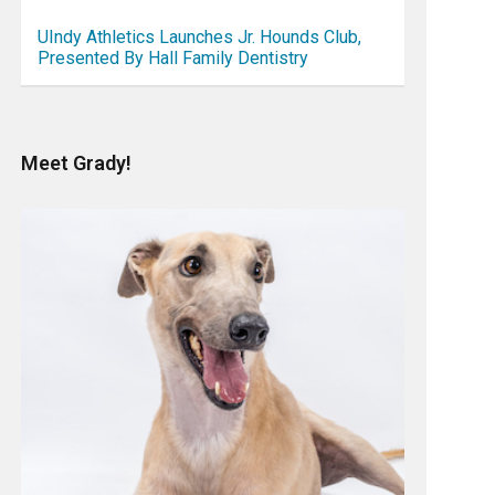
UIndy Athletics Launches Jr. Hounds Club,
Presented By Hall Family Dentistry
Meet Grady!