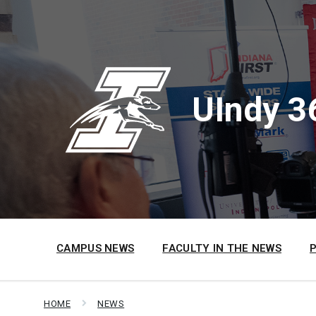
Skip
Skip
Skip
to
to
to
content
main
footer
navigation
UIndy 3
CAMPUS NEWS
FACULTY IN THE NEWS
HOME
NEWS