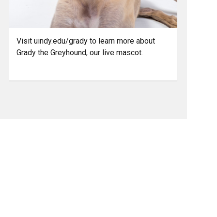
Visit uindy.edu/grady to learn more about
Grady the Greyhound, our live mascot.