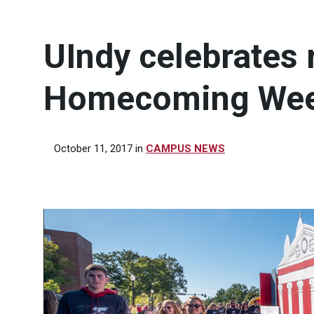
UIndy celebrates
Homecoming We
October 11, 2017
in
CAMPUS NEWS