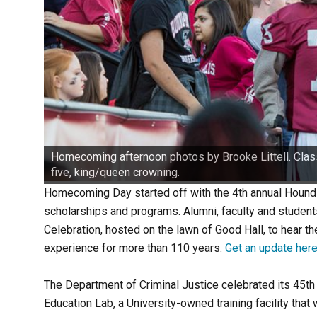
Homecoming afternoon photos by Brooke Littell. Class
five, king/queen crowning.
Homecoming Day started off with the 4th annual Hound
scholarships and programs. Alumni, faculty and studen
Celebration, hosted on the lawn of Good Hall, to hear th
experience for more than 110 years.
Get an update here
The Department of Criminal Justice celebrated its 45th
Education Lab, a University-owned training facility tha