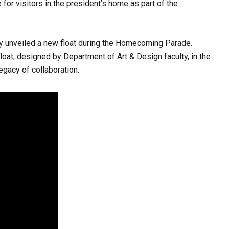
r visitors in the president’s home as part of the
ty unveiled a new float during the Homecoming Parade.
float, designed by Department of Art & Design faculty, in the
gacy of collaboration.