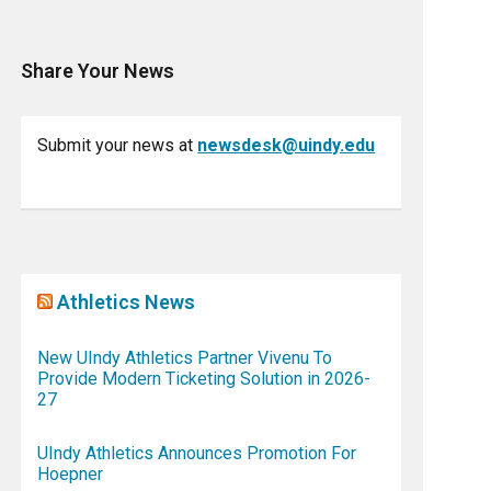
Share Your News
Submit your news at
newsdesk@uindy.edu
Athletics News
New UIndy Athletics Partner Vivenu To
Provide Modern Ticketing Solution in 2026-
27
UIndy Athletics Announces Promotion For
Hoepner