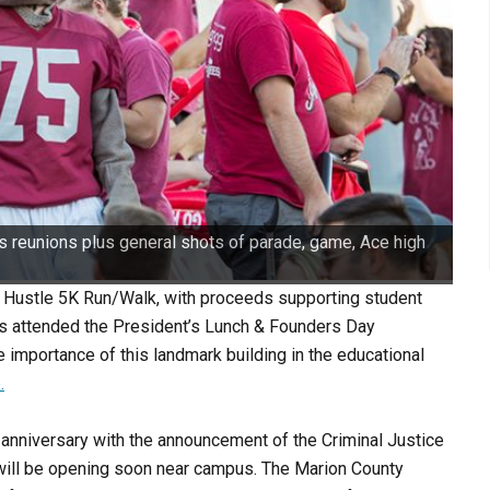
 reunions plus general shots of parade, game, Ace high
 Hustle 5K Run/Walk, with proceeds supporting student
ts attended the President’s Lunch & Founders Day
e importance of this landmark building in the educational
.
 anniversary with the announcement of the Criminal Justice
t will be opening soon near campus. The Marion County