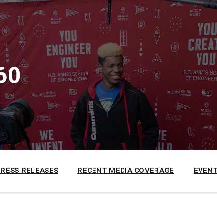
60
PRESS RELEASES
RECENT MEDIA COVERAGE
EVENT