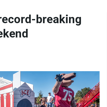
 record-breaking
ekend