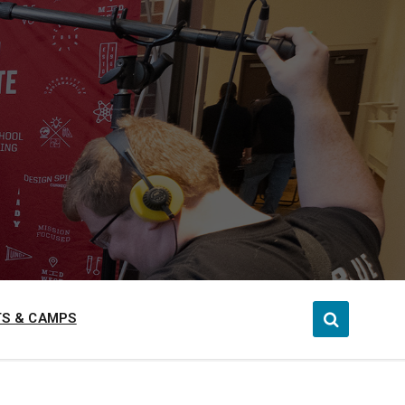
S & CAMPS