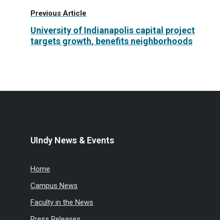
Previous Article
University of Indianapolis capital project
targets growth, benefits neighborhoods
UIndy News & Events
Home
Campus News
Faculty in the News
Press Releases