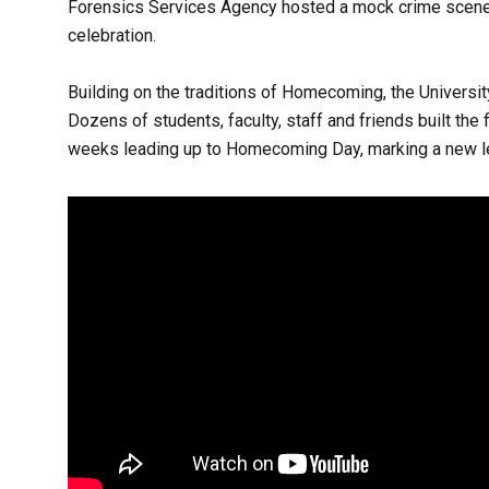
Forensics Services Agency hosted a mock crime scene fo
celebration.
Building on the traditions of Homecoming, the Universi
Dozens of students, faculty, staff and friends built the 
weeks leading up to Homecoming Day, marking a new le