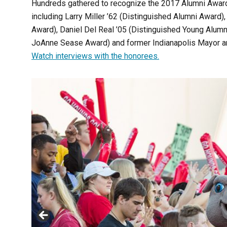
Hundreds gathered to recognize the 2017 Alumni Award 
including Larry Miller ’62 (Distinguished Alumni Award)
Award), Daniel Del Real ’05 (Distinguished Young Alum
JoAnne Sease Award) and former Indianapolis Mayor and
Watch interviews with the honorees.