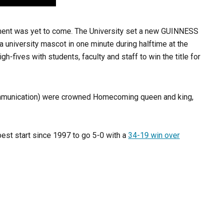
ement was yet to come. The University set a new GUINNESS
 a university mascot in one minute during halftime at the
ives with students, faculty and staff to win the title for
ommunication) were crowned Homecoming queen and king,
best start since 1997 to go 5-0 with a
34-19
win over