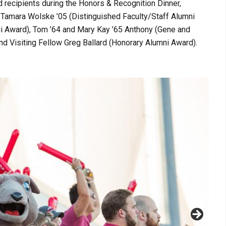
recipients during the Honors & Recognition Dinner,
, Tamara Wolske ’05 (Distinguished Faculty/Staff Alumni
ni Award), Tom ’64 and Mary Kay ’65 Anthony (Gene and
 Visiting Fellow Greg Ballard (Honorary Alumni Award).