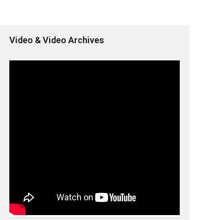
Video & Video Archives