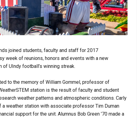
nds joined students, faculty and staff for 2017
y week of reunions, honors and events with a new
n of UIndy football’s winning streak.
ed to the memory of William Gommel, professor of
eatherSTEM station is the result of faculty and student
research weather patterns and atmospheric conditions. Carly
of a weather station with associate professor Tim Duman
ancial support for the unit. A
lumnus Bob Green ’70 made a