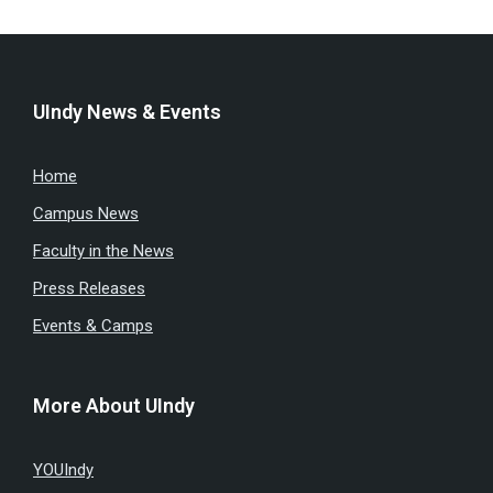
UIndy News & Events
Home
Campus News
Faculty in the News
Press Releases
Events & Camps
More About UIndy
YOUIndy