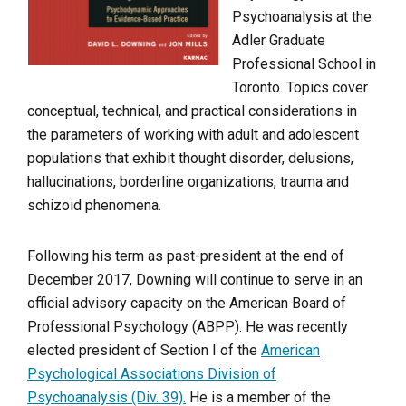
Psychoanalysis at the
Adler Graduate
Professional School in
Toronto. Topics cover
conceptual, technical, and practical considerations in
the parameters of working with adult and adolescent
populations that exhibit thought disorder, delusions,
hallucinations, borderline organizations, trauma and
schizoid phenomena.
Following his term as past-president at the end of
December 2017, Downing will continue to serve in an
official advisory capacity on the American Board of
Professional Psychology (ABPP). He was recently
elected president of Section I of the
American
Psychological Associations Division of
Psychoanalysis (Div. 39).
He is a member of the