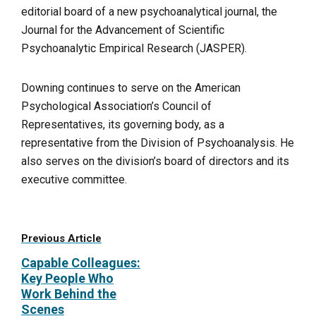
editorial board of a new psychoanalytical journal, the
Journal for the Advancement of Scientific
Psychoanalytic Empirical Research (JASPER).
Downing continues to serve on the American
Psychological Association’s Council of
Representatives, its governing body, as a
representative from the Division of Psychoanalysis. He
also serves on the division’s board of directors and its
executive committee.
Previous Article
Capable Colleagues:
Key People Who
Work Behind the
Scenes