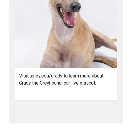
Visit uindy.edu/grady to learn more about
Grady the Greyhound, our live mascot.