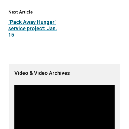
Next Article
"Pack Away Hunger"
service project: Jan.
15
Video & Video Archives