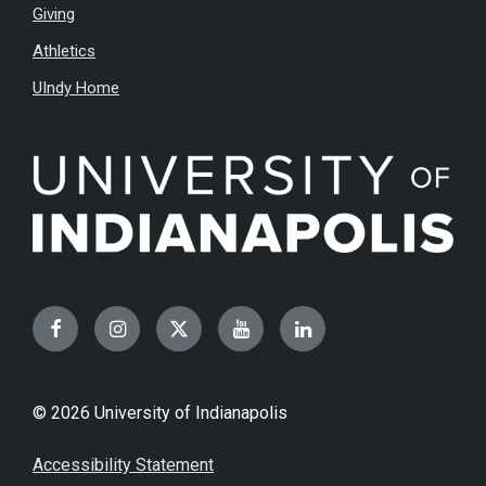
Giving
Athletics
UIndy Home
Facebook
Instagram
Twitter
YouTube
LinkedIn
© 2026 University of Indianapolis
Accessibility Statement