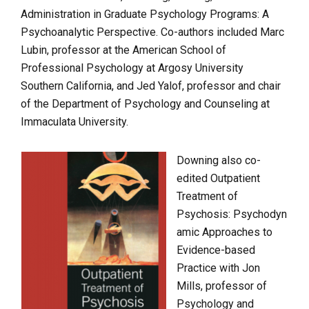
Administration in Graduate Psychology Programs: A
Psychoanalytic Perspective. Co-authors included Marc
Lubin, professor at the American School of
Professional Psychology at Argosy University
Southern California, and Jed Yalof, professor and chair
of the Department of Psychology and Counseling at
Immaculata University.
Downing also co-
edited Outpatient
Treatment of
Psychosis: Psychodyn
amic Approaches to
Evidence-based
Practice with Jon
Mills, professor of
Psychology and