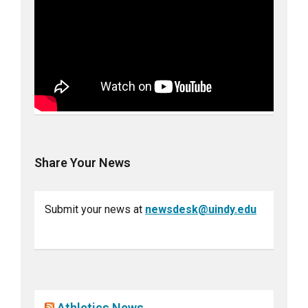
Share Your News
Submit your news at
newsdesk@uindy.edu
Athletics News