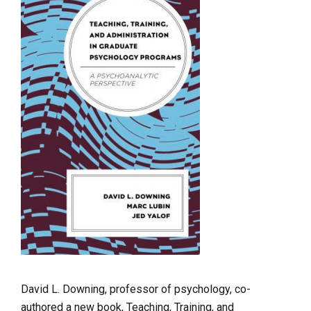
David L. Downing, professor of psychology, co-
authored a new book, Teaching, Training, and