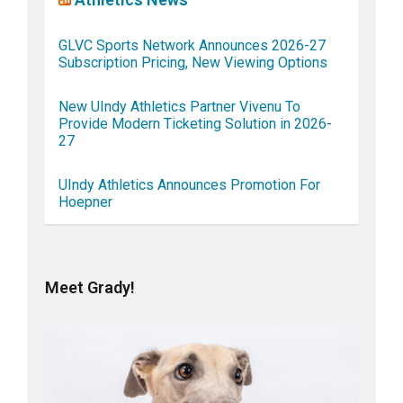
GLVC Sports Network Announces 2026-27
Subscription Pricing, New Viewing Options
New UIndy Athletics Partner Vivenu To
Provide Modern Ticketing Solution in 2026-
27
UIndy Athletics Announces Promotion For
Hoepner
Meet Grady!