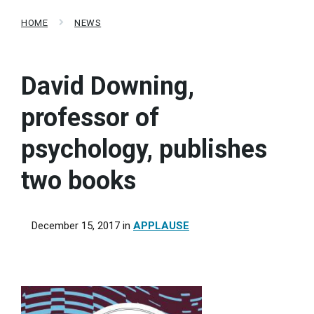
HOME
NEWS
David Downing,
professor of
psychology, publishes
two books
December 15, 2017
in
APPLAUSE