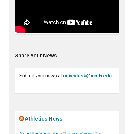
Share Your News
Submit your news at
newsdesk@uindy.edu
Athletics News
New UIndy Athletics Partner Vivenu To