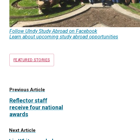
Follow UIndy Study Abroad on Facebook
Learn about upcoming study abroad opportunities
Tags
FEATURED STORIES
Previous Article
Reflector staff
receive four national
awards
Next Article