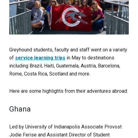
Greyhound students, faculty and staff went on a variety
of
service learning trips
in May to destinations
including Brazil, Haiti, Guatemala, Austria, Barcelona,
Rome, Costa Rica, Scotland and more.
Here are some highlights from their adventures abroad:
Ghana
Led by University of Indianapolis Associate Provost
Jodie Ferise and Assistant Director of Student