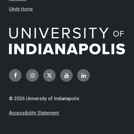
UIndy Home
Facebook
Instagram
Twitter
YouTube
LinkedIn
© 2026 University of Indianapolis
Accessibility Statement