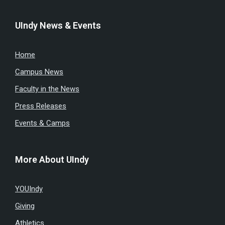
UIndy News & Events
Home
Campus News
Faculty in the News
Press Releases
Events & Camps
More About UIndy
YOUIndy
Giving
Athletics