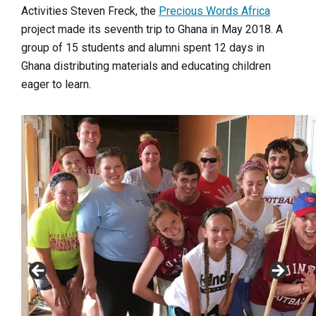
Activities Steven Freck, the
Precious Words Africa
project made its seventh trip to Ghana in May 2018. A
group of 15 students and alumni spent 12 days in
Ghana distributing materials and educating children
eager to learn.