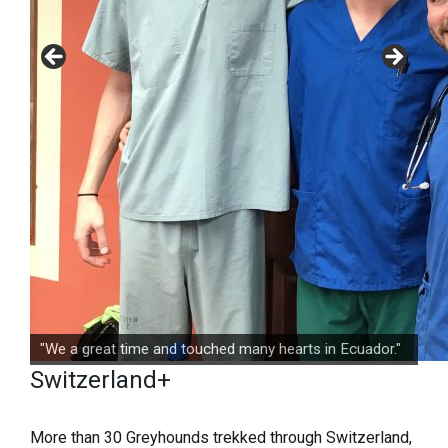
"We a great time and touched many hearts in Ecuador."
Switzerland+
More than 30 Greyhounds trekked through Switzerland,