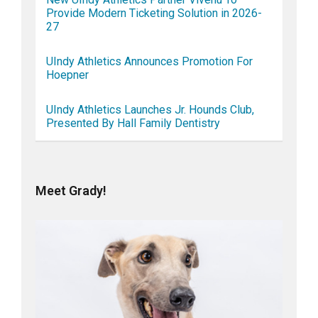
Provide Modern Ticketing Solution in 2026-
27
UIndy Athletics Announces Promotion For
Hoepner
UIndy Athletics Launches Jr. Hounds Club,
Presented By Hall Family Dentistry
Meet Grady!