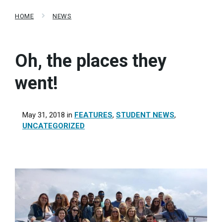
HOME
NEWS
Oh, the places they
went!
May 31, 2018
in
FEATURES
,
STUDENT NEWS
,
UNCATEGORIZED