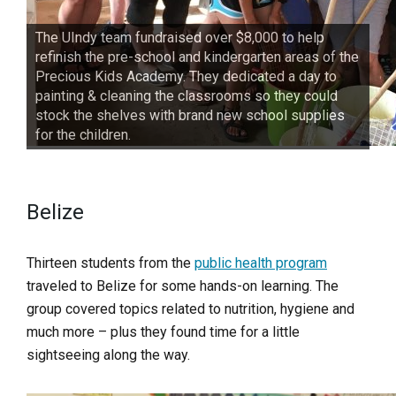
The UIndy team fundraised over $8,000 to help
refinish the pre-school and kindergarten areas of the
Precious Kids Academy. They dedicated a day to
painting & cleaning the classrooms so they could
stock the shelves with brand new school supplies
for the children.
Belize
Thirteen students from the
public health program
traveled to Belize for some hands-on learning. The
group covered topics related to nutrition, hygiene and
much more – plus they found time for a little
sightseeing along the way.