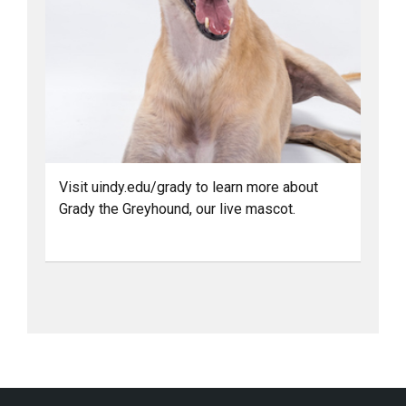
Visit uindy.edu/grady to learn more about
Grady the Greyhound, our live mascot.