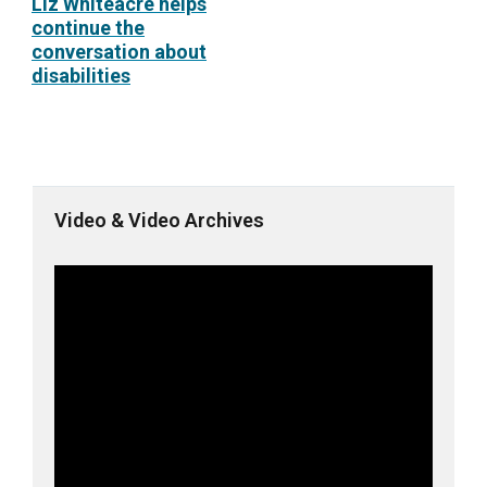
Liz Whiteacre helps
continue the
conversation about
disabilities
Video & Video Archives