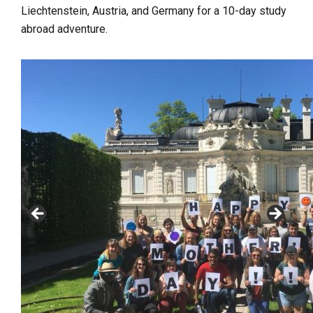
Liechtenstein, Austria, and Germany for a 10-day study
abroad adventure.