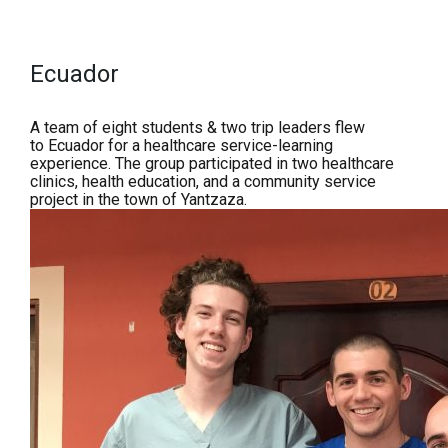
Ecuador
A team of eight students & two trip leaders flew
to
Ecuador for a h
ealthcare service-learning
experience. The group participated in two healthcare
clinics, health education, and a community service
project in the town of Yantzaza.