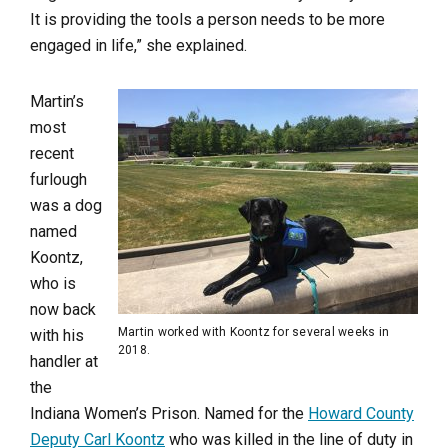
It is providing the tools a person needs to be more
engaged in life,” she explained.
Martin’s
most
recent
furlough
was a dog
named
Koontz,
who is
now back
Martin worked with Koontz for several weeks in
with his
2018.
handler at
the
Indiana Women’s Prison. Named for the
Howard County
Deputy Carl Koontz
who was killed in the line of duty in