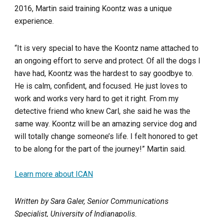
2016, Martin said training Koontz was a unique
experience.
“It is very special to have the Koontz name attached to
an ongoing effort to serve and protect. Of all the dogs I
have had, Koontz was the hardest to say goodbye to.
He is calm, confident, and focused. He just loves to
work and works very hard to get it right. From my
detective friend who knew Carl, she said he was the
same way. Koontz will be an amazing service dog and
will totally change someone’s life. I felt honored to get
to be along for the part of the journey!” Martin said.
Learn more about ICAN
Written by Sara Galer, Senior Communications
Specialist, University of Indianapolis.