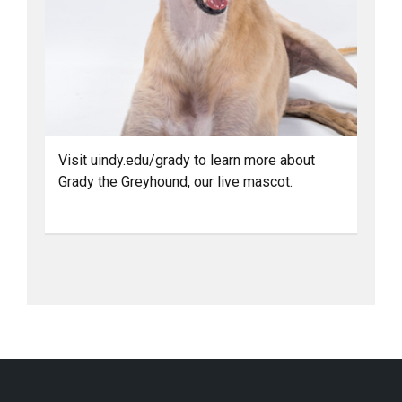
Visit uindy.edu/grady to learn more about
Grady the Greyhound, our live mascot.