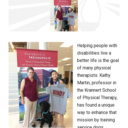
Helping people with
disabilities live a
better life is the goal
of many physical
therapists. Kathy
Martin, professor in
the Krannert School
of Physical Therapy,
has found a unique
way to enhance that
mission by training
service dogs.