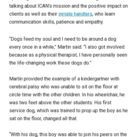
talking about ICAN’s mission and the positive impact on
clients as well as their
inmate handlers
, who learn
communication skills, patience and empathy.
“Dogs feed my soul and I need to be around a dog
every once in a while,” Martin said. “I also got involved
because as a physical therapist, I have personally seen
the life-changing work these dogs do.”
Martin provided the example of a kindergartner with
cerebral palsy who was unable to sit on the floor at
circle time with the other children. In his wheelchair, he
was two feet above the other students. His first
service dog, which was trained to prop up the boy as he
sat on the floor, changed all that.
“With his dog, this boy was able to join his peers on the