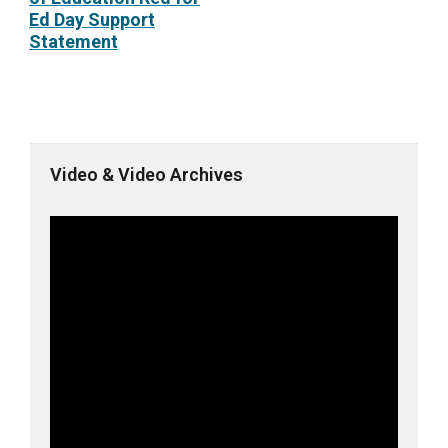
Ed Day Support
Statement
Video & Video Archives