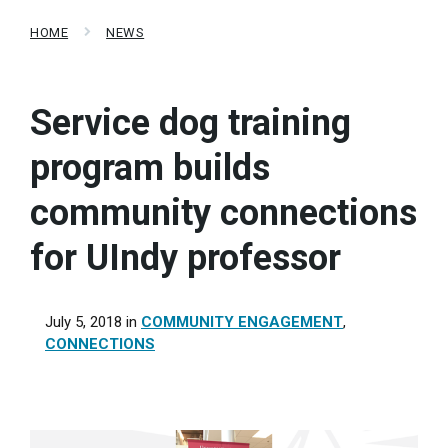
HOME
NEWS
Service dog training
program builds
community connections
for UIndy professor
July 5, 2018
in
COMMUNITY ENGAGEMENT
,
CONNECTIONS