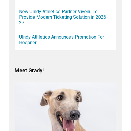
New UIndy Athletics Partner Vivenu To
Provide Modern Ticketing Solution in 2026-
27
UIndy Athletics Announces Promotion For
Hoepner
Meet Grady!