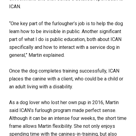
ICAN.
“One key part of the furlougher’s job is to help the dog
learn how to be invisible in public. Another significant
part of what I do is public education, both about ICAN
specifically and how to interact with a service dog in
general,” Martin explained.
Once the dog completes training successfully, ICAN
places the canine with a client, who could be a child or
an adult living with a disability.
As a dog lover who lost her own pup in 2016, Martin
said ICAN’s furlough program made perfect sense.
Although it can be an intense four weeks, the short time
frame allows Martin flexibility. She not only enjoys
spending time with the canines-in-training, but also