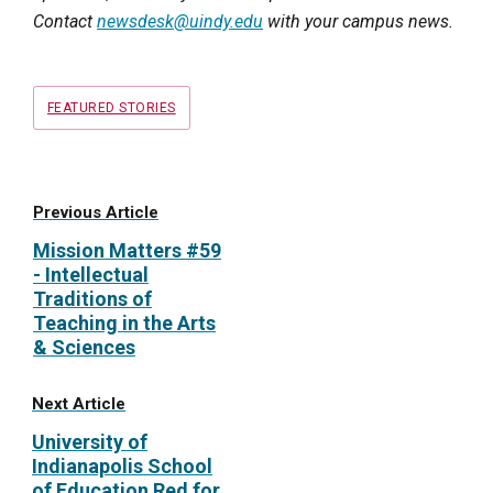
Contact
newsdesk@uindy.edu
with your campus news.
Tags
FEATURED STORIES
Previous Article
Mission Matters #59
- Intellectual
Traditions of
Teaching in the Arts
& Sciences
Next Article
University of
Indianapolis School
of Education Red for