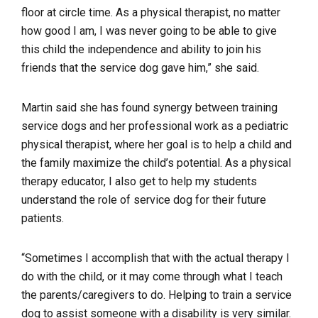
floor at circle time. As a physical therapist, no matter
how good I am, I was never going to be able to give
this child the independence and ability to join his
friends that the service dog gave him,” she said.
Martin said she has found synergy between training
service dogs and her professional work as a pediatric
physical therapist, where her goal is to help a child and
the family maximize the child’s potential. As a physical
therapy educator, I also get to help my students
understand the role of service dog for their future
patients.
“Sometimes I accomplish that with the actual therapy I
do with the child, or it may come through what I teach
the parents/caregivers to do. Helping to train a service
dog to assist someone with a disability is very similar.