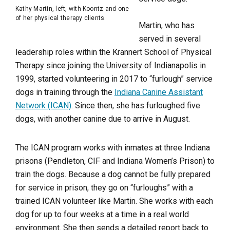
Kathy Martin, left, with Koontz and one
of her physical therapy clients.
Martin, who has
served in several
leadership roles within the Krannert School of Physical
Therapy since joining the University of Indianapolis in
1999, started volunteering in 2017 to “furlough” service
dogs in training through the
Indiana Canine Assistant
Network (ICAN)
. Since then, she has furloughed five
dogs, with another canine due to arrive in August.
The ICAN program works with inmates at three Indiana
prisons (Pendleton, CIF and Indiana Women’s Prison) to
train the dogs. Because a dog cannot be fully prepared
for service in prison, they go on “furloughs” with a
trained ICAN volunteer like Martin. She works with each
dog for up to four weeks at a time in a real world
environment. She then sends a detailed report back to