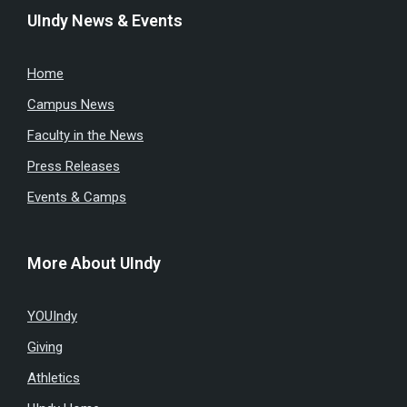
UIndy News & Events
Home
Campus News
Faculty in the News
Press Releases
Events & Camps
More About UIndy
YOUIndy
Giving
Athletics