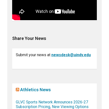
Share Your News
Submit your news at
newsdesk@uindy.edu
Athletics News
GLVC Sports Network Announces 2026-27
Subscription Pricing, New Viewing Options