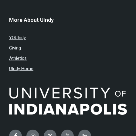
More About UIndy
YOUIndy
Giving
Athletics
UIndy Home
Facebook
Instagram
Twitter
YouTube
LinkedIn