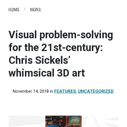
HOME
NEWS
Visual problem-solving
for the 21st-century:
Chris Sickels’
whimsical 3D art
November 14, 2018
in
FEATURES
,
UNCATEGORIZED