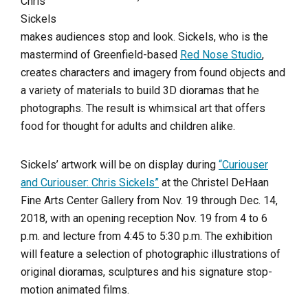
Chris
Sickels
makes audiences stop and look. Sickels, who is the
mastermind of Greenfield-based
Red Nose Studio
,
creates characters and imagery from found objects and
a variety of materials to build 3D dioramas that he
photographs. The result is whimsical art that offers
food for thought for adults and children alike.
Sickels’ artwork will be on display during
“Curiouser
and Curiouser: Chris Sickels”
at the Christel DeHaan
Fine Arts Center Gallery from Nov. 19 through Dec. 14,
2018, with an opening reception Nov. 19 from 4 to 6
p.m. and lecture from 4:45 to 5:30 p.m. The exhibition
will feature a selection of photographic illustrations of
original dioramas, sculptures and his signature stop-
motion animated films.