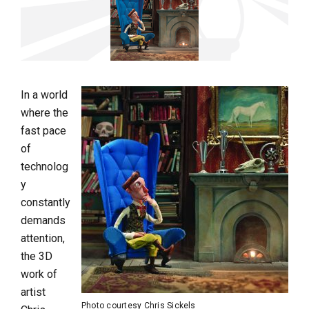
In a world
where the
fast pace
of
technolog
y
constantly
demands
attention,
the 3D
work of
artist
Photo courtesy Chris Sickels