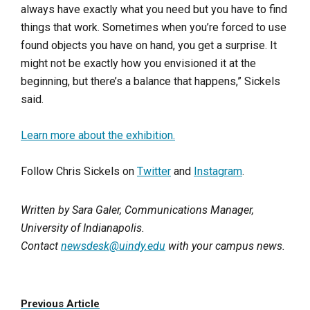
always have exactly what you need but you have to find
things that work. Sometimes when you’re forced to use
found objects you have on hand, you get a surprise. It
might not be exactly how you envisioned it at the
beginning, but there’s a balance that happens,” Sickels
said.
Learn more about the exhibition.
Follow Chris Sickels on
Twitter
and
Instagram
.
Written by Sara Galer, Communications Manager,
University of Indianapolis.
Contact
newsdesk@uindy.edu
with your campus news.
Previous Article