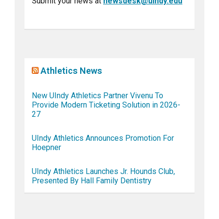
Submit your news at
newsdesk@uindy.edu
Athletics News
New UIndy Athletics Partner Vivenu To
Provide Modern Ticketing Solution in 2026-
27
UIndy Athletics Announces Promotion For
Hoepner
UIndy Athletics Launches Jr. Hounds Club,
Presented By Hall Family Dentistry