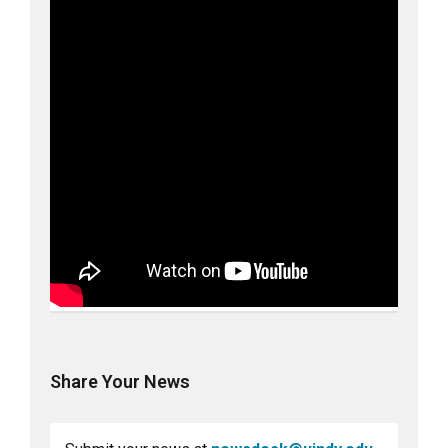
Share Your News