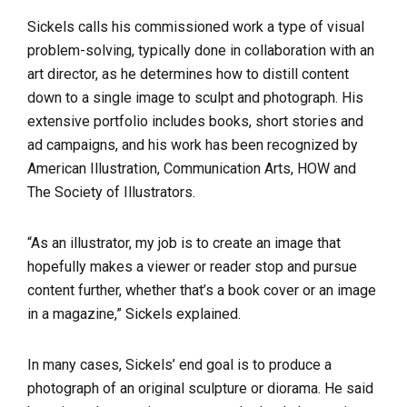
Sickels calls his commissioned work a type of visual
problem-solving, typically done in collaboration with an
art director, as he determines how to distill content
down to a single image to sculpt and photograph. His
extensive portfolio includes books, short stories and
ad campaigns, and his work has been recognized by
American Illustration, Communication Arts, HOW and
The Society of Illustrators.
“As an illustrator, my job is to create an image that
hopefully makes a viewer or reader stop and pursue
content further, whether that’s a book cover or an image
in a magazine,” Sickels explained.
In many cases, Sickels’ end goal is to produce a
photograph of an original sculpture or diorama. He said