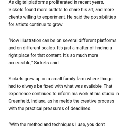
As digital platforms proliferated in recent years,
Sickels found more outlets to share his art, and more
clients willing to experiment. He said the possibilities
for artists continue to grow.
“Now illustration can be on several different platforms
and on different scales. It’s just a matter of finding a
right place for that content. It’s so much more
accessible,” Sickels said.
Sickels grew up on a small family farm where things
had to always be fixed with what was available. That
experience continues to inform his work at his studio in
Greenfield, Indiana, as he melds the creative process
with the practical pressures of deadlines.
“With the method and techniques I use, you don’t