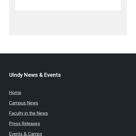
UIndy News & Events
Home
Campus News
Faculty in the News
Press Releases
Events & Camps