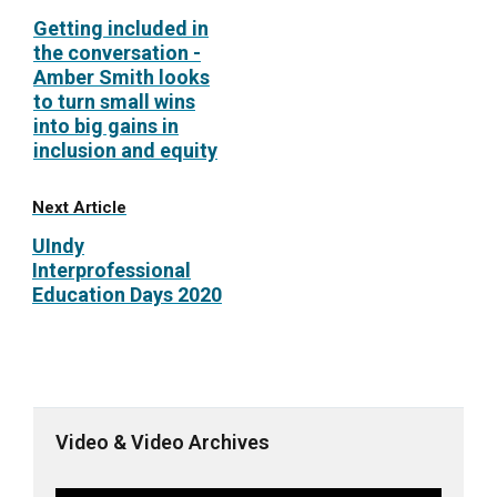
Getting included in
the conversation -
Amber Smith looks
to turn small wins
into big gains in
inclusion and equity
Next Article
UIndy
Interprofessional
Education Days 2020
Video & Video Archives