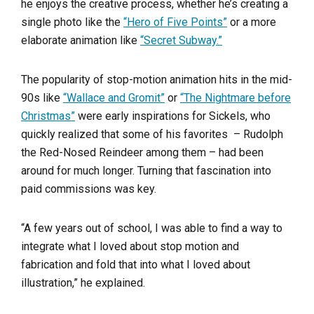
he enjoys the creative process, whether he’s creating a
single photo like the
“Hero of Five Points”
or a more
elaborate animation like
“Secret Subway.”
The popularity of stop-motion animation hits in the mid-
90s like
“Wallace and Gromit”
or
“The Nightmare before
Christmas”
were early inspirations for Sickels, who
quickly realized that some of his favorites – Rudolph
the Red-Nosed Reindeer among them – had been
around for much longer. Turning that fascination into
paid commissions was key.
“A few years out of school, I was able to find a way to
integrate what I loved about stop motion and
fabrication and fold that into what I loved about
illustration,” he explained.