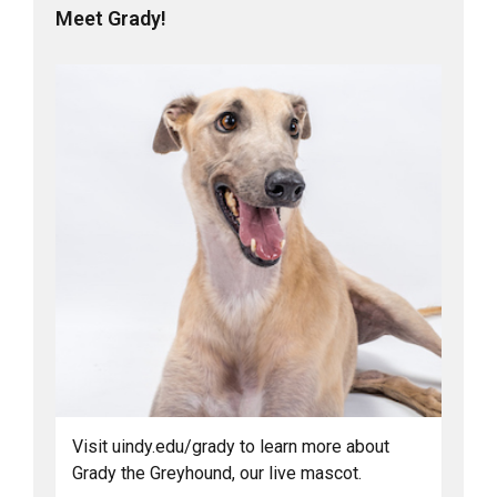
Meet Grady!
Visit uindy.edu/grady to learn more about
Grady the Greyhound, our live mascot.