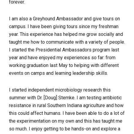
forever.
I am also a Greyhound Ambassador and give tours on
campus. I have been giving tours since my freshman
year. This experience has helped me grow socially and
taught me how to communicate with a variety of people.
I started the Presidential Ambassadors program last
year and have enjoyed my experiences so far: from
working graduation last May to helping with different
events on camps and learning leadership skills.
I started independent microbiology research this
summer with Dr. [Doug] Stemke. I am testing antibiotic
resistance in rural Southern Indiana agriculture and how
this could affect humans. I have been able to do a lot of
the experimentation on my own and this has taught me
so much. I enjoy getting to be hands-on and explore a