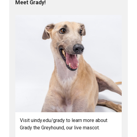
Meet Grady!
Visit uindy.edu/grady to learn more about
Grady the Greyhound, our live mascot.