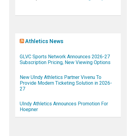
Athletics News
GLVC Sports Network Announces 2026-27
Subscription Pricing, New Viewing Options
New UIndy Athletics Partner Vivenu To
Provide Modern Ticketing Solution in 2026-
27
UIndy Athletics Announces Promotion For
Hoepner