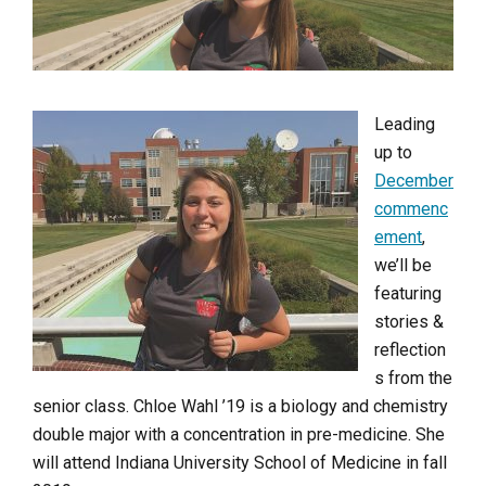
Leading
up to
December
commenc
ement
,
we’ll be
featuring
stories &
reflection
s from the
senior class. Chloe Wahl ’19 is a biology and chemistry
double major with a concentration in pre-medicine. She
will attend Indiana University School of Medicine in fall