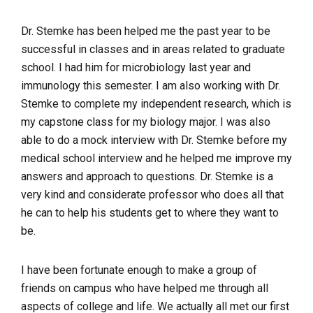
Dr. Stemke has been helped me the past year to be
successful in classes and in areas related to graduate
school. I had him for microbiology last year and
immunology this semester. I am also working with Dr.
Stemke to complete my independent research, which is
my capstone class for my biology major. I was also
able to do a mock interview with Dr. Stemke before my
medical school interview and he helped me improve my
answers and approach to questions. Dr. Stemke is a
very kind and considerate professor who does all that
he can to help his students get to where they want to
be.
I have been fortunate enough to make a group of
friends on campus who have helped me through all
aspects of college and life. We actually all met our first