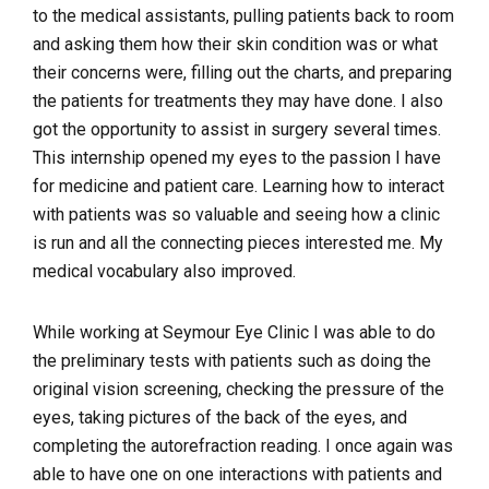
to the medical assistants, pulling patients back to room
and asking them how their skin condition was or what
their concerns were, filling out the charts, and preparing
the patients for treatments they may have done. I also
got the opportunity to assist in surgery several times.
This internship opened my eyes to the passion I have
for medicine and patient care. Learning how to interact
with patients was so valuable and seeing how a clinic
is run and all the connecting pieces interested me. My
medical vocabulary also improved.
While working at Seymour Eye Clinic I was able to do
the preliminary tests with patients such as doing the
original vision screening, checking the pressure of the
eyes, taking pictures of the back of the eyes, and
completing the autorefraction reading. I once again was
able to have one on one interactions with patients and