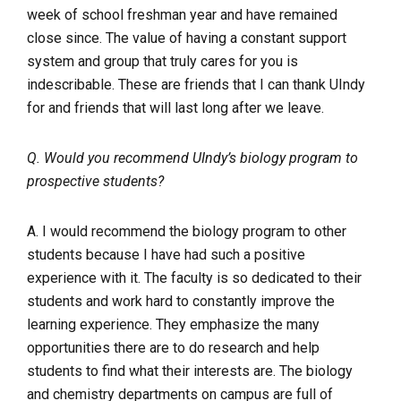
week of school freshman year and have remained
close since. The value of having a constant support
system and group that truly cares for you is
indescribable. These are friends that I can thank UIndy
for and friends that will last long after we leave.
Q. Would you recommend UIndy’s biology program to
prospective students?
A. I would recommend the biology program to other
students because I have had such a positive
experience with it. The faculty is so dedicated to their
students and work hard to constantly improve the
learning experience. They emphasize the many
opportunities there are to do research and help
students to find what their interests are. The biology
and chemistry departments on campus are full of