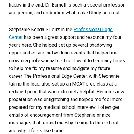
happy in the end. Dr. Burnell is such a special professor
and person, and embodies what make UIndy so great.
Stephanie Kendall-Deitz in the
Professional Edge
Center
has been a great support and resource my four
years here. She helped set up several shadowing
opportunities and networking events that helped me
grow in a professional setting. I went to her many times
to help me fix my resume and navigate my future
career. The Professional Edge Center, with Stephanie
taking the lead, also set up an MCAT prep class at a
reduced price that was extremely helpful. Her interview
preparation was enlightening and helped me feel more
prepared for my medical school interview. I often get
emails of encouragement from Stephanie or nice
messages that remind me why I came to this school
and why it feels like home.