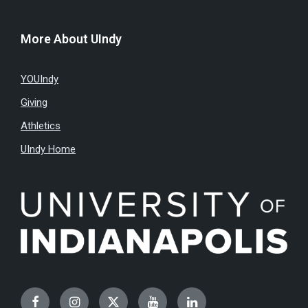
More About UIndy
YOUIndy
Giving
Athletics
UIndy Home
Facebook
Instagram
Twitter
YouTube
LinkedIn