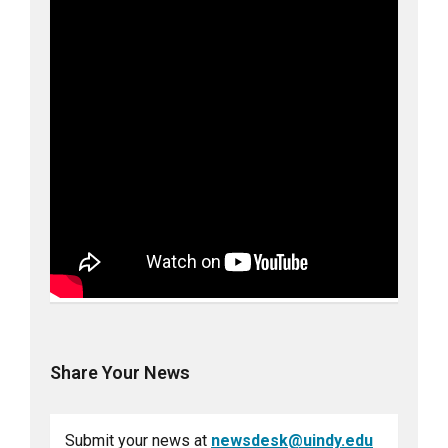
Share Your News
Submit your news at
newsdesk@uindy.edu