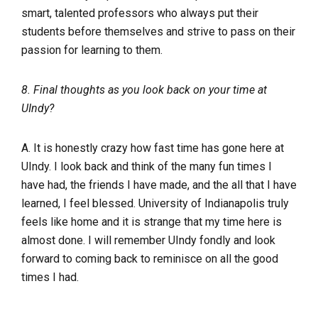
smart, talented professors who always put their
students before themselves and strive to pass on their
passion for learning to them.
8. Final thoughts as you look back on your time at
UIndy?
A. It is honestly crazy how fast time has gone here at
UIndy. I look back and think of the many fun times I
have had, the friends I have made, and the all that I have
learned, I feel blessed. University of Indianapolis truly
feels like home and it is strange that my time here is
almost done. I will remember UIndy fondly and look
forward to coming back to reminisce on all the good
times I had.