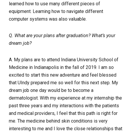
learned how to use many different pieces of
equipment. Learning how to navigate different
computer systems was also valuable.
Q. What are your plans after graduation? What’s your
dream job?
A. My plans are to attend Indiana University School of
Medicine in Indianapolis in the fall of 2019. I am so
excited to start this new adventure and feel blessed
that UIndy prepared me so well for this next step. My
dream job one day would be to become a
dermatologist. With my experience at my internship the
past three years and my interactions with the patients
and medical providers, I feel that this path is right for
me. The medicine behind skin conditions is very
interesting to me and I love the close relationships that