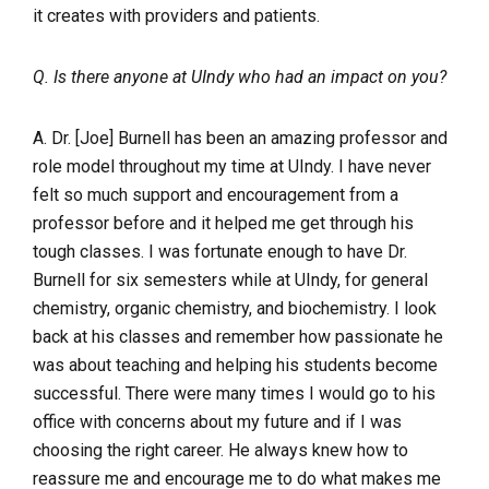
it creates with providers and patients.
Q. Is there anyone at UIndy who had an impact on you?
A. Dr. [Joe] Burnell has been an amazing professor and
role model throughout my time at UIndy. I have never
felt so much support and encouragement from a
professor before and it helped me get through his
tough classes. I was fortunate enough to have Dr.
Burnell for six semesters while at UIndy, for general
chemistry, organic chemistry, and biochemistry. I look
back at his classes and remember how passionate he
was about teaching and helping his students become
successful. There were many times I would go to his
office with concerns about my future and if I was
choosing the right career. He always knew how to
reassure me and encourage me to do what makes me