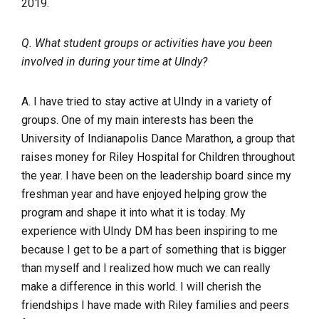
2019.
Q. What student groups or activities have you been
involved in during your time at UIndy?
A. I have tried to stay active at UIndy in a variety of
groups. One of my main interests has been the
University of Indianapolis Dance Marathon, a group that
raises money for Riley Hospital for Children throughout
the year. I have been on the leadership board since my
freshman year and have enjoyed helping grow the
program and shape it into what it is today. My
experience with UIndy DM has been inspiring to me
because I get to be a part of something that is bigger
than myself and I realized how much we can really
make a difference in this world. I will cherish the
friendships I have made with Riley families and peers