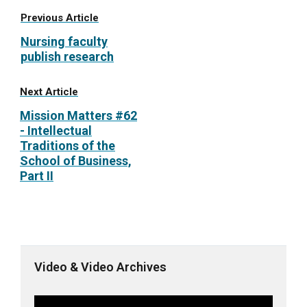
Previous Article
Nursing faculty
publish research
Next Article
Mission Matters #62
- Intellectual
Traditions of the
School of Business,
Part II
Video & Video Archives