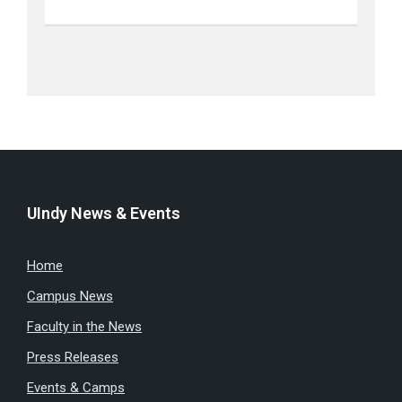
UIndy News & Events
Home
Campus News
Faculty in the News
Press Releases
Events & Camps