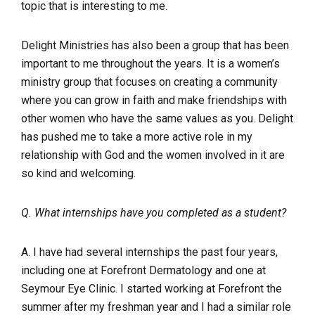
topic that is interesting to me.
Delight Ministries has also been a group that has been
important to me throughout the years. It is a women’s
ministry group that focuses on creating a community
where you can grow in faith and make friendships with
other women who have the same values as you. Delight
has pushed me to take a more active role in my
relationship with God and the women involved in it are
so kind and welcoming.
Q. What internships have you completed as a student?
A. I have had several internships the past four years,
including one at Forefront Dermatology and one at
Seymour Eye Clinic. I started working at Forefront the
summer after my freshman year and I had a similar role