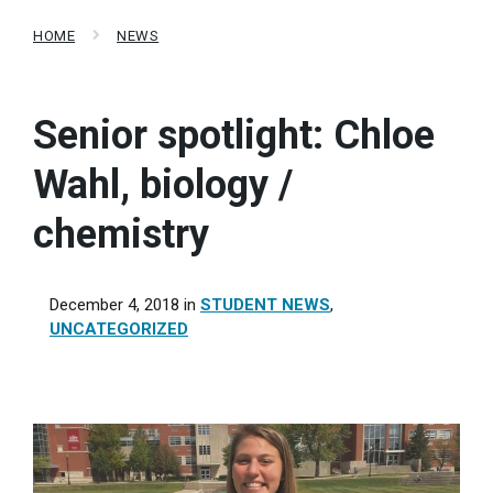
HOME
NEWS
Senior spotlight: Chloe
Wahl, biology /
chemistry
December 4, 2018
in
STUDENT NEWS
,
UNCATEGORIZED