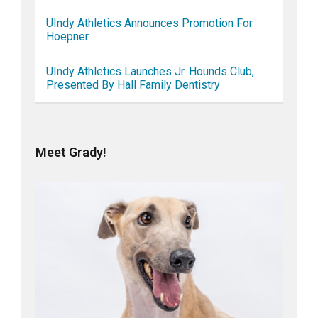
UIndy Athletics Announces Promotion For
Hoepner
UIndy Athletics Launches Jr. Hounds Club,
Presented By Hall Family Dentistry
Meet Grady!