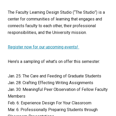
The Faculty Learning Design Studio (“The Studio”) is a
center for communities of learning that engages and
connects faculty to each other, their professional
responsibilities, and the University mission.
Register now for our upcoming events!
Here’s a sampling of what’s on offer this semester:
Jan. 25: The Care and Feeding of Graduate Students
Jan. 28: Crafting Effecting Writing Assignments
Jan. 30: Meaningful Peer Observation of Fellow Faculty
Members
Feb. 6: Experience Design For Your Classroom
Mar. 6: Professionally Preparing Students through