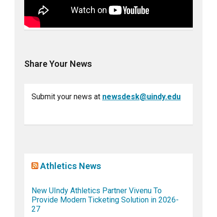
Share Your News
Submit your news at
newsdesk@uindy.edu
Athletics News
New UIndy Athletics Partner Vivenu To
Provide Modern Ticketing Solution in 2026-
27