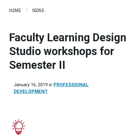
HOME
NEWS
Faculty Learning Design
Studio workshops for
Semester II
January 16, 2019
in
PROFESSIONAL
DEVELOPMENT