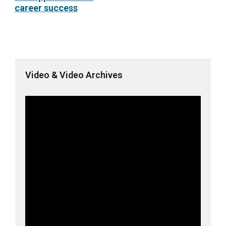
career success
Video & Video Archives