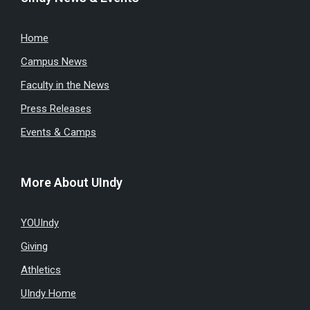
Home
Campus News
Faculty in the News
Press Releases
Events & Camps
More About UIndy
YOUIndy
Giving
Athletics
UIndy Home