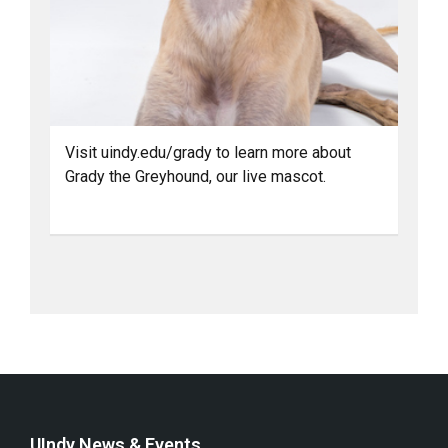
Visit uindy.edu/grady to learn more about
Grady the Greyhound, our live mascot.
UIndy News & Events