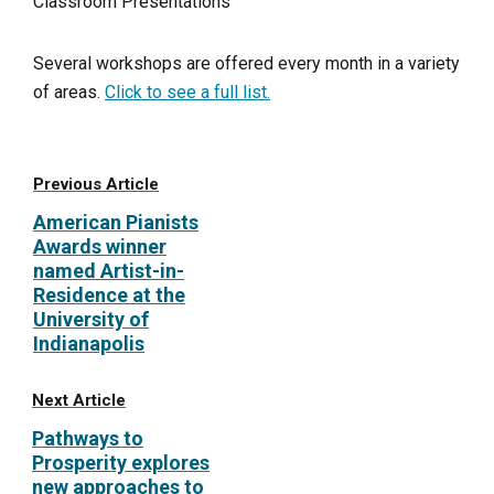
Classroom Presentations
Several workshops are offered every month in a variety
of areas.
Click to see a full list.
Previous Article
American Pianists
Awards winner
named Artist-in-
Residence at the
University of
Indianapolis
Next Article
Pathways to
Prosperity explores
new approaches to