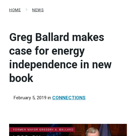
HOME
NEWS
Greg Ballard makes
case for energy
independence in new
book
February 5, 2019
in
CONNECTIONS