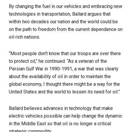
By changing the fuel in our vehicles and embracing new
technologies in transportation, Ballard argues that
within two decades our nation and the world could be
on the path to freedom from the current dependence on
oil-rich nations.
“Most people don’t know that our troops are over there
to protect oil,” he continued. “As a veteran of the
Persian Gulf War in 1990-1991, a war that was clearly
about the availability of oil in order to maintain the
global economy, I thought there might be a way for the
United States and the world to lessen its need for oil.”
Ballard believes advances in technology that make
electric vehicles possible can help change the dynamic
in the Middle East so that oil is no longer a critical
strategic commodity.