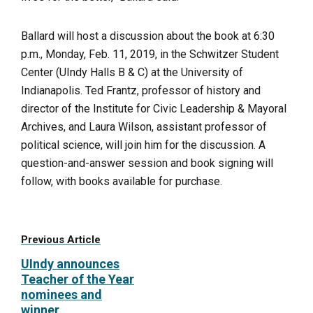
Ballard will host a discussion about the book at 6:30
p.m., Monday, Feb. 11, 2019, in the Schwitzer Student
Center (UIndy Halls B & C) at the University of
Indianapolis.
Ted Frantz, professor of history and
director of the Institute for Civic Leadership & Mayoral
Archives, and Laura Wilson, assistant professor of
political science, will join him for the discussion. A
question-and-answer session and book signing will
follow, with books available for purchase.
Previous Article
UIndy announces
Teacher of the Year
nominees and
winner