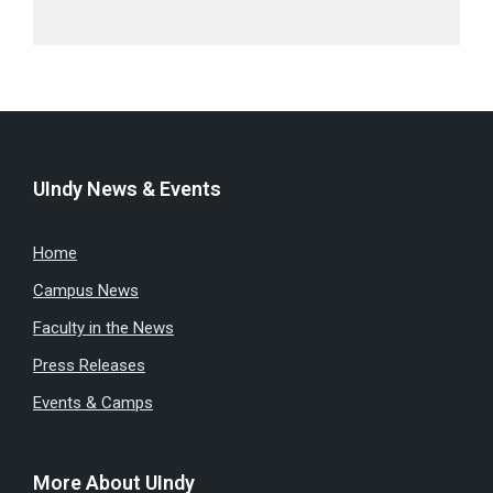
UIndy News & Events
Home
Campus News
Faculty in the News
Press Releases
Events & Camps
More About UIndy