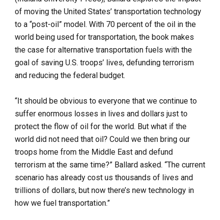
of moving the United States’ transportation technology
to a “post-oil” model. With 70 percent of the oil in the
world being used for transportation, the book makes
the case for alternative transportation fuels with the
goal of saving U.S. troops’ lives, defunding terrorism
and reducing the federal budget.
“It should be obvious to everyone that we continue to
suffer enormous losses in lives and dollars just to
protect the flow of oil for the world. But what if the
world did not need that oil? Could we then bring our
troops home from the Middle East and defund
terrorism at the same time?” Ballard asked. “The current
scenario has already cost us thousands of lives and
trillions of dollars, but now there’s new technology in
how we fuel transportation.”