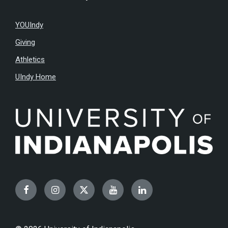
YOUIndy
Giving
Athletics
UIndy Home
Facebook
Instagram
Twitter
YouTube
LinkedIn