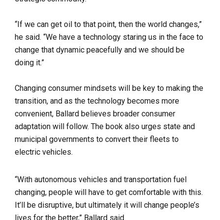
“If we can get oil to that point, then the world changes,”
he said. “We have a technology staring us in the face to
change that dynamic peacefully and we should be
doing it.”
Changing consumer mindsets will be key to making the
transition, and as the technology becomes more
convenient, Ballard believes broader consumer
adaptation will follow. The book also urges state and
municipal governments to convert their fleets to
electric vehicles.
“With autonomous vehicles and transportation fuel
changing, people will have to get comfortable with this.
It’ll be disruptive, but ultimately it will change people’s
lives for the better,” Ballard said.