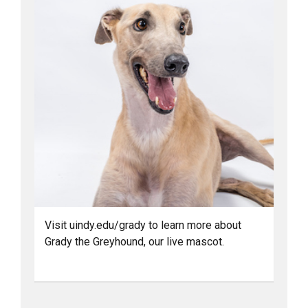
Visit uindy.edu/grady to learn more about
Grady the Greyhound, our live mascot.