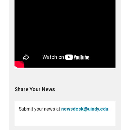
Share Your News
Submit your news at
newsdesk@uindy.edu