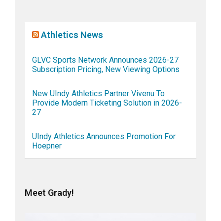
Athletics News
GLVC Sports Network Announces 2026-27
Subscription Pricing, New Viewing Options
New UIndy Athletics Partner Vivenu To
Provide Modern Ticketing Solution in 2026-
27
UIndy Athletics Announces Promotion For
Hoepner
Meet Grady!