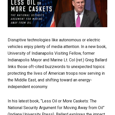
Disruptive technologies like autonomous or electric
vehicles enjoy plenty of media attention. In a new book,
University of Indianapolis Visiting Fellow, former
Indianapolis Mayor and
Marine Lt. Col (ret.)
Greg Ballard
links those oft-cited buzzwords to unexpected topics:
protecting the lives of American troops now serving in
the Middle East, and shifting toward an energy-
independent economy.
In his latest book,
“Less Oil or More Caskets: The
National Security Argument for Moving Away from Oil”
(Indiana University Press), Ballard explores the impact