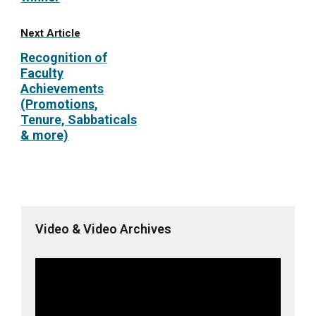
Next Article
Recognition of
Faculty
Achievements
(Promotions,
Tenure, Sabbaticals
& more)
Video & Video Archives