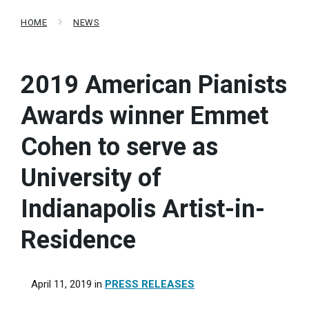
HOME
NEWS
2019 American Pianists
Awards winner Emmet
Cohen to serve as
University of
Indianapolis Artist-in-
Residence
April 11, 2019
in
PRESS RELEASES