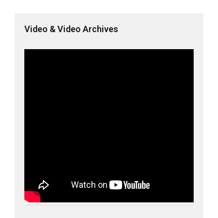
Video & Video Archives