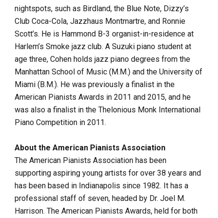
nightspots, such as Birdland, the Blue Note, Dizzy’s
Club Coca-Cola, Jazzhaus Montmartre, and Ronnie
Scott’s. He is Hammond B-3 organist-in-residence at
Harlem’s Smoke jazz club. A Suzuki piano student at
age three, Cohen holds jazz piano degrees from the
Manhattan School of Music (M.M.) and the University of
Miami (B.M.). He was previously a finalist in the
American Pianists Awards in 2011 and 2015, and he
was also a finalist in the Thelonious Monk International
Piano Competition in 2011.
About the American Pianists Association
The American Pianists Association has been
supporting aspiring young artists for over 38 years and
has been based in Indianapolis since 1982. It has a
professional staff of seven, headed by Dr. Joel M.
Harrison. The American Pianists Awards, held for both