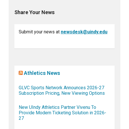
Share Your News
Submit your news at
newsdesk@uindy.edu
Athletics News
GLVC Sports Network Announces 2026-27
Subscription Pricing, New Viewing Options
New UIndy Athletics Partner Vivenu To
Provide Modern Ticketing Solution in 2026-
27