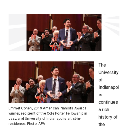
The
University
of
Indianapol
is
continues
Emmet Cohen, 2019 American Pianists Awards
a rich
winner, recipient of the Cole Porter Fellowship in
history of
Jazz and University of Indianapolis artist-in-
residence. Photo: APA
the