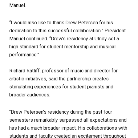
Manuel.
“I would also like to thank Drew Petersen for his
dedication to this successful collaboration,” President
Manuel continued. “Drew’s residency at UIndy set a
high standard for student mentorship and musical
performance.”
Richard Ratliff, professor of music and director for
artistic initiatives, said the partnership creates
stimulating experiences for student pianists and
broader audiences.
“
Drew Petersen’s residency during the past four
semesters remarkably surpassed all expectations and
has had a much broader impact. His collaborations with
students and faculty created an excitement throughout