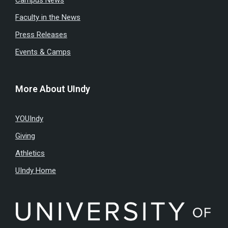
Faculty in the News
Press Releases
Events & Camps
More About UIndy
YOUIndy
Giving
Athletics
UIndy Home