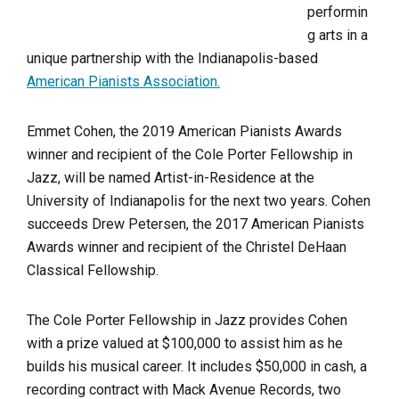
performin
g arts in a
unique partnership with the Indianapolis-based
American Pianists Association.
Emmet Cohen, the 2019 American Pianists Awards
winner and recipient of the Cole Porter Fellowship in
Jazz, will be named Artist-in-Residence at the
University of Indianapolis for the next two years. Cohen
succeeds Drew Petersen, the 2017 American Pianists
Awards winner and recipient of the Christel DeHaan
Classical Fellowship.
The Cole Porter Fellowship in Jazz provides Cohen
with a prize valued at $100,000 to assist him as he
builds his musical career. It includes $50,000 in cash, a
recording contract with Mack Avenue Records, two