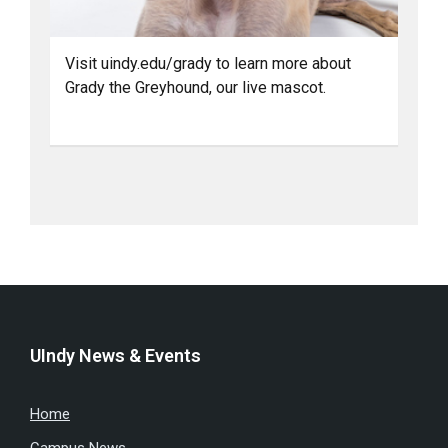
Visit uindy.edu/grady to learn more about
Grady the Greyhound, our live mascot.
UIndy News & Events
Home
Campus News