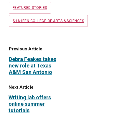
Tags
FEATURED STORIES
SHAHEEN COLLEGE OF ARTS & SCIENCES
Previous Article
Debra Feakes takes
new role at Texas
A&M San Antonio
Next Article
Writing lab offers
online summer
tutorials