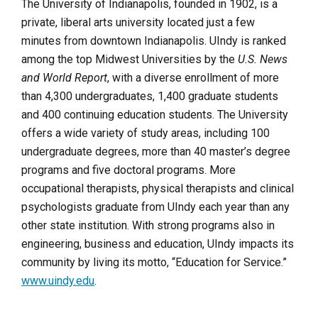
The University of Indianapolis, founded in 1902, is a
private, liberal arts university located just a few
minutes from downtown Indianapolis. UIndy is ranked
among the top Midwest Universities by the
U.S. News
and World Report
, with a diverse enrollment of more
than 4,300 undergraduates, 1,400 graduate students
and 400 continuing education students. The University
offers a wide variety of study areas, including 100
undergraduate degrees, more than 40 master’s degree
programs and five doctoral programs. More
occupational therapists, physical therapists and clinical
psychologists graduate from UIndy each year than any
other state institution. With strong programs also in
engineering, business and education, UIndy impacts its
community by living its motto, “Education for Service.”
www.uindy.edu
.