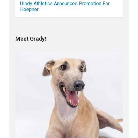
UIndy Athletics Announces Promotion For
Hoepner
Meet Grady!