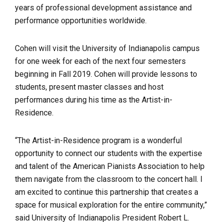
years of professional development assistance and
performance opportunities worldwide.
Cohen will visit the University of Indianapolis campus
for one week for each of the next four semesters
beginning in Fall 2019. Cohen will provide lessons to
students, present master classes and host
performances during his time as the Artist-in-
Residence.
“The Artist-in-Residence program is a wonderful
opportunity to connect our students with the expertise
and talent of the American Pianists Association to help
them navigate from the classroom to the concert hall. I
am excited to continue this partnership that creates a
space for musical exploration for the entire community,”
said University of Indianapolis President Robert L.