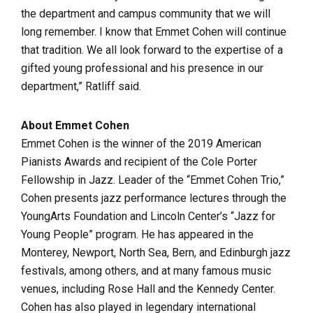
the department and campus community that we will
long remember. I know that Emmet Cohen will continue
that tradition. We all look forward to the expertise of a
gifted young professional and his presence in our
department,” Ratliff said.
About Emmet Cohen
Emmet Cohen is the winner of the 2019 American
Pianists Awards and recipient of the Cole Porter
Fellowship in Jazz. Leader of the “Emmet Cohen Trio,”
Cohen presents jazz performance lectures through the
YoungArts Foundation and Lincoln Center’s “Jazz for
Young People” program. He has appeared in the
Monterey, Newport, North Sea, Bern, and Edinburgh jazz
festivals, among others, and at many famous music
venues, including Rose Hall and the Kennedy Center.
Cohen has also played in legendary international