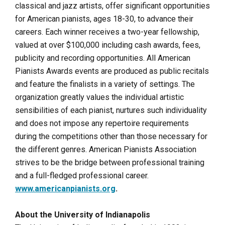
classical and jazz artists, offer significant opportunities
for American pianists, ages 18-30, to advance their
careers. Each winner receives a two-year fellowship,
valued at over $100,000 including cash awards, fees,
publicity and recording opportunities. All American
Pianists Awards events are produced as public recitals
and feature the finalists in a variety of settings. The
organization greatly values the individual artistic
sensibilities of each pianist, nurtures such individuality
and does not impose any repertoire requirements
during the competitions other than those necessary for
the different genres. American Pianists Association
strives to be the bridge between professional training
and a full-fledged professional career.
www.americanpianists.org
.
About the University of Indianapolis