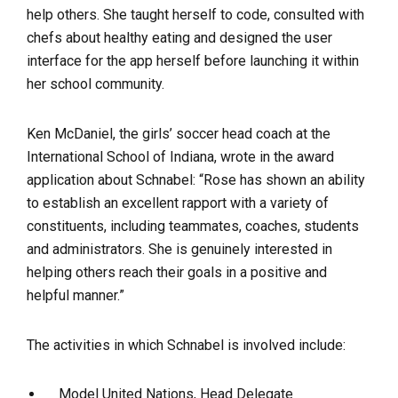
help others. She taught herself to code, consulted with
chefs about healthy eating and designed the user
interface for the app herself before launching it within
her school community.
Ken McDaniel, the girls’ soccer head coach at the
International School of Indiana, wrote in the award
application about Schnabel: “Rose has shown an ability
to establish an excellent rapport with a variety of
constituents, including teammates, coaches, students
and administrators. She is genuinely interested in
helping others reach their goals in a positive and
helpful manner.”
The activities in which Schnabel is involved include:
Model United Nations, Head Delegate