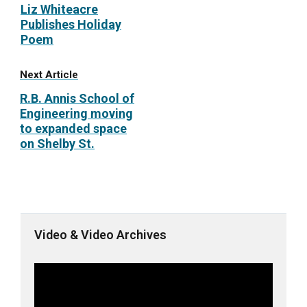
Liz Whiteacre
Publishes Holiday
Poem
Next Article
R.B. Annis School of
Engineering moving
to expanded space
on Shelby St.
Video & Video Archives