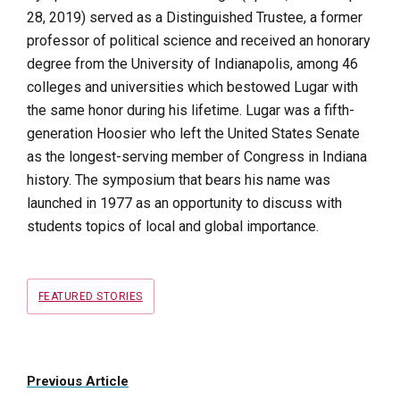
28, 2019) served
as a Distinguished Trustee, a former
professor of political science and received an honorary
degree from the University of Indianapolis, among 46
colleges and universities which bestowed Lugar with
the same honor during his lifetime. Lugar was a fifth-
generation Hoosier who left the United States Senate
as the longest-serving member of Congress in Indiana
history. The symposium that bears his name was
launched in 1977 as an opportunity to discuss with
students topics of local and global importance.
Tags
FEATURED STORIES
Previous Article