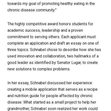
towards my goal of promoting healthy eating in the
chronic disease community.”
The highly competitive award honors students for
academic success, leadership and a proven
commitment to serving others. Each applicant must
complete an application and draft an essay on one of
three topics. Schnabel chose to describe how she has
used innovation and collaboration, two hallmarks of a
good leader as identified by Senator Lugar, to create
new solutions to complex problems.
In her essay, Schnabel discussed her experience
creating a mobile application that serves as a recipe
and nutrition guide for people affected by chronic
disease. What started as a small project to help her
grandmother, Schnabel soon realized her work could