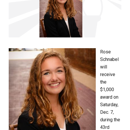
Rose
Schnabel
will
receive
the
$1,000
award on
Saturday,
Dec. 7,
during the
43
rd