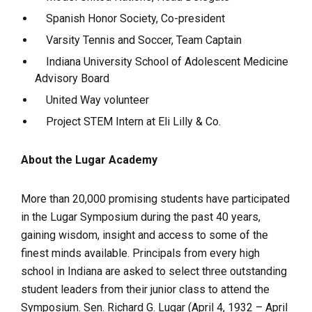
Spanish Honor Society, Co-president
Varsity Tennis and Soccer, Team Captain
Indiana University School of Adolescent Medicine
Advisory Board
United Way volunteer
Project STEM Intern at Eli Lilly & Co.
About the Lugar Academy
More than 20,000 promising students have participated
in the Lugar Symposium during the past 40 years,
gaining wisdom, insight and access to some of the
finest minds available. Principals from every high
school in Indiana are asked to select three outstanding
student leaders from their junior class to attend the
Symposium. Sen. Richard G. Lugar (
April 4, 1932 – April