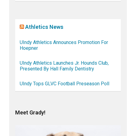
Athletics News
UIndy Athletics Announces Promotion For
Hoepner
UIndy Athletics Launches Jr. Hounds Club,
Presented By Hall Family Dentistry
UIndy Tops GLVC Football Preseason Poll
Meet Grady!