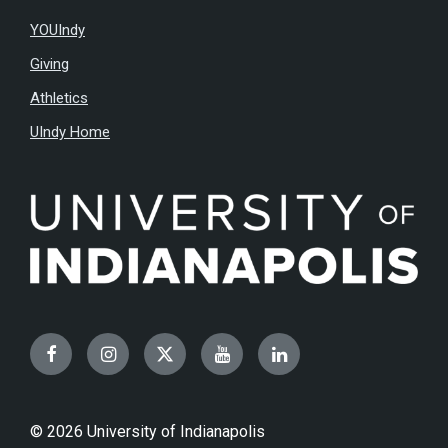
YOUIndy
Giving
Athletics
UIndy Home
Facebook
Instagram
Twitter
YouTube
LinkedIn
© 2026 University of Indianapolis