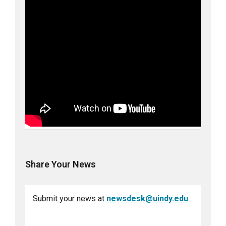
Share Your News
Submit your news at
newsdesk@uindy.edu