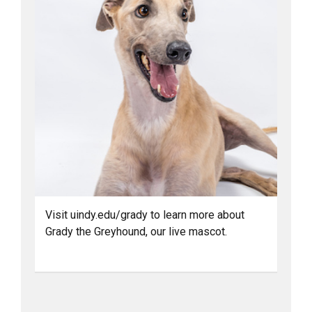
Visit uindy.edu/grady to learn more about
Grady the Greyhound, our live mascot.