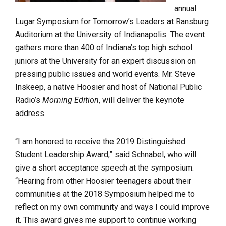
annual
Lugar Symposium for Tomorrow’s Leaders at Ransburg
Auditorium at the University of Indianapolis. The event
gathers more than 400 of Indiana’s top high school
juniors at the University for an expert discussion on
pressing public issues and world events. Mr. Steve
Inskeep, a native Hoosier and host of National Public
Radio’s
Morning Edition
, will deliver the keynote
address.
“I am honored to receive the 2019 Distinguished
Student Leadership Award,” said Schnabel, who will
give a short acceptance speech at the symposium.
“Hearing from other Hoosier teenagers about their
communities at the 2018 Symposium helped me to
reflect on my own community and ways I could improve
it. This award gives me support to continue working