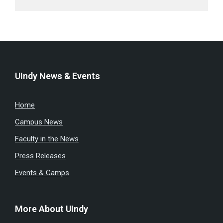
UIndy News & Events
Home
Campus News
Faculty in the News
Press Releases
Events & Camps
More About UIndy