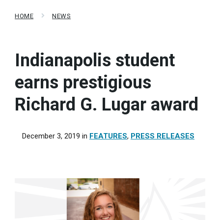
HOME
NEWS
Indianapolis student
earns prestigious
Richard G. Lugar award
December 3, 2019
in
FEATURES
,
PRESS RELEASES