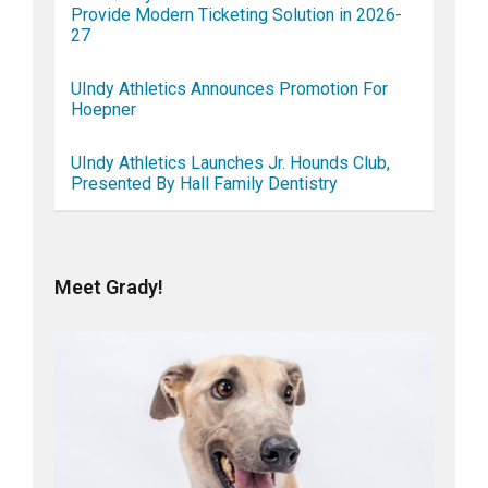
Provide Modern Ticketing Solution in 2026-
27
UIndy Athletics Announces Promotion For
Hoepner
UIndy Athletics Launches Jr. Hounds Club,
Presented By Hall Family Dentistry
Meet Grady!