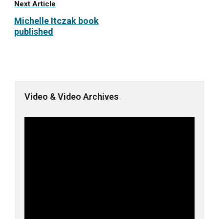
Next Article
Michelle Itczak book
published
Video & Video Archives