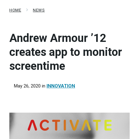
HOME
NEWS
Andrew Armour ’12
creates app to monitor
screentime
May 26, 2020
in
INNOVATION