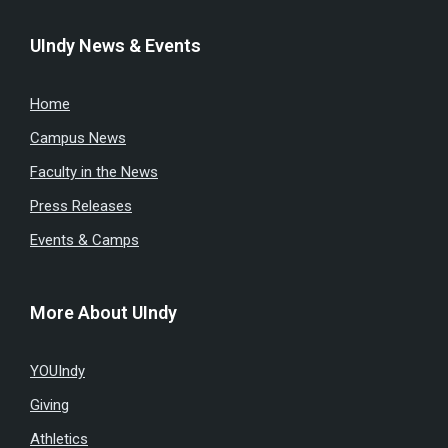
UIndy News & Events
Home
Campus News
Faculty in the News
Press Releases
Events & Camps
More About UIndy
YOUIndy
Giving
Athletics