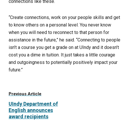
connections like these.
“Create connections, work on your people skills and get
to know others on a personal level. You never know
when you will need to reconnect to that person for
assistance in the future,” he said. “Connecting to people
isn’t a course you get a grade on at UIndy and it doesn’t
cost you a dime in tuition. It just takes a little courage
and outgoingness to potentially positively impact your
future.”
Previous Article
UIndy Department of
English announces
award recipients