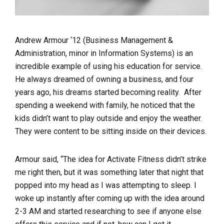
Andrew Armour ‘12 (Business Management &
Administration, minor in Information Systems) is an
incredible example of using his education for service.
He always dreamed of owning a business, and four
years ago, his dreams started becoming reality. After
spending a weekend with family, he noticed that the
kids didn’t want to play outside and enjoy the weather.
They were content to be sitting inside on their devices.
Armour said, “The idea for Activate Fitness didn’t strike
me right then, but it was something later that night that
popped into my head as I was attempting to sleep. I
woke up instantly after coming up with the idea around
2-3 AM and started researching to see if anyone else