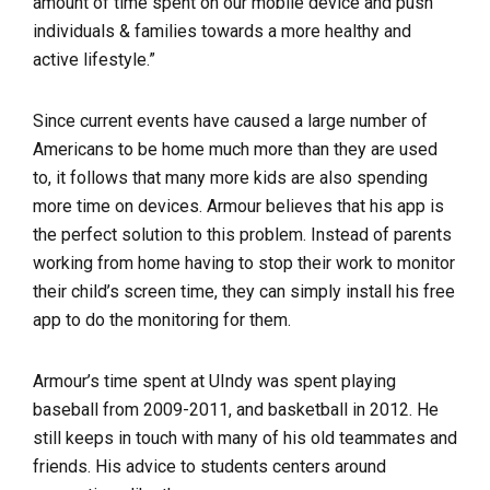
amount of time spent on our mobile device and push
individuals & families towards a more healthy and
active lifestyle.”
Since current events have caused a large number of
Americans to be home much more than they are used
to, it follows that many more kids are also spending
more time on devices. Armour believes that his app is
the perfect solution to this problem. Instead of parents
working from home having to stop their work to monitor
their child’s screen time, they can simply install his free
app to do the monitoring for them.
Armour’s time spent at UIndy was spent playing
baseball from 2009-2011, and basketball in 2012. He
still keeps in touch with many of his old teammates and
friends. His advice to students centers around