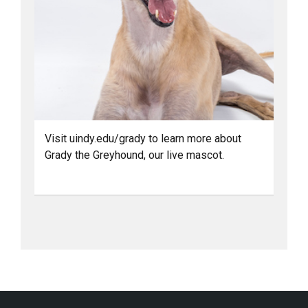
Visit uindy.edu/grady to learn more about
Grady the Greyhound, our live mascot.