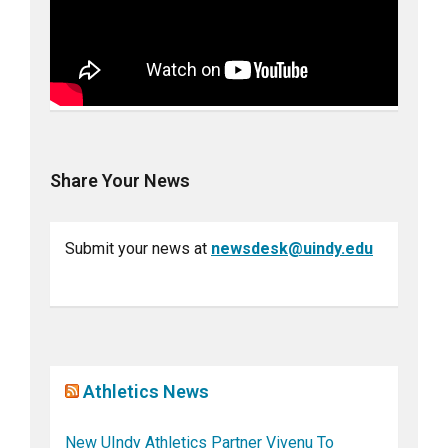
Share Your News
Submit your news at
newsdesk@uindy.edu
Athletics News
New UIndy Athletics Partner Vivenu To