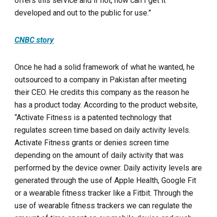
offers this service and if not, how can I get it
developed and out to the public for use.”
CNBC story
Once he had a solid framework of what he wanted, he
outsourced to a company in Pakistan after meeting
their CEO. He credits this company as the reason he
has a product today. According to the product website,
“
Activate Fitness is a patented technology that
regulates screen time based on daily activity levels.
Activate Fitness grants or denies screen time
depending on the amount of daily activity that was
performed by the device owner. Daily activity levels are
generated through the use of Apple Health, Google Fit
or a
wearable fitness tracker
like a Fitbit. Through the
use of wearable fitness trackers we can regulate the