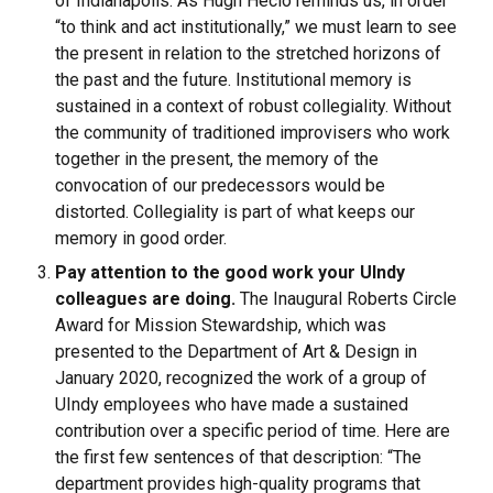
of Indianapolis. As Hugh Heclo reminds us, in order
“to think and act institutionally,” we must learn to see
the present in relation to the stretched horizons of
the past and the future. Institutional memory is
sustained in a context of robust collegiality. Without
the community of traditioned improvisers who work
together in the present, the memory of the
convocation of our predecessors would be
distorted. Collegiality is part of what keeps our
memory in good order.
Pay attention to the good work your UIndy
colleagues are doing.
The Inaugural Roberts Circle
Award for Mission Stewardship, which was
presented to the Department of Art & Design in
January 2020, recognized the work of a group of
UIndy employees who have made a sustained
contribution over a specific period of time. Here are
the first few sentences of that description: “The
department provides high-quality programs that