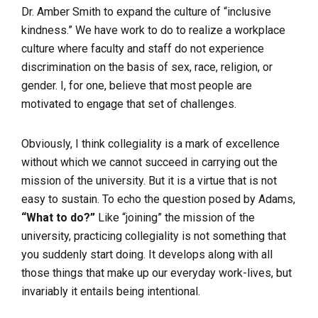
Dr. Amber Smith to expand the culture of “inclusive
kindness.” We have work to do to realize a workplace
culture where faculty and staff do not experience
discrimination on the basis of sex, race, religion, or
gender. I, for one, believe that most people are
motivated to engage that set of challenges.
Obviously, I think collegiality is a mark of excellence
without which we cannot succeed
in carrying out the
mission of the university. But it is a virtue that is not
easy to sustain. To echo the question posed by Adams,
“What to do?”
Like “joining” the mission of the
university, practicing collegiality is not something that
you suddenly start doing. It develops along with all
those things that make up our everyday work-lives, but
invariably it entails being intentional.