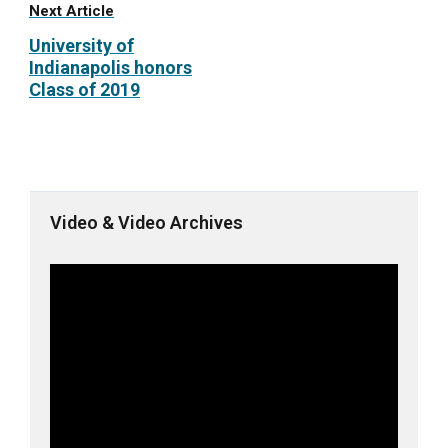
Next Article
University of
Indianapolis honors
Class of 2019
Video & Video Archives