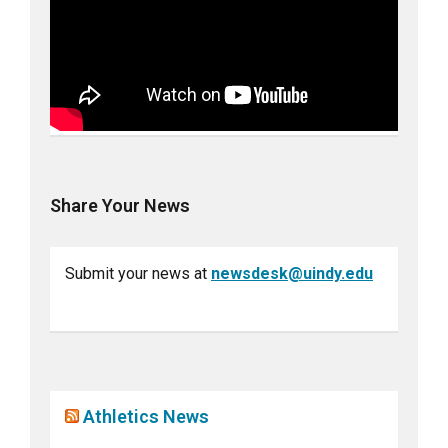
Share Your News
Submit your news at
newsdesk@uindy.edu
Athletics News