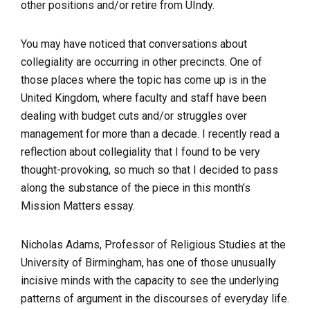
other positions and/or retire from UIndy.
You may have noticed that conversations about
collegiality are occurring in other precincts. One of
those places where the topic has come up is in the
United Kingdom, where faculty and staff have been
dealing with budget cuts and/or struggles over
management for more than a decade. I recently read a
reflection about collegiality that I found to be very
thought-provoking, so much so that I decided to pass
along the substance of the piece in this month’s
Mission Matters
essay.
Nicholas Adams, Professor of Religious Studies at the
University of Birmingham, has one of those unusually
incisive minds with the capacity to see the underlying
patterns of argument in the discourses of everyday life.