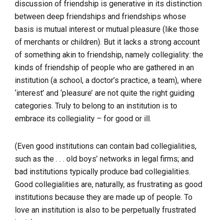
discussion of friendship is generative in its distinction
between deep friendships and friendships whose
basis is mutual interest or mutual pleasure (like those
of merchants or children). But it lacks a strong account
of something akin to friendship, namely collegiality: the
kinds of friendship of people who are gathered in an
institution (a school, a doctor’s practice, a team), where
‘interest’ and ‘pleasure’ are not quite the right guiding
categories. Truly to belong to an institution is to
embrace its collegiality – for good or ill.
(Even good institutions can contain bad collegialities,
such as the . . . old boys’ networks in legal firms; and
bad institutions typically produce bad collegialities.
Good collegialities are, naturally, as frustrating as good
institutions because they are made up of people. To
love an institution is also to be perpetually frustrated