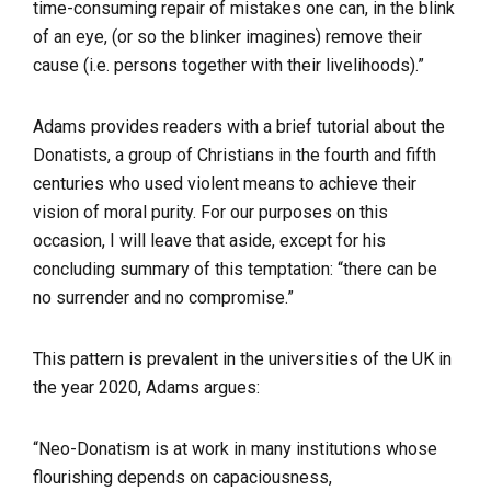
time-consuming repair of mistakes one can, in the blink
of an eye, (or so the blinker imagines) remove their
cause (i.e. persons together with their livelihoods).”
Adams provides readers with a brief tutorial about the
Donatists, a group of Christians in the fourth and fifth
centuries who used violent means to achieve their
vision of moral purity. For our purposes on this
occasion, I will leave that aside, except for his
concluding summary of this temptation:
“
there can be
no surrender and no compromise.
”
This pattern is prevalent in the universities of the UK in
the year 2020, Adams argues:
“Neo-Donatism is at work in many institutions whose
flourishing depends on capaciousness,