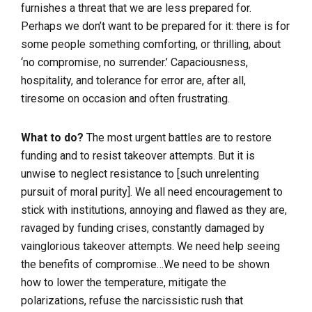
furnishes a threat that we are less prepared for.
Perhaps we don’t want to be prepared for it: there is for
some people something comforting, or thrilling, about
‘no compromise, no surrender.’ Capaciousness,
hospitality, and tolerance for error are, after all,
tiresome on occasion and often frustrating.
What to do?
The most urgent battles are to restore
funding and to resist takeover attempts. But it is
unwise to neglect resistance to [such unrelenting
pursuit of moral purity]. We all need encouragement to
stick with institutions, annoying and flawed as they are,
ravaged by funding crises, constantly damaged by
vainglorious takeover attempts. We need help seeing
the benefits of compromise…We need to be shown
how to lower the temperature, mitigate the
polarizations, refuse the narcissistic rush that