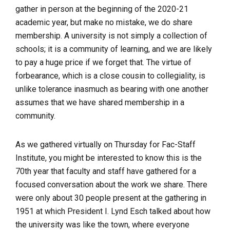
gather in person at the beginning of the 2020-21
academic year, but make no mistake, we do share
membership. A university is not simply a collection of
schools; it is a community of learning, and we are likely
to pay a huge price if we forget that. The virtue of
forbearance, which is a close cousin to collegiality, is
unlike tolerance inasmuch as bearing with one another
assumes that we have shared membership in a
community.
As we gathered
virtually
on Thursday for Fac-Staff
Institute, you might be interested to know this is the
70
th
year that faculty and staff have gathered for a
focused conversation about the work we share. There
were only about 30 people present at the gathering in
1951 at which President I. Lynd Esch talked about how
the university was like the town, where everyone