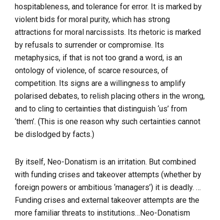
hospitableness, and tolerance for error. It is marked by
violent bids for moral purity, which has strong
attractions for moral narcissists. Its rhetoric is marked
by refusals to surrender or compromise. Its
metaphysics, if that is not too grand a word, is an
ontology of violence, of scarce resources, of
competition. Its signs are a willingness to amplify
polarised debates, to relish placing others in the wrong,
and to cling to certainties that distinguish ‘us’ from
‘them’. (This is one reason why such certainties cannot
be dislodged by facts.)
By itself, Neo-Donatism is an irritation. But combined
with funding crises and takeover attempts (whether by
foreign powers or ambitious ‘managers’) it is deadly. …
Funding crises and external takeover attempts are the
more familiar threats to institutions…Neo-Donatism