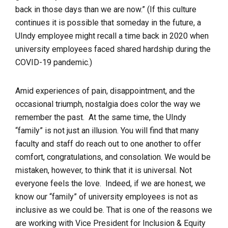
back in those days than we are now.”
(If this culture
continues it is possible that someday in the future, a
UIndy employee might recall a time back in 2020 when
university employees faced shared hardship during the
COVID-19 pandemic.)
Amid experiences of pain, disappointment, and the
occasional triumph, nostalgia does color the way we
remember the past. At the same time, the UIndy
“family” is not just an illusion. You will find that many
faculty and staff
do reach out
to one another to offer
comfort, congratulations, and consolation. We would be
mistaken, however, to think that it is universal.
Not
everyone
feels the love. Indeed, if we are honest, we
know our “family” of university employees is not as
inclusive as we could be. That is one of the reasons we
are working with Vice President for Inclusion & Equity