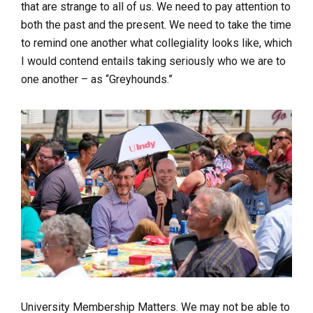
that are strange to all of us. We need to pay attention to
both the past and the present. We need to take the time
to remind one another what collegiality looks like, which
I would contend entails taking seriously
who we are to
one another
– as “Greyhounds.”
University Membership Matters.
We may not be able to