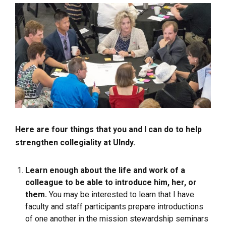
Here are four things that you and I can do to help
strengthen collegiality at UIndy.
Learn enough about the life and work of a
colleague to be able to introduce him, her, or
them.
You may be interested to learn that I have
faculty and staff participants prepare introductions
of one another in the mission stewardship seminars