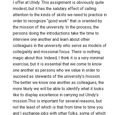
I offer at UIndy. This assignment is obviously quite
modest, but it has the salutary effect of calling
attention to the kinds of skills we need to practice in
order to recognize “good work” that is oriented by
the mission of the university. In the process, the
persons doing the introductions take the time to
interview one another and learn about other
colleagues in the university who serve as models of
collegiality and missional focus. There is nothing
magic about this. Indeed, I think it is a very minimal
exercise, but it is essential that we come to know
one another as persons who we value in order to
succeed as stewards of the university’s mission.
The better we know one another as colleagues, the
more likely we will be able to identify what it looks
like to display excellence in carrying out UIndy’s
mission.
This is important for several reasons, but
not the least of which is that from time to time you
and I exchange jobs with other folks, some of which