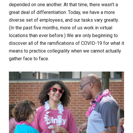
depended on one another. At that time, there wasn’t a
great deal of differentiation. Today, we have a more
diverse set of employees, and our tasks vary greatly.
(In the past five months, more of us work in virtual
locations than ever before.) We are only beginning to
discover all of the ramifications of COVID-19 for what it
means to practice collegiality when we cannot actually
gather face to face.