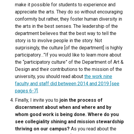
make it possible for students to experience and
appreciate the arts. They do so without encouraging
conformity but rather, they foster human diversity in
the arts in the best senses. The leadership of the
department believes that the best way to tell the
story is to involve people in the story. Not
surprisingly, the culture [of the department] is highly
participatory…”
If you would like to learn more about
the “participatory culture” of the Department of Art &
Design and their contributions to the mission of the
university, you should read about
the work nine
faculty and staff did between 2014 and 2019 [see
pages 6-7]
.
Finally,
I invite you to
join the process of
discernment about when and where and by
whom good work is being done. Where do you
see collegiality shining and mission stewardship
thriving on our campus?
As you read about the