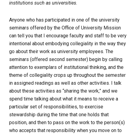
institutions such as universities.
Anyone who has participated in one of the university
seminars offered by the Office of University Mission
can tell you that I encourage faculty and staff to be very
intentional about embodying collegiality in the way they
go about their work as university employees. The
seminars (offered second semester) begin by calling
attention to exemplars of institutional thinking, and the
theme of collegiality crops up throughout the semester
in assigned readings as well as other activities. I talk
about these activities as “sharing the work,” and we
spend time talking about what it means to receive a
particular set of responsibilities, to exercise
stewardship during the time that one holds that
position, and then to pass on the work to the person(s)
who accepts that responsibility when you move on to