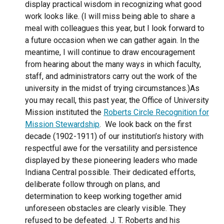
display practical wisdom in recognizing what good
work looks like. (I will miss being able to share a
meal with colleagues this year, but I look forward to
a future occasion when we can gather again. In the
meantime, I will continue to draw encouragement
from hearing about the many ways in which faculty,
staff, and administrators carry out the work of the
university in the midst of trying circumstances.)
As
you may recall, this past year, the Office of University
Mission instituted the
Roberts Circle Recognition for
Mission Stewardship
.
We look back on the first
decade (1902-1911) of our institution’s history with
respectful awe for the versatility and persistence
displayed by these pioneering leaders who made
Indiana Central possible. Their dedicated efforts,
deliberate follow through on plans, and
determination to keep working together amid
unforeseen obstacles are clearly visible. They
refused to be defeated. J. T. Roberts and his