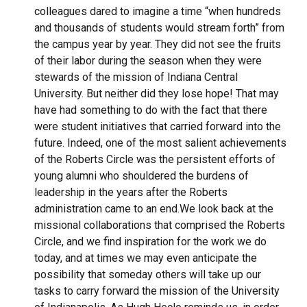
colleagues dared to imagine a time “when hundreds
and thousands of students would stream forth” from
the campus year by year. They did not see the fruits
of their labor during the season when they were
stewards of the mission of Indiana Central
University. But neither did they lose hope! That may
have had something to do with the fact that there
were student initiatives that carried forward into the
future. Indeed, one of the most salient achievements
of the Roberts Circle was the persistent efforts of
young alumni who shouldered the burdens of
leadership in the years after the Roberts
administration came to an end.
We look back at the
missional collaborations that comprised the Roberts
Circle, and we find inspiration for the work we do
today, and at times we may even anticipate the
possibility that someday others will take up our
tasks to carry forward the mission of the University