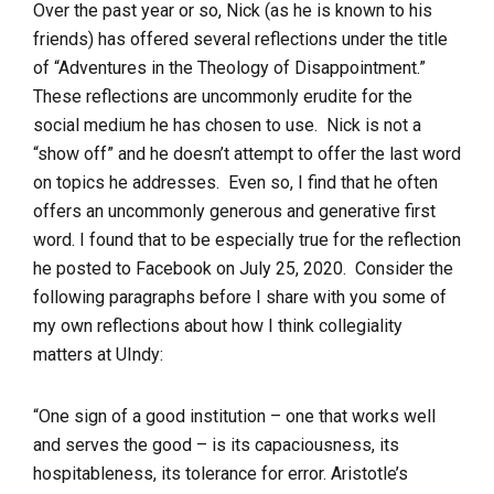
Over the past year or so, Nick (as he is known to his
friends) has offered several reflections under the title
of “Adventures in the Theology of Disappointment.”
These reflections are uncommonly erudite for the
social medium he has chosen to use. Nick is not a
“show off” and he doesn’t attempt to offer the last word
on topics he addresses. Even so, I find that he often
offers an uncommonly generous and generative first
word. I found that to be especially true for the reflection
he posted to Facebook on July 25, 2020. Consider the
following paragraphs before I share with you some of
my own reflections about how I think collegiality
matters at UIndy:
“One sign of a good institution – one that works well
and serves the good – is its capaciousness, its
hospitableness, its tolerance for error. Aristotle’s