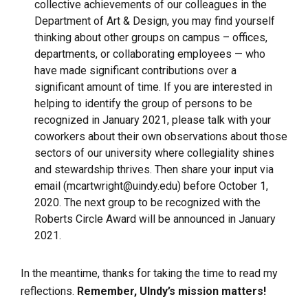
collective achievements of our colleagues in the
Department of Art & Design, you may find yourself
thinking about other groups on campus – offices,
departments, or collaborating employees — who
have made significant contributions over a
significant amount of time. If you are interested in
helping to identify the group of persons to be
recognized in January 2021, please talk with your
coworkers about their own observations about those
sectors of our university where collegiality shines
and stewardship thrives. Then share your input via
email (
mcartwright@uindy.edu)
before October 1,
2020. The next group to be recognized with the
Roberts Circle Award will be announced in January
2021.
In the meantime, thanks for taking the time to read my
reflections.
Remember, UIndy’s mission matters!