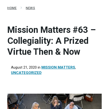
HOME
NEWS
Mission Matters #63 –
Collegiality: A Prized
Virtue Then & Now
August 21, 2020
in
MISSION MATTERS
,
UNCATEGORIZED