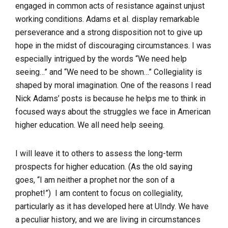
engaged in common acts of resistance against unjust
working conditions. Adams et al. display remarkable
perseverance and a strong disposition not to give up
hope in the midst of discouraging circumstances. I was
especially intrigued by the words
“We need help
seeing…”
and
“We need to be shown
…” Collegiality is
shaped by moral imagination. One of the reasons I read
Nick Adams’ posts is because he helps me to think in
focused ways about the struggles we face in American
higher education.
We all need help seeing
.
I will leave it to others to assess the long-term
prospects for higher education. (As the old saying
goes, “I am neither a prophet nor the son of a
prophet!”) I am content to focus on collegiality,
particularly as it has developed here at UIndy. We have
a peculiar history, and we are living in circumstances