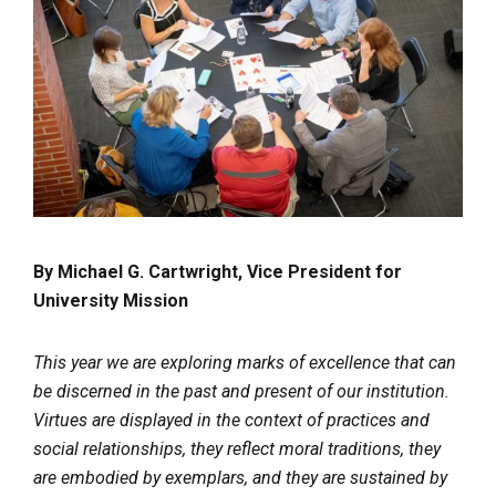
By Michael G. Cartwright, Vice President for
University Mission
This year we are exploring marks of excellence that can
be discerned in the past and present of our institution.
Virtues are displayed in the context of practices and
social relationships, they reflect moral traditions, they
are embodied by exemplars, and they are sustained by