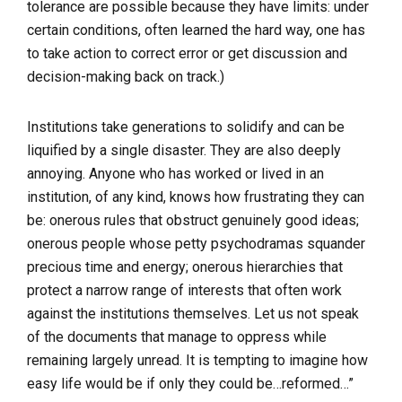
tolerance are possible because they have limits: under
certain conditions, often learned the hard way, one has
to take action to correct error or get discussion and
decision-making back on track.)
Institutions take generations to solidify and can be
liquified by a single disaster. They are also deeply
annoying. Anyone who has worked or lived in an
institution, of any kind, knows how frustrating they can
be: onerous rules that obstruct genuinely good ideas;
onerous people whose petty psychodramas squander
precious time and energy; onerous hierarchies that
protect a narrow range of interests that often work
against the institutions themselves. Let us not speak
of the documents that manage to oppress while
remaining largely unread. It is tempting to imagine how
easy life would be if only they could be…reformed…”