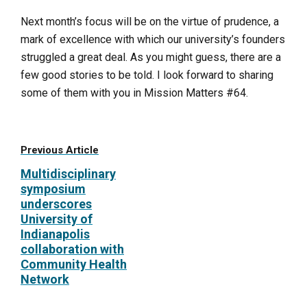
Next month’s focus will be on the virtue of prudence, a
mark of excellence with which our university’s founders
struggled a great deal. As you might guess, there are a
few good stories to be told. I look forward to sharing
some of them with you in
Mission Matters #64
.
Previous Article
Multidisciplinary
symposium
underscores
University of
Indianapolis
collaboration with
Community Health
Network