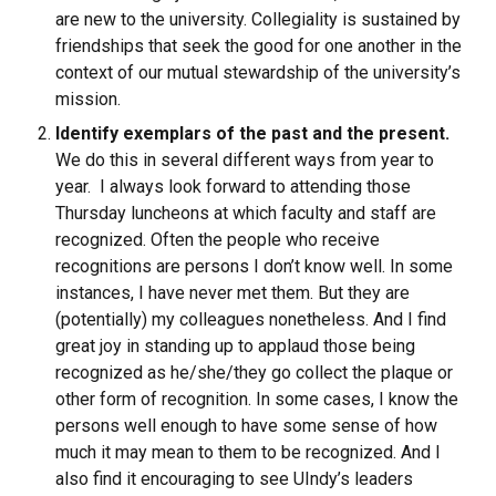
are new to the university. Collegiality is sustained by
friendships that seek the good for one another in the
context of our mutual stewardship of the university’s
mission.
Identify exemplars of the past and the present
.
We do this in several different ways from year to
year. I always look forward to attending those
Thursday luncheons at which faculty and staff are
recognized. Often the people who receive
recognitions are persons I don’t know well. In some
instances, I have never met them. But they are
(potentially) my colleagues nonetheless. And I find
great joy in standing up to applaud those being
recognized as he/she/they go collect the plaque or
other form of recognition. In some cases, I know the
persons well enough to have some sense of how
much it may mean to them to be recognized. And I
also find it encouraging to see UIndy’s leaders