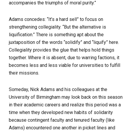
accompanies the triumphs of moral purity.”
Adams concedes: “It’s a hard sell” to focus on
strengthening collegiality. “But the alternative is
liquification.” There is something apt about the
juxtaposition of the words “solidify” and “liquify” here.
Collegiality provides the glue that helps hold things
together. Where it is absent, due to warring factions, it
becomes less and less viable for universities to fulfill
their missions.
Someday, Nick Adams and his colleagues at the
University of Birmingham may look back on this season
in their academic careers and realize this period was a
time when they developed new habits of solidarity
because contingent faculty and tenured faculty (like
Adams) encountered one another in picket lines and