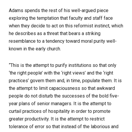
Adams spends the rest of his well-argued piece
exploring the temptation that faculty and staff face
when they decide to act on this reformist instinct, which
he describes as a threat that bears a striking
resemblance to a tendency toward moral purity well-
known in the early church.
“This is the attempt to purify institutions so that only
‘the right people’ with the ‘right views’ and the ‘right
practices’ govern them and, in time, populate them. It is
the attempt to limit capaciousness so that awkward
people do not disturb the successes of the bold five-
year plans of senior managers. It is the attempt to
curtail practices of hospitality in order to promote
greater productivity. It is the attempt to restrict
tolerance of error so that instead of the laborious and