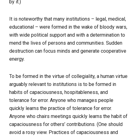
by it.)
It is noteworthy that many institutions – legal, medical,
educational – were formed in the wake of bloody wars,
with wide political support and with a determination to
mend the lives of persons and communities. Sudden
destruction can focus minds and generate cooperative
energy.
To be formed in the virtue of collegiality, a human virtue
arguably relevant to institutions is to be formed in
habits of capaciousness, hospitableness, and
tolerance for error. Anyone who manages people
quickly learns the practice of tolerance for error.
Anyone who chairs meetings quickly learns the habit of
capaciousness for others’ contributions. (One should
avoid a rosy view. Practices of capaciousness and