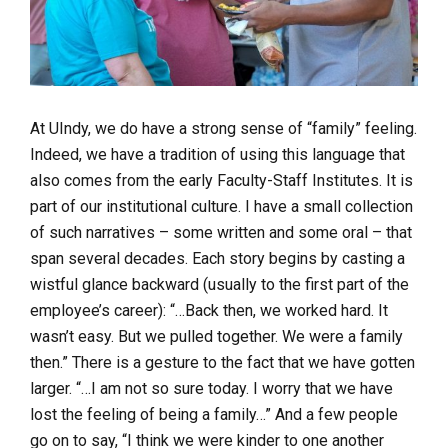
At UIndy, we do have a strong sense of “family” feeling.
Indeed, we have a tradition of using this language that
also comes from the early Faculty-Staff Institutes. It is
part of our institutional culture. I have a small collection
of such narratives – some written and some oral – that
span several decades. Each story begins by casting a
wistful glance backward (usually to the first part of the
employee’s career):
“…Back then, we worked hard. It
wasn’t easy. But we pulled together. We were a family
then.”
There is a gesture to the fact that we have gotten
larger.
“…I am not so sure today. I worry that we have
lost the feeling of being a family…”
And a few people
go on to say,
“I think we were kinder to one another