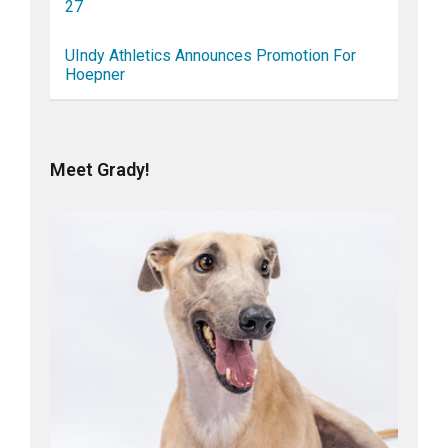
27
UIndy Athletics Announces Promotion For
Hoepner
Meet Grady!