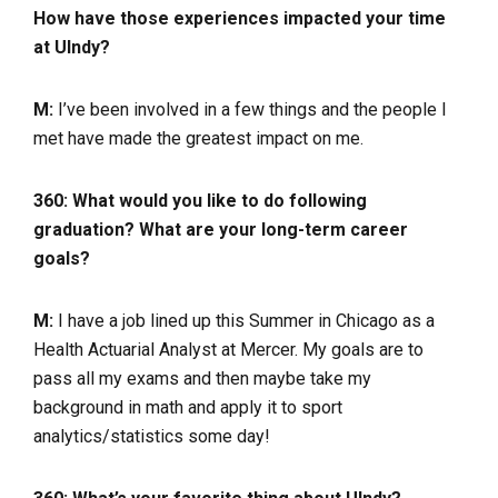
How have those experiences impacted your time
at UIndy?
M:
I’ve been involved in a few things and the people I
met have made the greatest impact on me.
360: What would you like to do following
graduation? What are your long-term career
goals?
M:
I have a job lined up this Summer in Chicago as a
Health Actuarial Analyst at Mercer. My goals are to
pass all my exams and then maybe take my
background in math and apply it to sport
analytics/statistics some day!