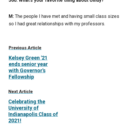
360: What’s your favorite thing about UIndy?
M:
The people I have met and having small class sizes
so I had great relationships with my professors.
Previous Article
Kelsey Green '21
ends senior year
with Governor's
Fellowship
Next Article
Celebrating the
University of
Indianapolis Class of
2021!