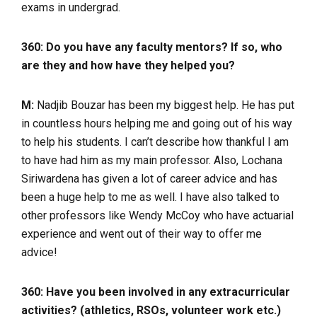
exams in undergrad.
360: Do you have any faculty mentors? If so, who
are they and how have they helped you?
M:
Nadjib Bouzar has been my biggest help. He has put
in countless hours helping me and going out of his way
to help his students. I can’t describe how thankful I am
to have had him as my main professor. Also, Lochana
Siriwardena has given a lot of career advice and has
been a huge help to me as well. I have also talked to
other professors like Wendy McCoy who have actuarial
experience and went out of their way to offer me
advice!
360: Have you been involved in any extracurricular
activities? (athletics, RSOs, volunteer work etc.)