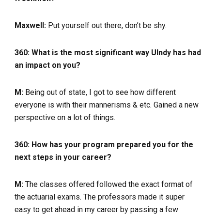
Maxwell:
Put yourself out there, don’t be shy.
360: What is the most significant way UIndy has had
an impact on you?
M:
Being out of state, I got to see how different
everyone is with their mannerisms & etc. Gained a new
perspective on a lot of things.
360: How has your program prepared you for the
next steps in your career?
M:
The classes offered followed the exact format of
the actuarial exams. The professors made it super
easy to get ahead in my career by passing a few