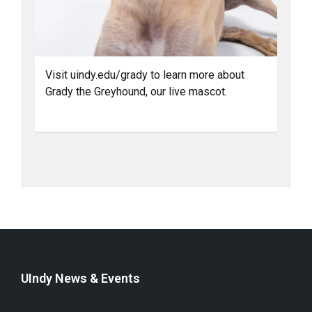
Visit uindy.edu/grady to learn more about
Grady the Greyhound, our live mascot.
UIndy News & Events