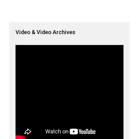
Video & Video Archives