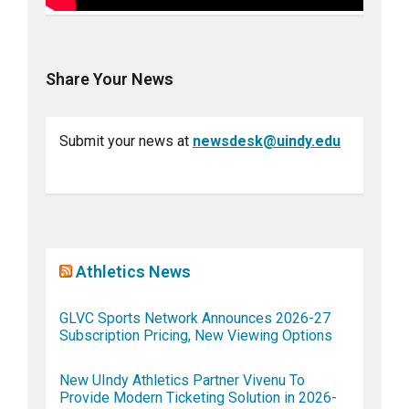
Share Your News
Submit your news at
newsdesk@uindy.edu
Athletics News
GLVC Sports Network Announces 2026-27
Subscription Pricing, New Viewing Options
New UIndy Athletics Partner Vivenu To
Provide Modern Ticketing Solution in 2026-