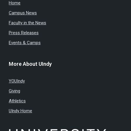
Home
Campus News
Faculty in the News
Press Releases
Events & Camps
More About UIndy
YOUIndy
Giving
Athletics
UIndy Home