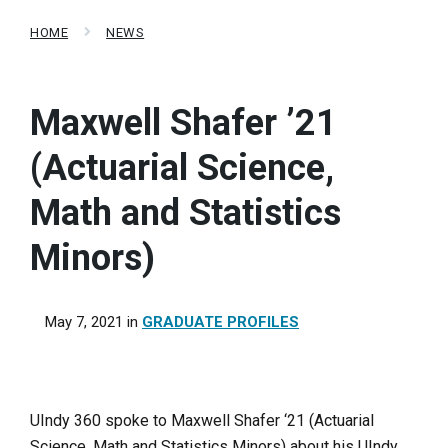
HOME
NEWS
Maxwell Shafer ’21
(Actuarial Science,
Math and Statistics
Minors)
May 7, 2021
in
GRADUATE PROFILES
UIndy 360 spoke to Maxwell Shafer ‘21 (Actuarial
Science, Math and Statistics Minors) about his UIndy