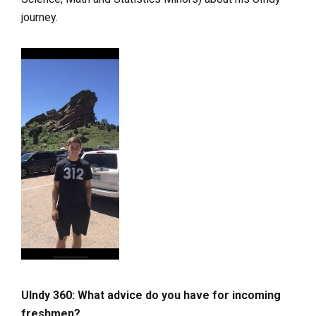
journey.
UIndy 360: What advice do you have for incoming
freshmen?