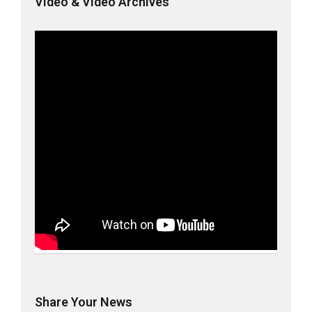
Video & Video Archives
Share Your News