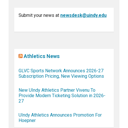
Submit your news at
newsdesk@uindy.edu
Athletics News
GLVC Sports Network Announces 2026-27
Subscription Pricing, New Viewing Options
New UIndy Athletics Partner Vivenu To
Provide Modern Ticketing Solution in 2026-
27
UIndy Athletics Announces Promotion For
Hoepner