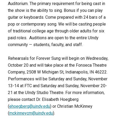
Auditorium. The primary requirement for being cast in
the show is the ability to sing. Bonus if you can play
guitar or keyboards. Come prepared with 24 bars of a
pop or contemporary song. We will be casting people
of traditional college age through older adults for six
paid roles. Auditions are open to the entire UIndy
community — students, faculty, and staff.
Rehearsals for Forever Sung will begin on Wednesday,
October 20 and will take place at the Fonseca Theatre
Company, 2508 W Michigan St, Indianapolis, IN 46222.
Performances will be Saturday and Sunday, November
13-14 at FTC and Saturday and Sunday, November 20-
21 at the UIndy Studio Theatre. For more information,
please contact Dr. Elisabeth Hoegberg
(
ehoegberg@uindy.edu
) or Christian McKinney
(
mckinneycm@uindy.edu
).