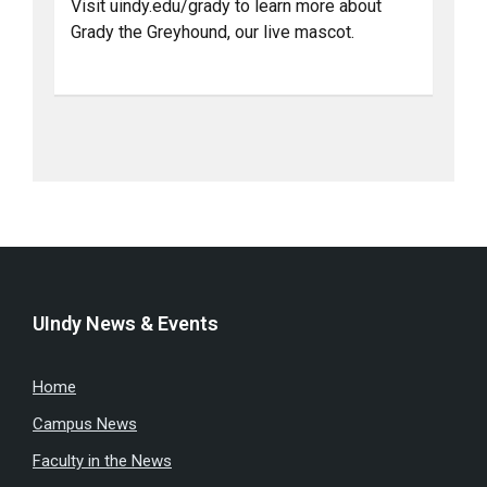
Visit uindy.edu/grady to learn more about
Grady the Greyhound, our live mascot.
UIndy News & Events
Home
Campus News
Faculty in the News