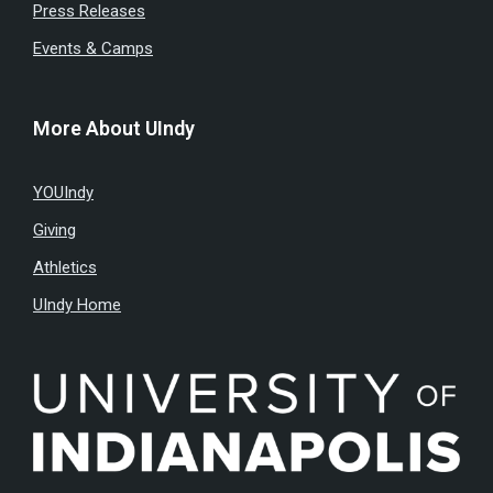
Press Releases
Events & Camps
More About UIndy
YOUIndy
Giving
Athletics
UIndy Home