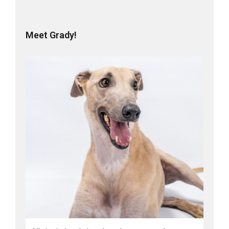
Meet Grady!