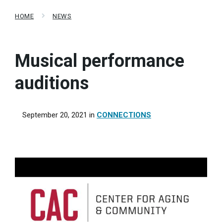
HOME
NEWS
Musical performance
auditions
September 20, 2021
in
CONNECTIONS