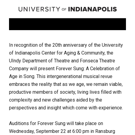
In recognition of the 20th anniversary of the University
of Indianapolis Center for Aging & Community, the
UIndy Department of Theatre and Fonseca Theatre
Company will present Forever Sung: A Celebration of
Age in Song. This intergenerational musical revue
embraces the reality that as we age, we remain viable,
productive members of society, living lives filled with
complexity and new challenges aided by the
perspectives and insight which come with experience.
Auditions for Forever Sung will take place on
Wednesday, September 22 at 6:00 pm in Ransburg