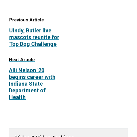
Previous Article
UIndy, Butler live
mascots reunite for
Top Dog Challenge
Next Article
Alli Nelson '20
begins career with
Indiana State
Department of
Health