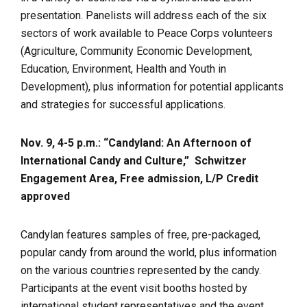
presentation. Panelists will address each of the six
sectors of work available to Peace Corps volunteers
(Agriculture, Community Economic Development,
Education, Environment, Health and Youth in
Development), plus information for potential applicants
and strategies for successful applications.
Nov. 9, 4-5 p.m.: “Candyland: An Afternoon of
International Candy and Culture,”
Schwitzer
Engagement Area, Free admission, L/P Credit
approved
Candylan features samples of free, pre-packaged,
popular candy from around the world, plus information
on the various countries represented by the candy.
Participants at the event visit booths hosted by
international student representatives and the event