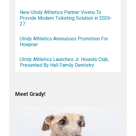
New UIndy Athletics Partner Vivenu To
Provide Modern Ticketing Solution in 2026-
27
UIndy Athletics Announces Promotion For
Hoepner
UIndy Athletics Launches Jr. Hounds Club,
Presented By Hall Family Dentistry
Meet Grady!