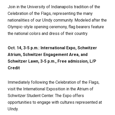
Join in the University of Indianapolis tradition of the
Celebration of the Flags, representing the many
nationalities of our UIndy community. Modeled after the
Olympic-style opening ceremony, flag bearers feature
the national colors and dress of their country.
Oct. 14, 3-5 p.m.: International Expo, Schwitzer
Atrium, Schwitzer Engagement Area, and
Schwitzer Lawn, 3-5 p.m., Free admission, L/P
Credit
Immediately following the Celebration of the Flags,
visit the International Exposition in the Atrium of
Schwitzer Student Center. The Expo offers
opportunities to engage with cultures represented at
UIndy.