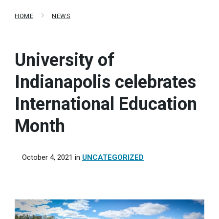
HOME
NEWS
University of
Indianapolis celebrates
International Education
Month
October 4, 2021
in
UNCATEGORIZED