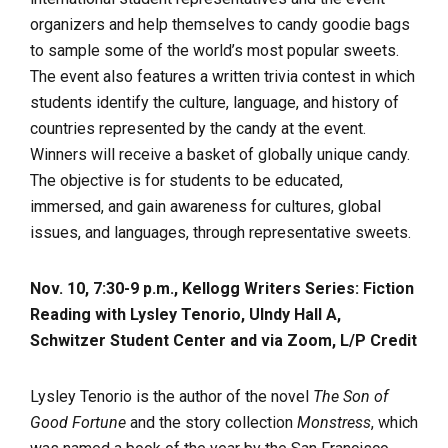
organizers and help themselves to candy goodie bags
to sample some of the world’s most popular sweets.
The event also features a written trivia contest in which
students identify the culture, language, and history of
countries represented by the candy at the event.
Winners will receive a basket of globally unique candy.
The objective is for students to be educated,
immersed, and gain awareness for cultures, global
issues, and languages, through representative sweets.
Nov. 10, 7:30-9 p.m., Kellogg Writers Series: Fiction
Reading with Lysley Tenorio, UIndy Hall A,
Schwitzer Student Center and via Zoom, L/P Credit
Lysley Tenorio is the author of the novel
The Son of
Good Fortune
and the story collection
Monstress
, which