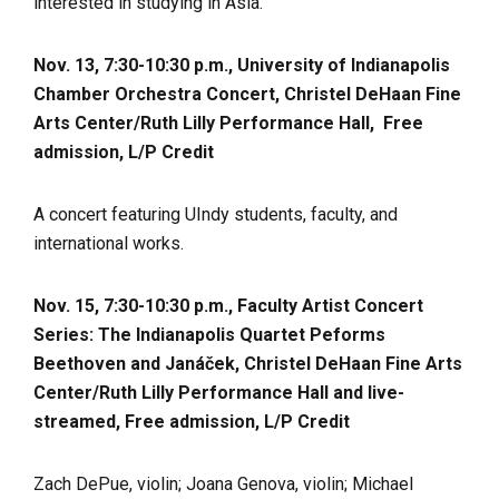
interested in studying in Asia.
Nov. 13, 7:30-10:30 p.m., University of Indianapolis
Chamber Orchestra Concert, Christel DeHaan Fine
Arts Center/Ruth Lilly Performance Hall,
Free
admission,
L/P Credit
A concert featuring UIndy students, faculty, and
international works.
Nov. 15, 7:30-10:30 p.m., Faculty Artist Concert
Series: The Indianapolis Quartet Peforms
Beethoven and Janáček, Christel DeHaan Fine Arts
Center/Ruth Lilly Performance Hall and live-
streamed, Free admission, L/P Credit
Zach DePue, violin; Joana Genova, violin; Michael