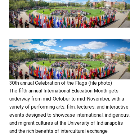
30th annual Celebration of the Flags (file photo)
The fifth annual International Education Month gets
underway from mid-October to mid-November, with a
variety of performing arts, film, lectures, and interactive
events designed to showcase international, indigenous,
and migrant cultures at the University of Indianapolis
and the rich benefits of intercultural exchange.