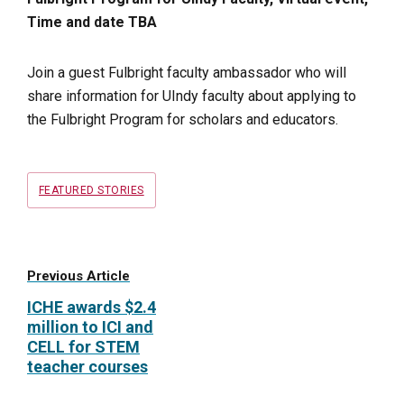
Time and date TBA
Join a guest Fulbright faculty ambassador who will
share information for UIndy faculty about applying to
the Fulbright Program for scholars and educators.
Tags
FEATURED STORIES
Previous Article
ICHE awards $2.4
million to ICI and
CELL for STEM
teacher courses