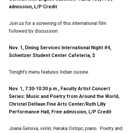
admission, L/P Credit
Join us for a screening of this international film
followed by discussion.
Nov. 1, Dining Services International Night #4,
Schwitzer Student Center Cafeteria, $
Tonight’s menu features Indian cuisine.
Nov. 1, 7:30-10:30 p.m., Faculty Artist Concert
Series: Music and Poetry from Around the World,
Christel DeHaan Fine Arts Center/Ruth Lilly
Performance Hall, Free admission, L/P Credit
Joana Genova, violin; Haruka Ostojic, piano. Poetry and