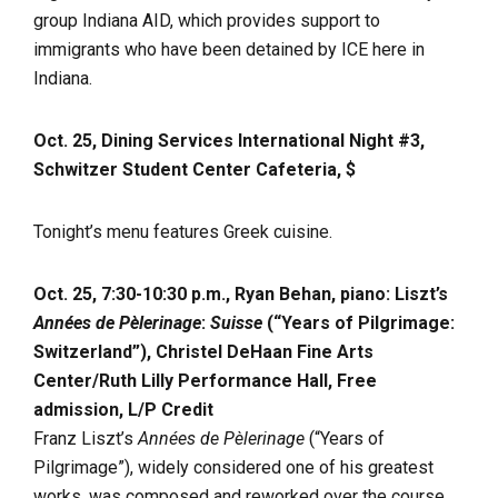
group Indiana AID, which provides support to
immigrants who have been detained by ICE here in
Indiana.
Oct. 25, Dining Services International Night #3,
Schwitzer Student Center Cafeteria, $
Tonight’s menu features Greek cuisine.
Oct. 25, 7:30-10:30 p.m., Ryan Behan, piano: Liszt’s
Années de Pèlerinage
:
Suisse
(“Years of Pilgrimage:
Switzerland”), Christel DeHaan Fine Arts
Center/Ruth Lilly Performance Hall, Free
admission, L/P Credit
Franz Liszt’s
Années de Pèlerinage
(“Years of
Pilgrimage”), widely considered one of his greatest
works, was composed and reworked over the course