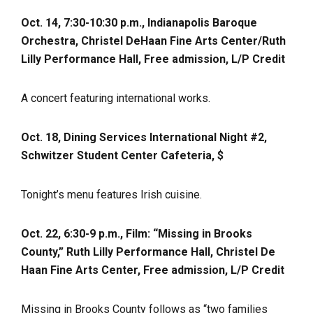
Oct. 14, 7:30-10:30 p.m., Indianapolis Baroque
Orchestra,
Christel DeHaan Fine Arts Center/Ruth
Lilly Performance Hall, Free admission, L/P Credit
A concert featuring international works.
Oct. 18, Dining Services International Night #2,
Schwitzer Student Center Cafeteria, $
Tonight’s menu features Irish cuisine.
Oct. 22, 6:30-9 p.m., Film: “Missing in Brooks
County,” Ruth Lilly Performance Hall, Christel De
Haan Fine Arts Center, Free admission, L/P Credit
Missing in Brooks County follows as “two families