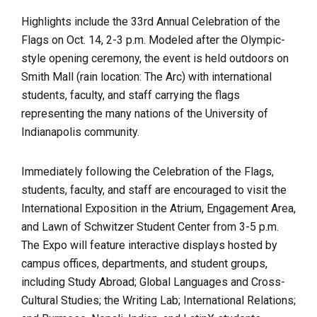
Highlights include the 33rd Annual Celebration of the
Flags on Oct. 14, 2-3 p.m. Modeled after the Olympic-
style opening ceremony, the event is held outdoors on
Smith Mall (rain location: The Arc) with international
students, faculty, and staff carrying the flags
representing the many nations of the University of
Indianapolis community.
Immediately following the Celebration of the Flags,
students, faculty, and staff are encouraged to visit the
International Exposition in the Atrium, Engagement Area,
and Lawn of Schwitzer Student Center from 3-5 p.m.
The Expo will feature interactive displays hosted by
campus offices, departments, and student groups,
including Study Abroad; Global Languages and Cross-
Cultural Studies; the Writing Lab; International Relations;