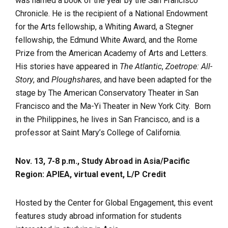
was named a book of the year by the San Francisco
Chronicle. He is the recipient of a National Endowment
for the Arts fellowship, a Whiting Award, a Stegner
fellowship, the Edmund White Award, and the Rome
Prize from the American Academy of Arts and Letters.
His stories have appeared in
The Atlantic
,
Zoetrope: All-
Story
, and
Ploughshares
, and have been adapted for the
stage by The American Conservatory Theater in San
Francisco and the Ma-Yi Theater in New York City. Born
in the Philippines, he lives in San Francisco, and is a
professor at Saint Mary’s College of California.
Nov. 13, 7-8 p.m., Study Abroad in Asia/Pacific
Region: APIEA, virtual event, L/P Credit
Hosted by the Center for Global Engagement, this event
features study abroad information for students