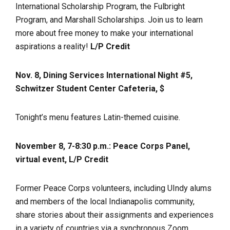
International Scholarship Program, the Fulbright
Program, and Marshall Scholarships. Join us to learn
more about free money to make your international
aspirations a reality!
L/P Credit
Nov. 8, Dining Services International Night #5,
Schwitzer Student Center Cafeteria, $
Tonight’s menu features Latin-themed cuisine.
November 8, 7-8:30 p.m.: Peace Corps Panel,
virtual event, L/P Credit
Former Peace Corps volunteers, including UIndy alums
and members of the local Indianapolis community,
share stories about their assignments and experiences
in a variety of countries via a synchronous Zoom