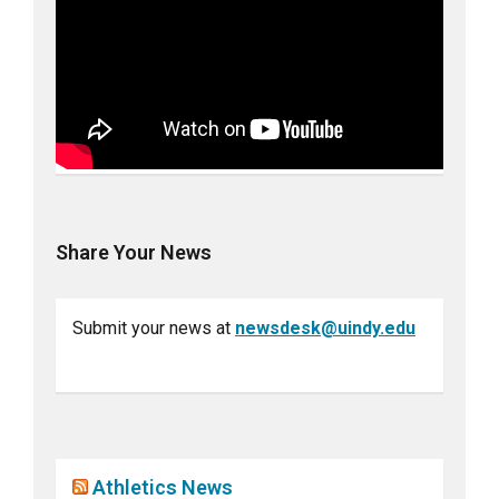
Share Your News
Submit your news at
newsdesk@uindy.edu
Athletics News