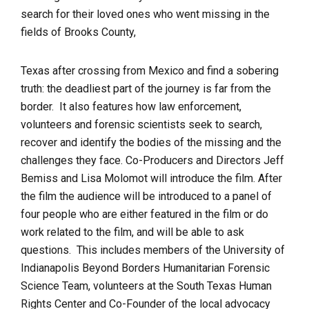
search for their loved ones who went missing in the
fields of Brooks County,
Texas after crossing from Mexico and find a sobering
truth: the deadliest part of the journey is far from the
border. It also features how law enforcement,
volunteers and forensic scientists seek to search,
recover and identify the bodies of the missing and the
challenges they face. Co-Producers and Directors Jeff
Bemiss and Lisa Molomot will introduce the film. After
the film the audience will be introduced to a panel of
four people who are either featured in the film or do
work related to the film, and will be able to ask
questions. This includes members of the University of
Indianapolis Beyond Borders Humanitarian Forensic
Science Team, volunteers at the South Texas Human
Rights Center and Co-Founder of the local advocacy