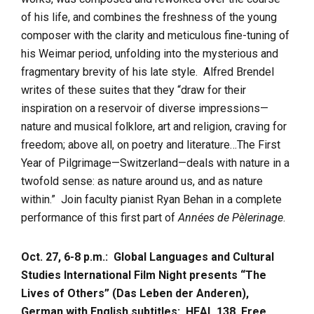
of his life, and combines the freshness of the young
composer with the clarity and meticulous fine-tuning of
his Weimar period, unfolding into the mysterious and
fragmentary brevity of his late style. Alfred Brendel
writes of these suites that they “draw for their
inspiration on a reservoir of diverse impressions—
nature and musical folklore, art and religion, craving for
freedom; above all, on poetry and literature…The First
Year of Pilgrimage—Switzerland—deals with nature in a
twofold sense: as nature around us, and as nature
within.” Join faculty pianist Ryan Behan in a complete
performance of this first part of
Années de Pèlerinage
.
Oct. 27, 6-8 p.m.: Global Languages and Cultural
Studies International Film Night presents “The
Lives of Others” (Das Leben der Anderen),
German with English subtitles:
HEAL 138, Free