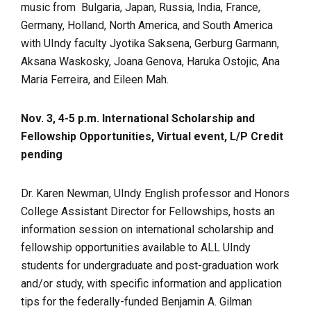
music from Bulgaria, Japan, Russia, India, France,
Germany, Holland, North America, and South America
with UIndy faculty Jyotika Saksena, Gerburg Garmann,
Aksana Waskosky, Joana Genova, Haruka Ostojic, Ana
Maria Ferreira, and Eileen Mah.
Nov. 3, 4-5 p.m. International Scholarship and
Fellowship Opportunities, Virtual event, L/P Credit
pending
Dr. Karen Newman, UIndy English professor and Honors
College Assistant Director for Fellowships, hosts an
information session on international scholarship and
fellowship opportunities available to ALL UIndy
students for undergraduate and post-graduation work
and/or study, with specific information and application
tips for the federally-funded Benjamin A. Gilman