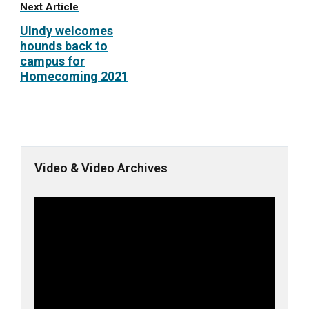
Next Article
UIndy welcomes
hounds back to
campus for
Homecoming 2021
Video & Video Archives