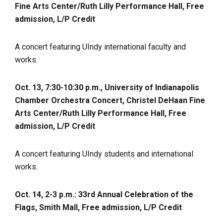
Fine Arts Center/Ruth Lilly Performance Hall, Free
admission, L/P Credit
A concert featuring UIndy international faculty and
works.
Oct. 13, 7:30-10:30 p.m., University of Indianapolis
Chamber Orchestra Concert, Christel DeHaan Fine
Arts Center/Ruth Lilly Performance Hall, Free
admission, L/P Credit
A concert featuring UIndy students and international
works.
Oct. 14, 2-3 p.m.: 33rd Annual Celebration of the
Flags, Smith Mall, Free admission, L/P Credit