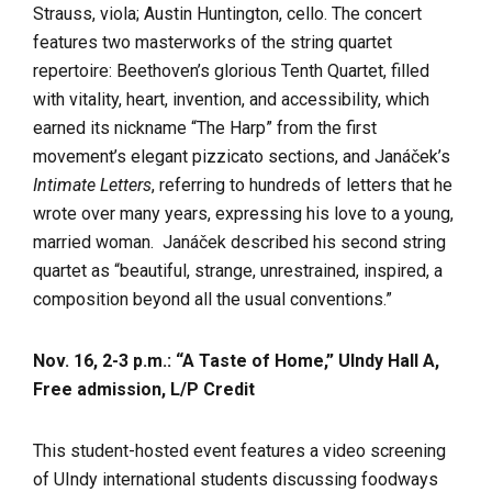
Strauss, viola; Austin Huntington, cello. The concert
features two masterworks of the string quartet
repertoire: Beethoven’s glorious Tenth Quartet, filled
with vitality, heart, invention, and accessibility, which
earned its nickname “The Harp” from the first
movement’s elegant pizzicato sections, and Janáček’s
Intimate Letters
, referring to hundreds of letters that he
wrote over many years, expressing his love to a young,
married woman. Janáček described his second string
quartet as “beautiful, strange, unrestrained, inspired, a
composition beyond all the usual conventions.”
Nov. 16, 2-3 p.m.: “A Taste of Home,” UIndy Hall A,
Free admission, L/P Credit
This student-hosted event features a video screening
of UIndy international students discussing foodways