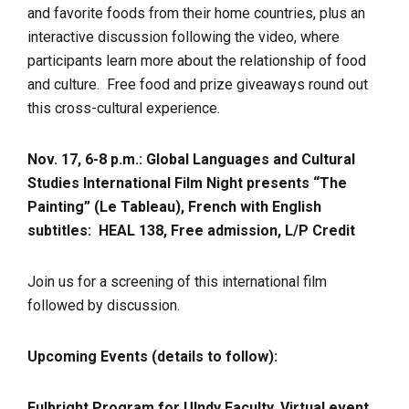
and favorite foods from their home countries, plus an
interactive discussion following the video, where
participants learn more about the relationship of food
and culture. Free food and prize giveaways round out
this cross-cultural experience.
Nov. 17, 6-8 p.m.: Global Languages and Cultural
Studies International Film Night presents “The
Painting” (Le Tableau), French with English
subtitles:
HEAL 138, Free admission, L/P Credit
Join us for a screening of this international film
followed by discussion.
Upcoming Events (details to follow):
Fulbright Program for UIndy Faculty, Virtual event,