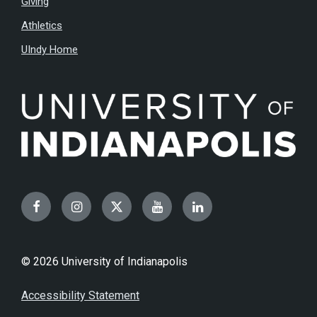
Giving
Athletics
UIndy Home
Facebook
Instagram
Twitter
YouTube
LinkedIn
© 2026 University of Indianapolis
Accessibility Statement