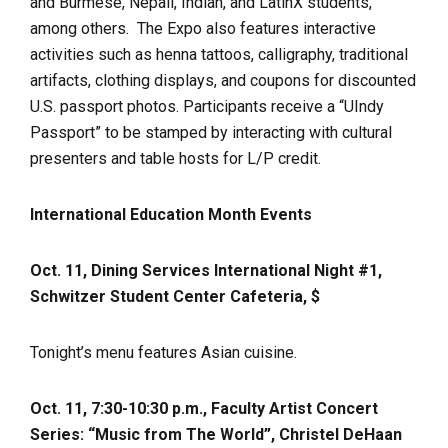
and Burmese, Nepali, Indian, and LatinX students,
among others. The Expo also features interactive
activities such as henna tattoos, calligraphy, traditional
artifacts, clothing displays, and coupons for discounted
U.S. passport photos. Participants receive a “UIndy
Passport” to be stamped by interacting with cultural
presenters and table hosts for L/P credit.
International Education Month Events
Oct. 11, Dining Services International Night #1,
Schwitzer Student Center Cafeteria, $
Tonight’s menu features Asian cuisine.
Oct. 11, 7:30-10:30 p.m., Faculty Artist Concert
Series: “Music from The World”, Christel DeHaan