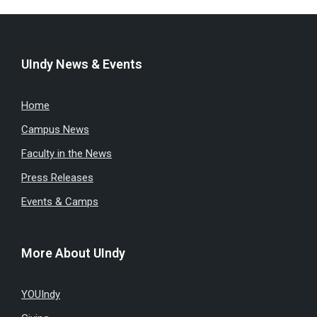
UIndy News & Events
Home
Campus News
Faculty in the News
Press Releases
Events & Camps
More About UIndy
YOUIndy