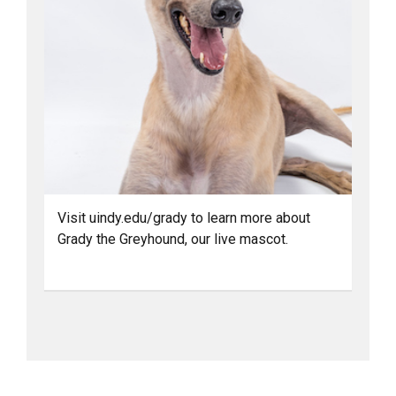
Visit uindy.edu/grady to learn more about
Grady the Greyhound, our live mascot.