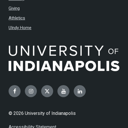
Giving
Athletics
UIndy Home
Facebook
Instagram
Twitter
YouTube
LinkedIn
© 2026 University of Indianapolis
Accessibility Statement