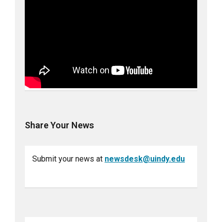
Share Your News
Submit your news at
newsdesk@uindy.edu