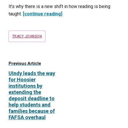
It’s why there is a new shift in how reading is being
taught.
[continue reading]
Tags
TRACY JOHNSON
Previous Article
UIndy leads the way
for Hoosier
institutions by
extending the
deposit deadline to
help students and
families because of
FAFSA overhaul