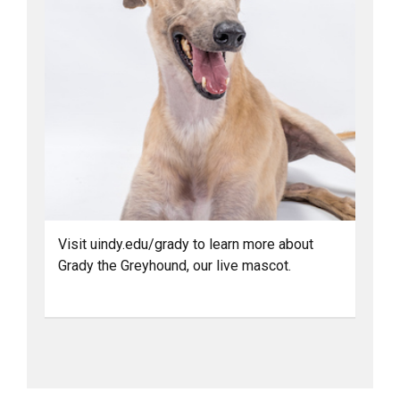
Visit uindy.edu/grady to learn more about
Grady the Greyhound, our live mascot.