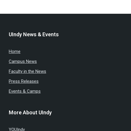
UIndy News & Events
Home
Campus News
Faculty in the News
Press Releases
Events & Camps
More About UIndy
YOUIndy