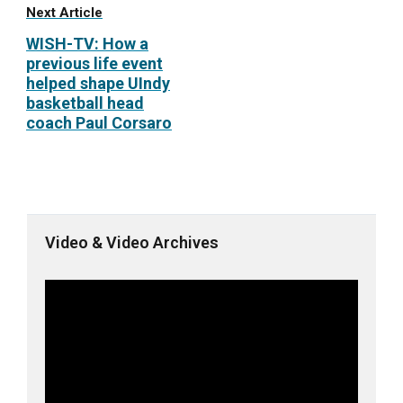
Next Article
WISH-TV: How a
previous life event
helped shape UIndy
basketball head
coach Paul Corsaro
Video & Video Archives