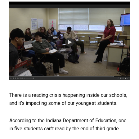
There is a reading crisis happening inside our schools,
and it’s impacting some of our youngest students.
According to the Indiana Department of Education, one
in five students can’t read by the end of third grade.