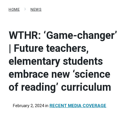
HOME
NEWS
WTHR: ‘Game-changer’
| Future teachers,
elementary students
embrace new ‘science
of reading’ curriculum
February 2, 2024
in
RECENT MEDIA COVERAGE