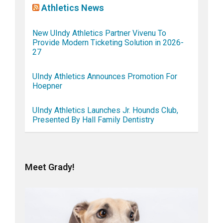
Athletics News
New UIndy Athletics Partner Vivenu To
Provide Modern Ticketing Solution in 2026-
27
UIndy Athletics Announces Promotion For
Hoepner
UIndy Athletics Launches Jr. Hounds Club,
Presented By Hall Family Dentistry
Meet Grady!