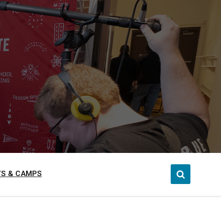
S & CAMPS