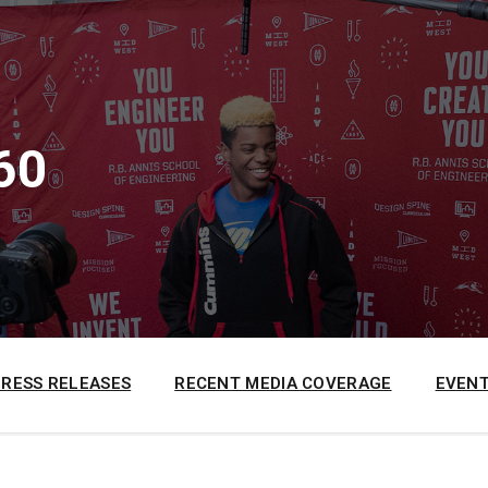
60
PRESS RELEASES
RECENT MEDIA COVERAGE
EVENT