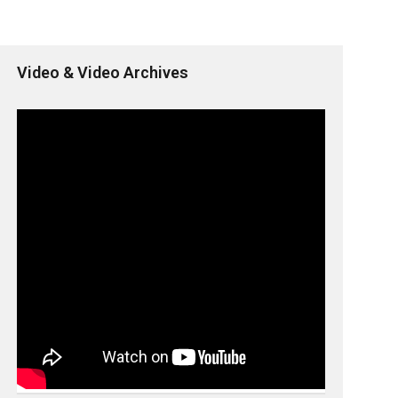
Video & Video Archives