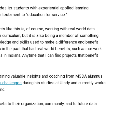
es its students with experiential applied learning
e testament to “education for service.”
ts like this is, of course, working with real world data,
 curriculum, but it is also being a member of something
owledge and skills used to make a difference and benefit
 in the past that had real world benefits, such as our work
n Indiana. Anytime that I can find projects that benefit
 gaining valuable insights and coaching from MSDA alumnus
a challenges
during his studies at UIndy and currently works
nc.
ts to their organization, community, and to future data