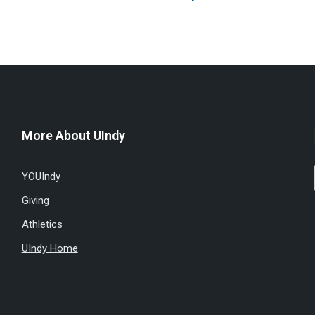
More About UIndy
YOUIndy
Giving
Athletics
UIndy Home