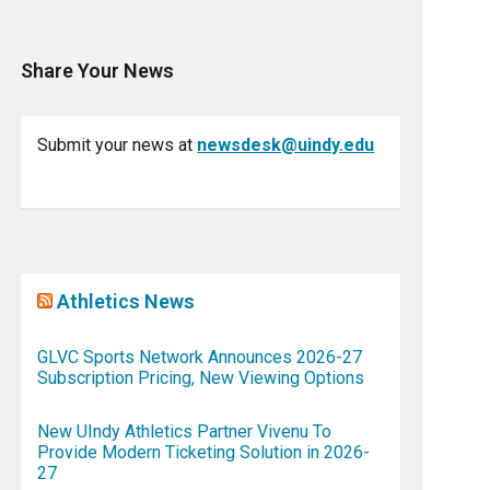
Share Your News
Submit your news at
newsdesk@uindy.edu
Athletics News
GLVC Sports Network Announces 2026-27
Subscription Pricing, New Viewing Options
New UIndy Athletics Partner Vivenu To
Provide Modern Ticketing Solution in 2026-
27