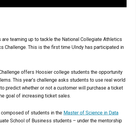
s are teaming up to tackle the National Collegiate Athletics
Challenge. This is the first time UIndy has participated in
Challenge offers Hoosier college students the opportunity
blems. This year’s challenge asks students to use real world
to predict whether or not a customer will purchase a ticket
e goal of increasing ticket sales.
e composed of students in the
Master of Science in Data
ate School of Business students – under the mentorship