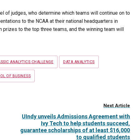
nel of judges, who determine which teams will continue on to
esentations to the NCAA at their national headquarters in
 prizes to the top three teams, and the winning team will
SSIC ANALYTICS CHALLENGE
DATA ANALYTICS
OL OF BUSINESS
Next Article
UIndy unveils Admissions Agreement with
Ivy Tech to help students succeed,
guarantee scholarships of at least $16,000
to qualified students