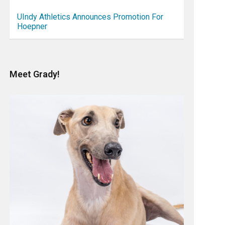
UIndy Athletics Announces Promotion For
Hoepner
Meet Grady!