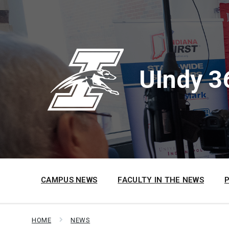
Skip
Skip
Skip
to
to
to
content
main
footer
navigation
UIndy 3
CAMPUS NEWS
FACULTY IN THE NEWS
HOME
NEWS