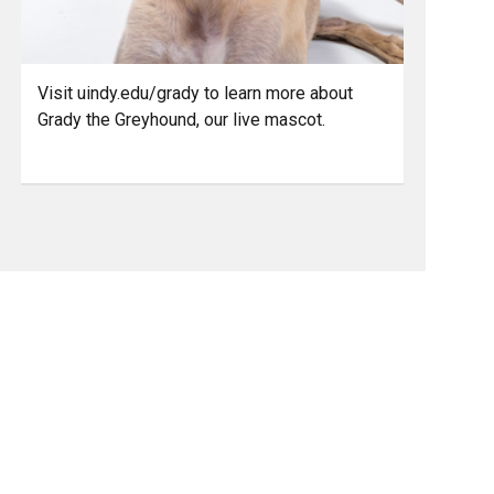
Visit uindy.edu/grady to learn more about
Grady the Greyhound, our live mascot.