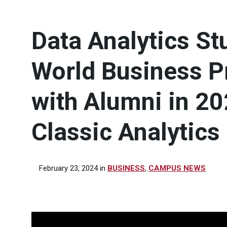
Data Analytics St
World Business P
with Alumni in 2
Classic Analytics
February 23, 2024
in
BUSINESS
,
CAMPUS NEWS