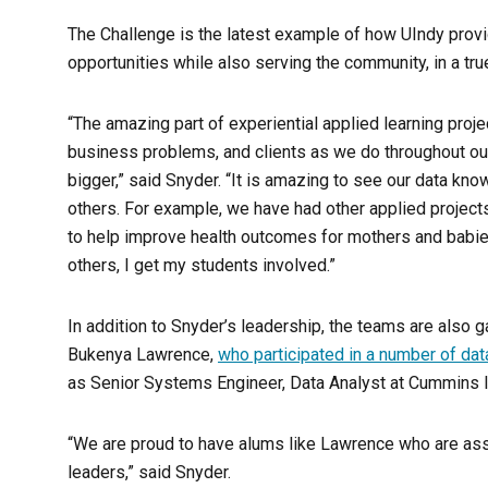
The Challenge is the latest example of how UIndy provid
opportunities while also serving the community, in a tru
“The amazing part of experiential applied learning projec
business problems, and clients as we do throughout our
bigger,” said Snyder. “It is amazing to see our data kn
others. For example, we have had other applied projects
to help improve health outcomes for mothers and babies i
others, I get my students involved.”
In addition to Snyder’s leadership, the teams are also
Bukenya Lawrence,
who participated in a number of dat
as Senior Systems Engineer, Data Analyst at Cummins I
“We are proud to have alums like Lawrence who are asse
leaders,” said Snyder.