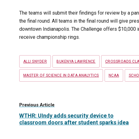
The teams will submit their findings for review by a pa
the final round. All teams in the final round will give pr
downtown Indianapolis. The Challenge offers $10,000 in
receive championship rings.
Tags
ALLI SNYDER
BUKENYA LAWRENCE
CROSSROADS CLA
MASTER OF SCIENCE IN DATA ANALYTICS
NCAA
SCHO
Previous Article
WTHR: UIndy adds security device to
classroom doors after student sparks idea