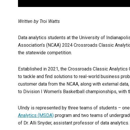
Written by Troi Watts
Data analytics students at the University of Indianapoli
Association’s (NCAA) 2024 Crossroads Classic Analytics 
the statewide competition.
Established in 2021, the Crossroads Classic Analytics 
to tackle and find solutions to real-world business pro
customer data from the NCAA, along with external data, 
to Division I Women’s Basketball championships, with th
UIndy is represented by three teams of students – on
Analytics (MSDA)
program and two teams of undergradu
of Dr. Alli Snyder, assistant professor of data analytics.