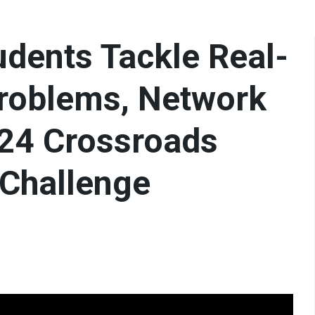
udents Tackle Real-
roblems, Network
024 Crossroads
 Challenge