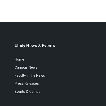
UIndy News & Events
Home
Campus News
Faculty in the News
Press Releases
Events & Camps