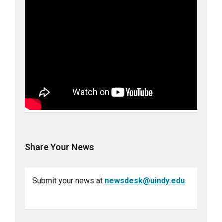
Share Your News
Submit your news at
newsdesk@uindy.edu