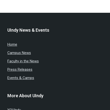
UIndy News & Events
Home
Campus News
Faculty in the News
Press Releases
Events & Camps
More About UIndy