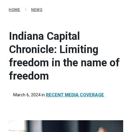
HOME
NEWS
Indiana Capital
Chronicle: Limiting
freedom in the name of
freedom
March 6, 2024
in
RECENT MEDIA COVERAGE