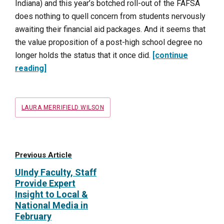
Indiana) and this year’s botched roll-out of the FAFSA
does nothing to quell concern from students nervously
awaiting their financial aid packages. And it seems that
the value proposition of a post-high school degree no
longer holds the status that it once did.
[continue
reading]
Tags
LAURA MERRIFIELD WILSON
Previous Article
UIndy Faculty, Staff
Provide Expert
Insight to Local &
National Media in
February