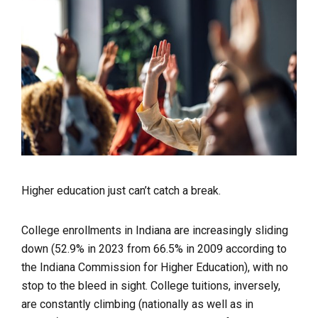
Higher education just can’t catch a break.
College enrollments in Indiana are increasingly sliding
down (52.9% in 2023 from 66.5% in 2009 according to
the Indiana Commission for Higher Education), with no
stop to the bleed in sight. College tuitions, inversely,
are constantly climbing (nationally as well as in