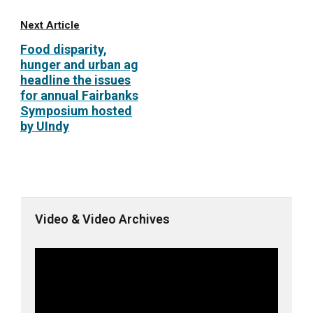
Next Article
Food disparity,
hunger and urban ag
headline the issues
for annual Fairbanks
Symposium hosted
by UIndy
Video & Video Archives