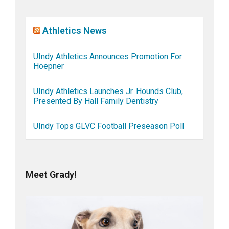
Athletics News
UIndy Athletics Announces Promotion For
Hoepner
UIndy Athletics Launches Jr. Hounds Club,
Presented By Hall Family Dentistry
UIndy Tops GLVC Football Preseason Poll
Meet Grady!