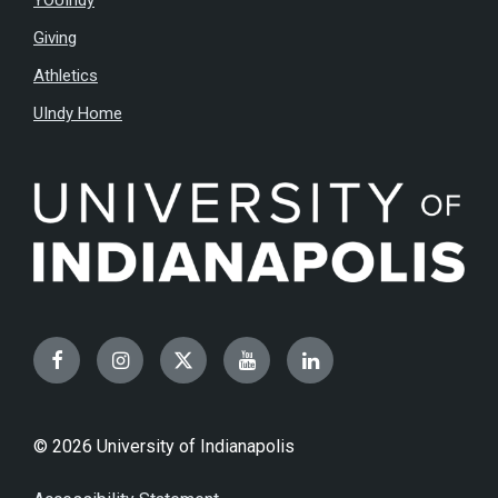
YOUIndy
Giving
Athletics
UIndy Home
Facebook
Instagram
Twitter
YouTube
LinkedIn
© 2026 University of Indianapolis