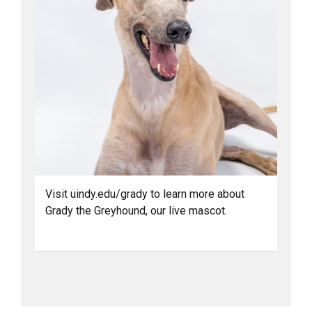
Visit uindy.edu/grady to learn more about
Grady the Greyhound, our live mascot.