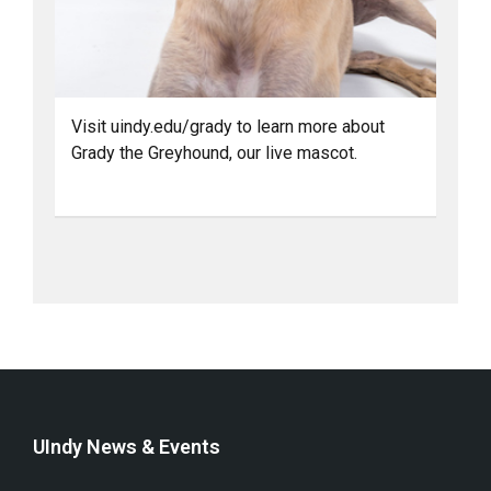
Visit uindy.edu/grady to learn more about
Grady the Greyhound, our live mascot.
UIndy News & Events