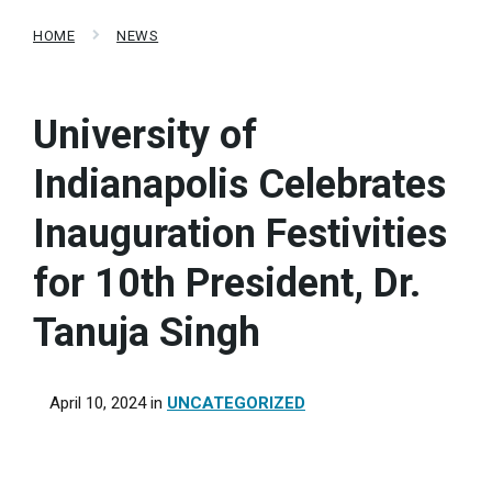
HOME
NEWS
University of
Indianapolis Celebrates
Inauguration Festivities
for 10th President, Dr.
Tanuja Singh
April 10, 2024
in
UNCATEGORIZED