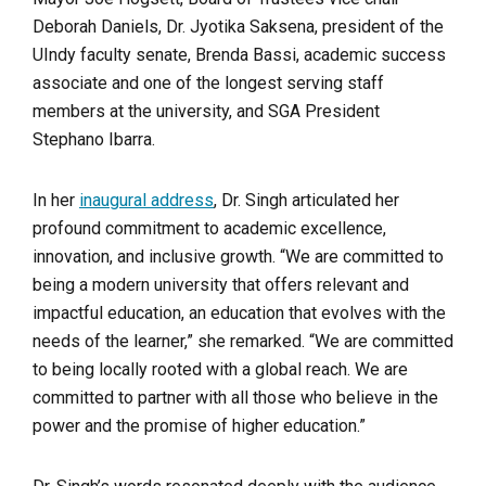
Deborah Daniels, Dr. Jyotika Saksena, president of the
UIndy faculty senate, Brenda Bassi, academic success
associate and one of the longest serving staff
members at the university, and SGA President
Stephano Ibarra.
In her
inaugural address
, Dr. Singh articulated her
profound commitment to academic excellence,
innovation, and inclusive growth. “We are committed to
being a modern university that offers relevant and
impactful education, an education that evolves with the
needs of the learner,” she remarked. “We are committed
to being locally rooted with a global reach. We are
committed to partner with all those who believe in the
power and the promise of higher education.”