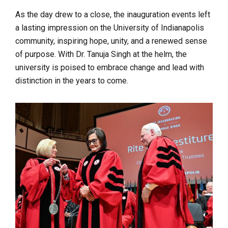
As the day drew to a close, the inauguration events left
a lasting impression on the University of Indianapolis
community, inspiring hope, unity, and a renewed sense
of purpose. With Dr. Tanuja Singh at the helm, the
university is poised to embrace change and lead with
distinction in the years to come.