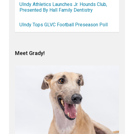
UIndy Athletics Launches Jr. Hounds Club,
Presented By Hall Family Dentistry
UIndy Tops GLVC Football Preseason Poll
Meet Grady!