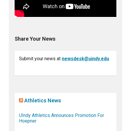
Share Your News
Submit your news at
newsdesk@uindy.edu
Athletics News
UIndy Athletics Announces Promotion For
Hoepner