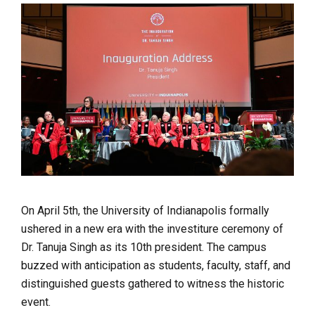
On April 5th, the University of Indianapolis formally
ushered in a new era with the investiture ceremony of
Dr. Tanuja Singh as its 10th president. The campus
buzzed with anticipation as students, faculty, staff, and
distinguished guests gathered to witness the historic
event.