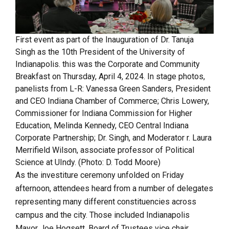
First event as part of the Inauguration of Dr. Tanuja
Singh as the 10th President of the University of
Indianapolis. this was the Corporate and Community
Breakfast on Thursday, April 4, 2024. In stage photos,
panelists from L-R: Vanessa Green Sanders, President
and CEO Indiana Chamber of Commerce; Chris Lowery,
Commissioner for Indiana Commission for Higher
Education, Melinda Kennedy, CEO Central Indiana
Corporate Partnership; Dr. Singh, and Moderator r. Laura
Merrifield Wilson, associate professor of Political
Science at UIndy. (Photo: D. Todd Moore)
As the investiture ceremony unfolded on Friday
afternoon, attendees heard from a number of delegates
representing many different constituencies across
campus and the city. Those included Indianapolis
Mayor Joe Hogsett, Board of Trustees vice chair