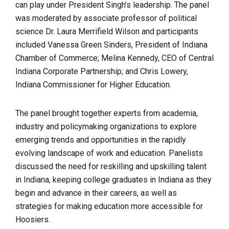
can play under President Singh’s leadership. The panel
was moderated by associate professor of political
science Dr. Laura Merrifield Wilson and participants
included Vanessa Green Sinders, President of Indiana
Chamber of Commerce; Melina Kennedy, CEO of Central
Indiana Corporate Partnership; and Chris Lowery,
Indiana Commissioner for Higher Education.
The panel brought together experts from academia,
industry and policymaking organizations to explore
emerging trends and opportunities in the rapidly
evolving landscape of work and education. Panelists
discussed the need for reskilling and upskilling talent
in Indiana, keeping college graduates in Indiana as they
begin and advance in their careers, as well as
strategies for making education more accessible for
Hoosiers.