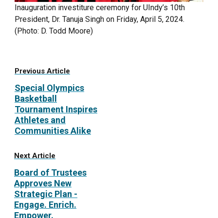
Inauguration investiture ceremony for UIndy’s 10th
President, Dr. Tanuja Singh on Friday, April 5, 2024.
(Photo: D. Todd Moore)
Previous Article
Special Olympics
Basketball
Tournament Inspires
Athletes and
Communities Alike
Next Article
Board of Trustees
Approves New
Strategic Plan -
Engage. Enrich.
Empower.