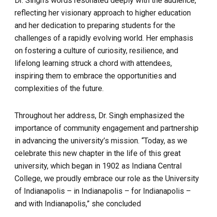
Dr. Singh’s words resonated deeply with the audience,
reflecting her visionary approach to higher education
and her dedication to preparing students for the
challenges of a rapidly evolving world. Her emphasis
on fostering a culture of curiosity, resilience, and
lifelong learning struck a chord with attendees,
inspiring them to embrace the opportunities and
complexities of the future.
Throughout her address, Dr. Singh emphasized the
importance of community engagement and partnership
in advancing the university’s mission. “Today, as we
celebrate this new chapter in the life of this great
university, which began in 1902 as Indiana Central
College, we proudly embrace our role as the University
of Indianapolis – in Indianapolis – for Indianapolis –
and with Indianapolis,” she concluded