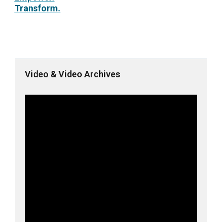
Transform.
Video & Video Archives