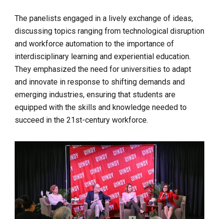
The panelists engaged in a lively exchange of ideas,
discussing topics ranging from technological disruption
and workforce automation to the importance of
interdisciplinary learning and experiential education.
They emphasized the need for universities to adapt
and innovate in response to shifting demands and
emerging industries, ensuring that students are
equipped with the skills and knowledge needed to
succeed in the 21st-century workforce.