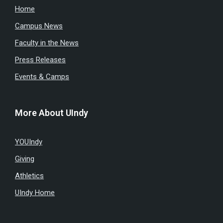
Home
Campus News
Faculty in the News
Press Releases
Events & Camps
More About UIndy
YOUIndy
Giving
Athletics
UIndy Home