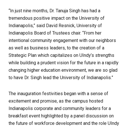
“In just nine months, Dr. Tanuja Singh has had a
tremendous positive impact on the University of
Indianapolis,” said David Resnick, University of
Indianapolis Board of Trustees chair. “From her
intentional community engagement with our neighbors
as well as business leaders, to the creation of a
Strategic Plan which capitalizes on UIndy’s strengths
while building a prudent vision for the future in a rapidly
changing higher education environment, we are so glad
to have Dr. Singh lead the University of Indianapolis.”
The inauguration festivities began with a sense of
excitement and promise, as the campus hosted
Indianapolis corporate and community leaders for a
breakfast event highlighted by a panel discussion on
the future of workforce development and the role UIndy