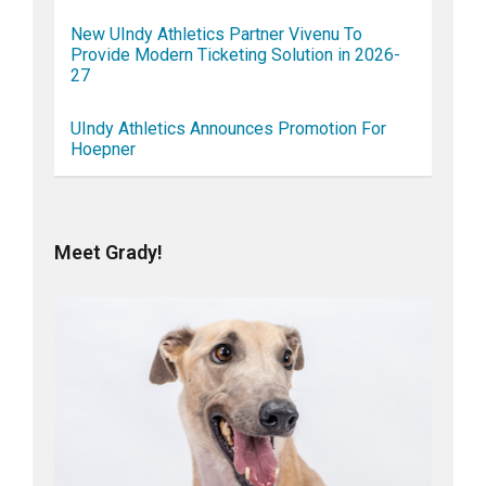
New UIndy Athletics Partner Vivenu To
Provide Modern Ticketing Solution in 2026-
27
UIndy Athletics Announces Promotion For
Hoepner
Meet Grady!