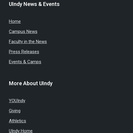
UIndy News & Events
Home
Campus News
Faculty in the News
Press Releases
Events & Camps
More About UIndy
YOUIndy
Giving
Athletics
UIndy Home