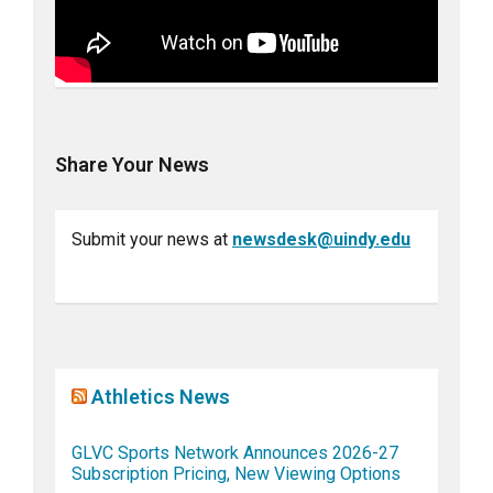
Share Your News
Submit your news at
newsdesk@uindy.edu
Athletics News
GLVC Sports Network Announces 2026-27
Subscription Pricing, New Viewing Options