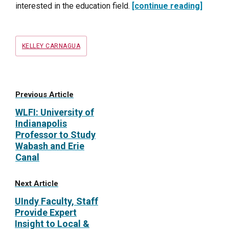
interested in the education field.
[continue reading]
Tags
KELLEY CARNAGUA
Previous Article
WLFI: University of
Indianapolis
Professor to Study
Wabash and Erie
Canal
Next Article
UIndy Faculty, Staff
Provide Expert
Insight to Local &