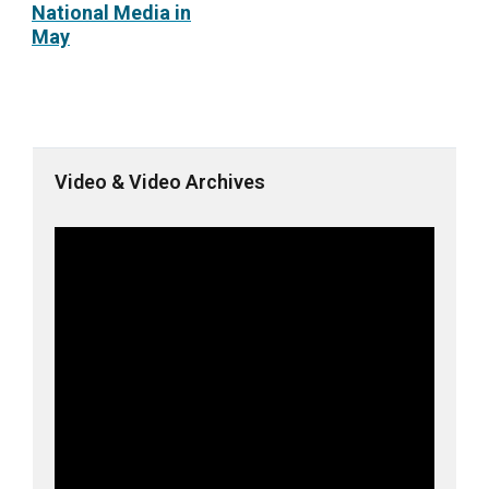
National Media in
May
Video & Video Archives