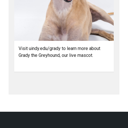
Visit uindy.edu/grady to learn more about
Grady the Greyhound, our live mascot.