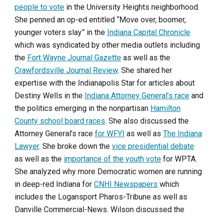
people to vote
in the University Heights neighborhood.
She penned an op-ed entitled “Move over, boomer,
younger voters slay” in the
Indiana Capital Chronicle
which was syndicated by other media outlets including
the
Fort Wayne Journal Gazette
as well as the
Crawfordsville Journal Review
. She shared her
expertise with the Indianapolis Star for articles about
Destiny Wells in the
Indiana Attorney General’s race
and
the politics emerging in the nonpartisan
Hamilton
County school board races
. She also discussed the
Attorney General’s race
for WFYI
as well as
The Indiana
Lawyer
. She broke down the
vice presidential debate
as well as the
importance of the youth vote
for WPTA.
She analyzed why more Democratic women are running
in deep-red Indiana for
CNHI Newspapers
which
includes the Logansport Pharos-Tribune as well as
Danville Commercial-News. Wilson discussed the