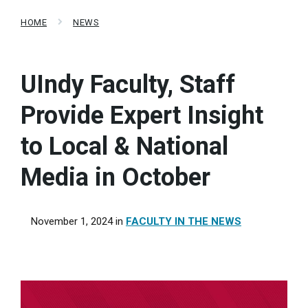
HOME
NEWS
UIndy Faculty, Staff
Provide Expert Insight
to Local & National
Media in October
November 1, 2024
in
FACULTY IN THE NEWS