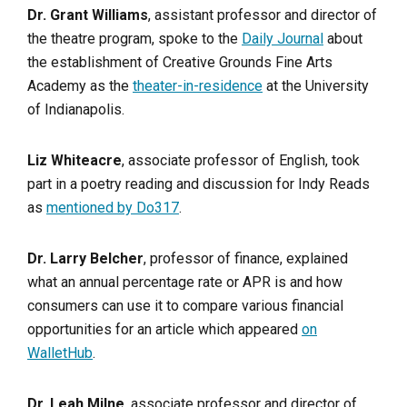
Dr. Grant Williams
, assistant professor and director of
the theatre program, spoke to the
Daily Journal
about
the establishment of Creative Grounds Fine Arts
Academy as the
theater-in-residence
at the University
of Indianapolis.
Liz Whiteacre
, associate professor of English, took
part in a poetry reading and discussion for Indy Reads
as
mentioned by Do317
.
Dr. Larry Belcher
, professor of finance, explained
what an annual percentage rate or APR is and how
consumers can use it to compare various financial
opportunities for an article which appeared
on
WalletHub
.
Dr. Leah Milne
, associate professor and director of