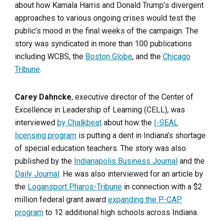
about how Kamala Harris and Donald Trump’s divergent
approaches to various ongoing crises would test the
public’s mood in the final weeks of the campaign. The
story was syndicated in more than 100 publications
including WCBS, the
Boston Globe
, and the
Chicago
Tribune
.
Carey Dahncke
, executive director of the Center of
Excellence in Leadership of Learning (CELL), was
interviewed
by Chalkbeat
about how the
I-SEAL
licensing program
is putting a dent in Indiana’s shortage
of special education teachers. The story was also
published by the
Indianapolis Business Journal
and the
Daily Journal
. He was also interviewed for an article by
the
Logansport Pharos-Tribune
in connection with a $2
million federal grant award
expanding the P-CAP
program
to 12 additional high schools across Indiana.