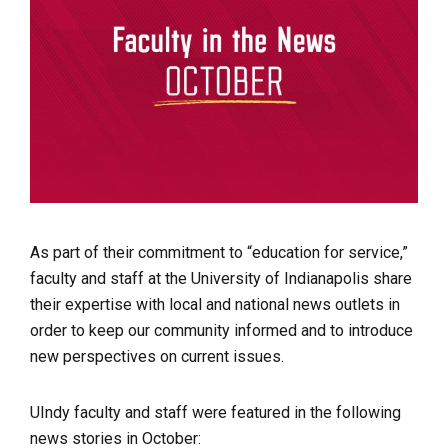
As part of their commitment to “education for service,”
faculty and staff at the University of Indianapolis share
their expertise with local and national news outlets in
order to keep our community informed and to introduce
new perspectives on current issues.
UIndy faculty and staff were featured in the following
news stories in October: