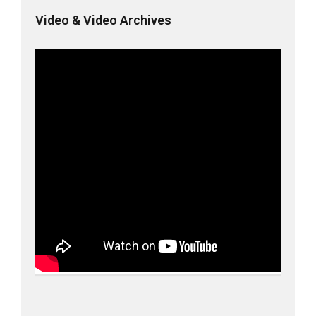
Video & Video Archives