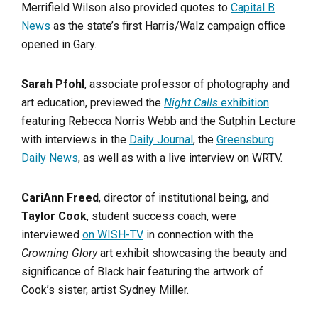
Merrifield Wilson also provided quotes to
Capital B
News
as the state’s first Harris/Walz campaign office
opened in Gary.
Sarah Pfohl
, associate professor of photography and
art education, previewed the
Night Calls
exhibition
featuring Rebecca Norris Webb and the Sutphin Lecture
with interviews in the
Daily Journal
, the
Greensburg
Daily News
, as well as with a live interview on WRTV.
CariAnn Freed
, director of institutional being, and
Taylor Cook
, student success coach, were
interviewed
on WISH-TV
in connection with the
Crowning Glory
art exhibit showcasing the beauty and
significance of Black hair featuring the artwork of
Cook’s sister, artist Sydney Miller.