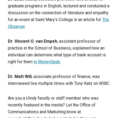
graduate programs in English, lectured and conducted a
discussion on the connection of literature and empathy
for an event at Saint Mary’s College in an article for
The
Observer
.
Dr. Vincent O. van Empeh
, assistant professor of
practice in the School of Business, explained how an
individual can determine what type of bank account is
right for them
in MoneyGeek
.
Dr. Matt Will
, associate professor of finance, was
interviewed live multiple times with Tony Katz on WIBC.
Are you a UIndy faculty or staff member who was
recently featured in the media? Let the Office of
Communications and Marketing know at