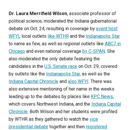
Dr. Laura Merrifield Wilson
, associate professor of
political science, moderated the Indiana gubernatorial
debate on Oct. 24, resulting in coverage by
event host
WFYI
, local outlets
like WTHR
and the
Indianapolis Star
to name as few, as well as regional outlets like
ABC7 in
Chicago
and even national coverage
by C-SPAN
. She
also moderated the only debate featuring the
candidates in the
U.S. Senate race
on Oct. 29, covered
by outlets like the
Indianapolis Star
, as well as the
Indiana Capital Chronicle
and
also WFYI
. There was
also extensive mentioning of her name in the weeks
leading up to the debates by places like
KPC News
,
which covers Northwest Indiana, and the
Indiana Capital
Chronicle
. Both Wilson and her students were profiled
by WTHR as they gathered to watch the
vice
presidential debate
together and then
registered