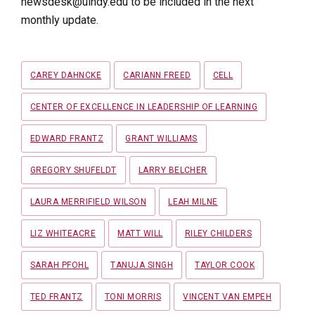
newsdesk@uindy.edu to be included in the next
monthly update.
Tags
CAREY DAHNCKE
CARIANN FREED
CELL
CENTER OF EXCELLENCE IN LEADERSHIP OF LEARNING
EDWARD FRANTZ
GRANT WILLIAMS
GREGORY SHUFELDT
LARRY BELCHER
LAURA MERRIFIELD WILSON
LEAH MILNE
LIZ WHITEACRE
MATT WILL
RILEY CHILDERS
SARAH PFOHL
TANUJA SINGH
TAYLOR COOK
TED FRANTZ
TONI MORRIS
VINCENT VAN EMPEH