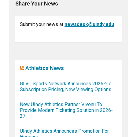
Share Your News
Submit your news at
newsdesk@uindy.edu
Athletics News
GLVC Sports Network Announces 2026-27
Subscription Pricing, New Viewing Options
New UIndy Athletics Partner Vivenu To
Provide Modern Ticketing Solution in 2026-
27
UIndy Athletics Announces Promotion For
Hoepner