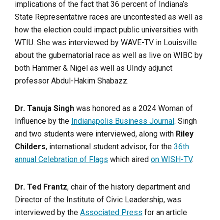
implications of the fact that 36 percent of Indiana’s
State Representative races are uncontested as well as
how the election could impact public universities with
WTIU. She was interviewed by WAVE-TV in Louisville
about the gubernatorial race as well as live on WIBC by
both Hammer & Nigel as well as UIndy adjunct
professor Abdul-Hakim Shabazz.
Dr. Tanuja Singh
was honored as a 2024 Woman of
Influence by the
Indianapolis Business Journal
. Singh
and two students were interviewed, along with
Riley
Childers
, international student advisor, for the
36th
annual Celebration of Flags
which aired
on WISH-TV
.
Dr. Ted Frantz
, chair of the history department and
Director of the Institute of Civic Leadership, was
interviewed by the
Associated Press
for an article