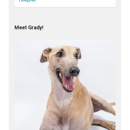
Meet Grady!