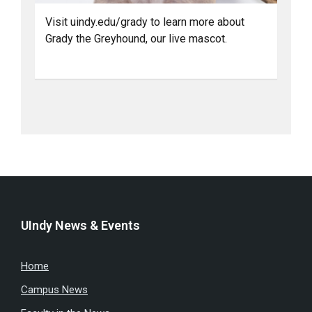
Visit uindy.edu/grady to learn more about
Grady the Greyhound, our live mascot.
UIndy News & Events
Home
Campus News