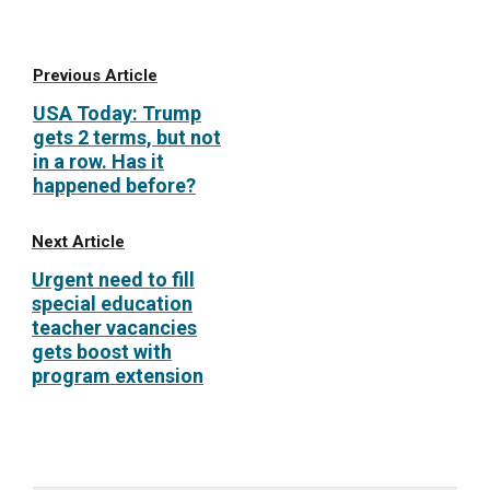
Previous Article
USA Today: Trump
gets 2 terms, but not
in a row. Has it
happened before?
Next Article
Urgent need to fill
special education
teacher vacancies
gets boost with
program extension