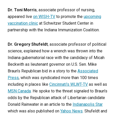
Dr. Toni Morris
, associate professor of nursing,
appeared live
on WISH-TV
to promote the
upcoming
vaccination clinic
at Schwitzer Student Center in
partnership with the Indiana Immunization Coalition.
Dr. Gregory Shufeldt
, associate professor of political
science, explained how a wrench was thrown into the
Indiana gubernatorial race with the candidacy of Micah
Beckwith as lieutenant governor on U.S. Sen. Mike
Braun’s Republican bid in a story to the
Associated
Press
, which was syndicated more than 100 times
including in places like
Cincinnati’s WLWT-TV
as well as
MSN Canada
. He spoke to the threat signaled to Braun’s
odds by the Republican attack of Libertarian candidate
Donald Rainwater in an article to the
Indianapolis Star
which was also published on
Yahoo News
. Shufeldt and