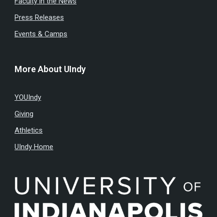
Faculty in the News
Press Releases
Events & Camps
More About UIndy
YOUIndy
Giving
Athletics
UIndy Home