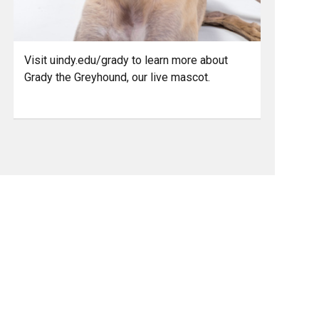
Visit uindy.edu/grady to learn more about
Grady the Greyhound, our live mascot.