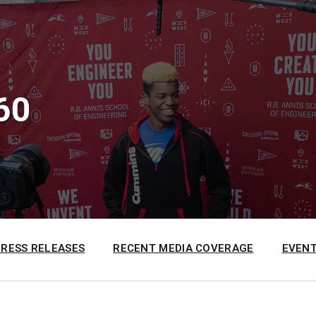
60
PRESS RELEASES
RECENT MEDIA COVERAGE
EVENT