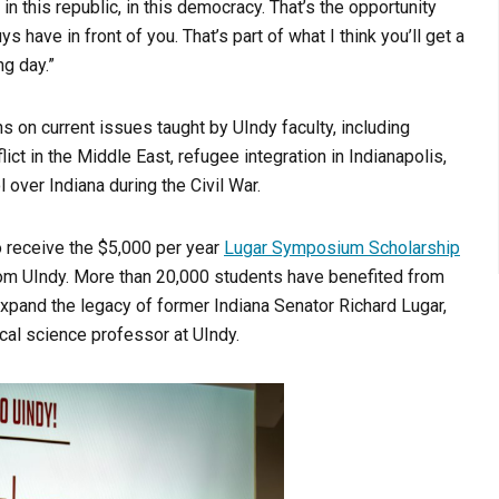
 in this republic, in this democracy. That’s the opportunity
ys have in front of you. That’s part of what I think you’ll get a
ng day.”
 on current issues taught by UIndy faculty, including
t in the Middle East, refugee integration in Indianapolis,
 over Indiana during the Civil War.
o receive the $5,000 per year
Lugar Symposium Scholarship
 from UIndy. More than 20,000 students have benefited from
expand the legacy of former Indiana Senator Richard Lugar,
cal science professor at UIndy.