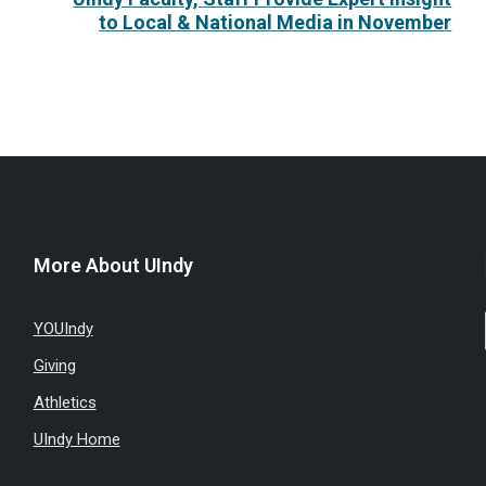
to Local & National Media in November
More About UIndy
YOUIndy
Giving
Athletics
UIndy Home