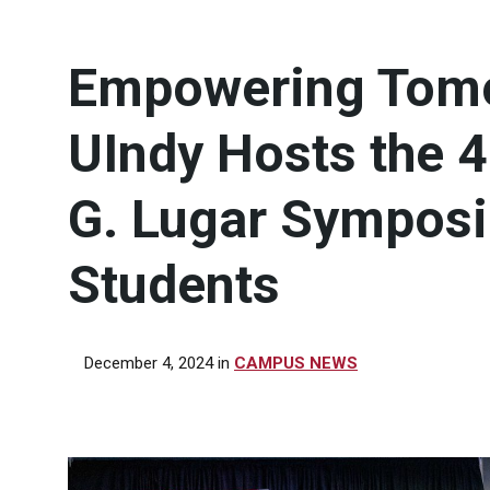
Empowering Tomo
UIndy Hosts the 
G. Lugar Symposi
Students
December 4, 2024
in
CAMPUS NEWS