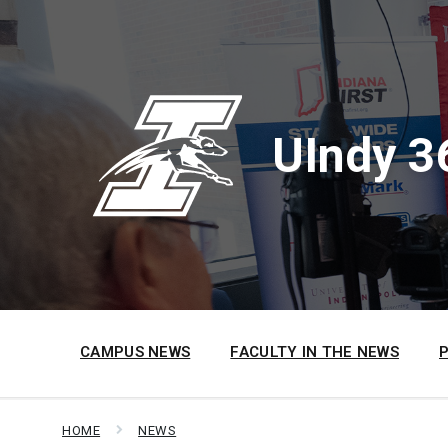
Skip
Skip
Skip
to
to
to
content
main
footer
navigation
UIndy 3
CAMPUS NEWS
FACULTY IN THE NEWS
HOME
NEWS