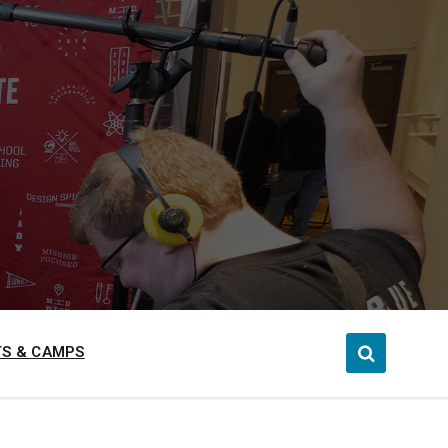
S & CAMPS