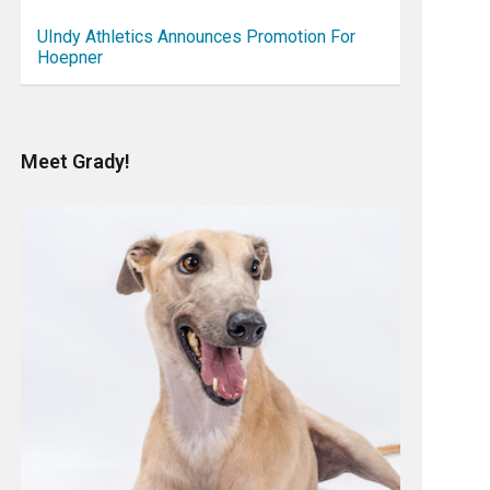
UIndy Athletics Announces Promotion For
Hoepner
Meet Grady!