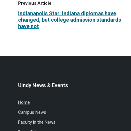
Previous Article
Indianapolis Star: Indiana diplomas have
changed, but college admission standards
have not
UIndy News & Events
Home
Campus News
Faculty in the News