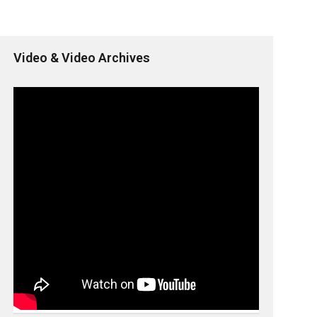
Video & Video Archives