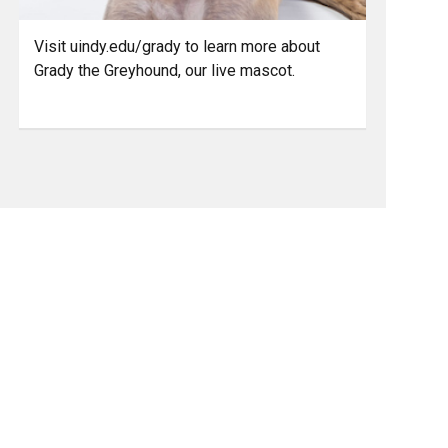
Visit uindy.edu/grady to learn more about
Grady the Greyhound, our live mascot.