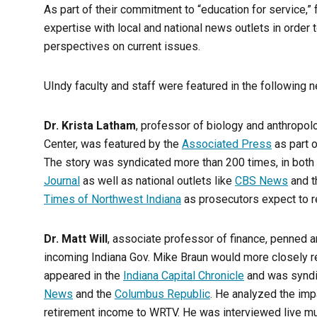
As part of their commitment to “education for service,” f
expertise with local and national news outlets in orde
perspectives on current issues.
UIndy faculty and staff were featured in the following n
Dr. Krista Latham
, professor of biology and anthropolo
Center, was featured by the
Associated Press
as part o
The story was syndicated more than 200 times, in both 
Journal
as well as national outlets like
CBS News
and 
Times of Northwest Indiana
as prosecutors expect to re
Dr. Matt Will
, associate professor of finance, penned a
incoming Indiana Gov. Mike Braun would more closely r
appeared in the
Indiana Capital Chronicle
and was syndi
News
and the
Columbus Republic
. He analyzed the imp
retirement income to WRTV. He was interviewed live mu