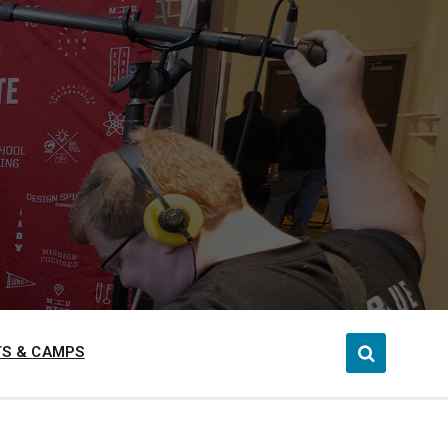
S & CAMPS