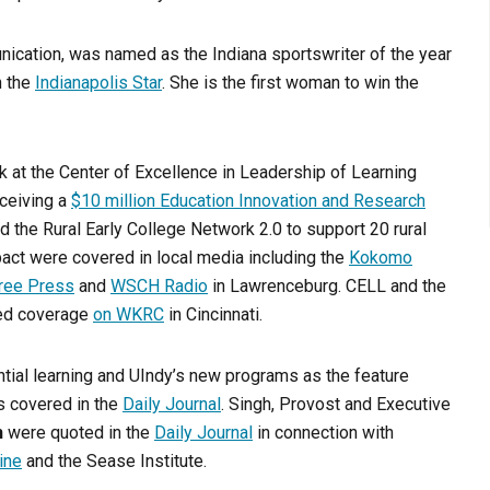
nication, was named as the Indiana sportswriter of the year
n the
Indianapolis Star
. She is the first woman to win the
rk at the Center of Excellence in Leadership of Learning
eceiving a
$10 million Education Innovation and Research
d the Rural Early College Network 2.0 to support 20 rural
mpact were covered in local media including the
Kokomo
ree Press
and
WSCH Radio
in Lawrenceburg. CELL and the
ted coverage
on WKRC
in Cincinnati.
tial learning and UIndy’s new programs as the feature
s covered in the
Daily Journal
. Singh, Provost and Executive
h
were quoted in the
Daily Journal
in connection with
ine
and the Sease Institute.