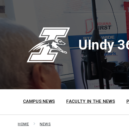
Skip
Skip
Skip
to
to
to
content
main
footer
navigation
UIndy 3
CAMPUS NEWS
FACULTY IN THE NEWS
HOME
NEWS