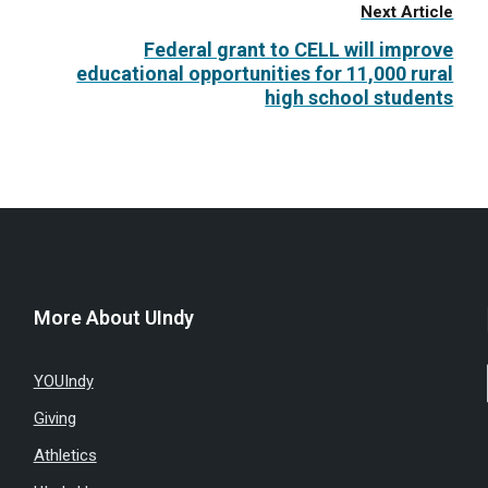
Next Article
Federal grant to CELL will improve
educational opportunities for 11,000 rural
high school students
More About UIndy
YOUIndy
Giving
Athletics