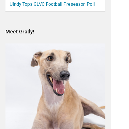
UIndy Tops GLVC Football Preseason Poll
Meet Grady!