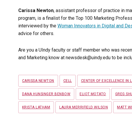
Carissa Newton
, assistant professor of practice in ma
program, is a finalist for the Top 100 Marketing Prof
interviewed by the
Woman Innovators in Digital and De
advice for others.
Are you a UIndy faculty or staff member who was recen
and Marketing know at newsdesk@uindy.edu to be inclu
Tags
CARISSA NEWTON
CELL
CENTER OF EXCELLENCE IN 
DANA HUNSINGER BENBOW
ELIOT MOTATO
GREG SH
KRISTA LATHAM
LAURA MERRIFIELD WILSON
MATT WI