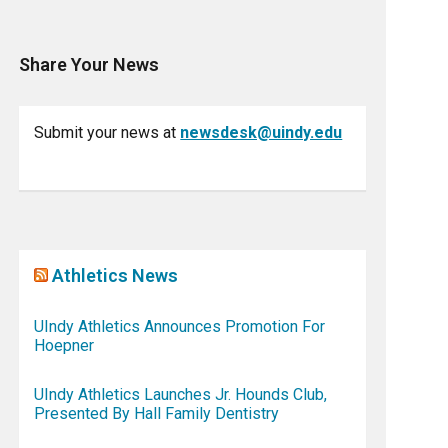
Share Your News
Submit your news at
newsdesk@uindy.edu
Athletics News
UIndy Athletics Announces Promotion For
Hoepner
UIndy Athletics Launches Jr. Hounds Club,
Presented By Hall Family Dentistry