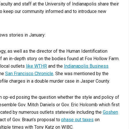
aculty and staff at the University of Indianapolis share their
r to keep our community informed and to introduce new
ews stories in January:
gy, as well as the director of the Human Identification
f an in-depth story on the bodies found at Fox Hollow Farm.
local outlets
like WTHR
and the
Indianapolis Business
the
San Francisco Chronicle
. She was mentioned by the
file charges in a double murder case in Jasper County.
n op-ed posing the question whether the style and policy of
esemble Gov. Mitch Daniels or Gov. Eric Holcomb which first
cated by numerous outlets statewide including the
Goshen
act of Gov. Braun’s proposal to
phase out taxes
on
ltiple times with Tony Katz on WIBC.