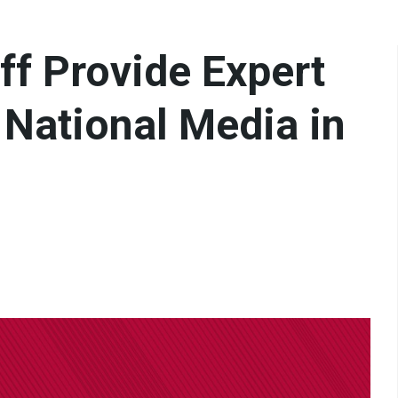
aff Provide Expert
& National Media in