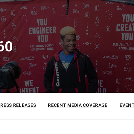
60
PRESS RELEASES
RECENT MEDIA COVERAGE
EVENT