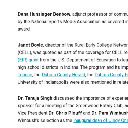
Dana Hunsinger Benbow
, adjunct professor of commu
by the National Sports Media Association as covered i
award.
Janet Boyle
, director of the Rural Early College Netwo
(CELL), was quoted as part of the coverage for CELL r
(EIR) grant
from the U.S. Department of Education to lea
high school districts in Indiana. The program and its i
Tribune
, the
Dubois County Herald
, the
Dubois County F
University of Indianapolis were also mentioned in rela
Dr. Tanuja Singh
discussed the importance of experien
speaker for a meeting of the Greenwood Rotary Club, a
Vice President
Dr. Chris Plouff
and
Dr. Pam Wimbus
Wimbush’s selection as the
inaugural dean of UIndy Onl