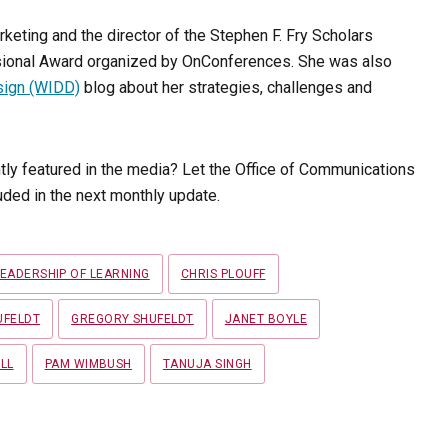
rketing and the director of the Stephen F. Fry Scholars
essional Award organized by OnConferences. She was also
sign (WIDD)
blog about her strategies, challenges and
tly featured in the media? Let the Office of Communications
ded in the next monthly update.
LEADERSHIP OF LEARNING
CHRIS PLOUFF
UFELDT
GREGORY SHUFELDT
JANET BOYLE
LL
PAM WIMBUSH
TANUJA SINGH