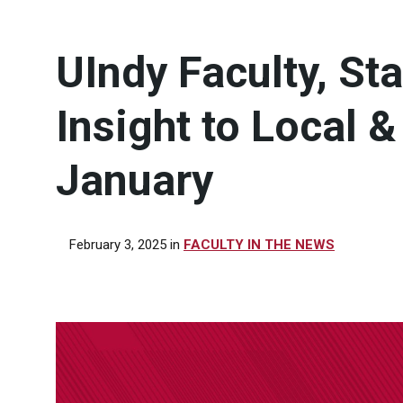
UIndy Faculty, St
Insight to Local 
January
February 3, 2025
in
FACULTY IN THE NEWS