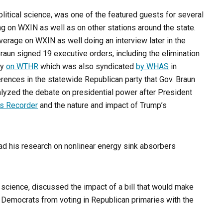
olitical science, was one of the featured guests for several
g on WXIN as well as on other stations around the state.
verage on WXIN as well doing an interview later in the
aun signed 19 executive orders, including the elimination
ry
on WTHR
which was also syndicated
by WHAS
in
rences in the statewide Republican party that Gov. Braun
alyzed the debate on presidential power after President
is Recorder
and the nature and impact of Trump’s
had his research on nonlinear energy sink absorbers
l science, discussed the impact of a bill that would make
d Democrats from voting in Republican primaries with the