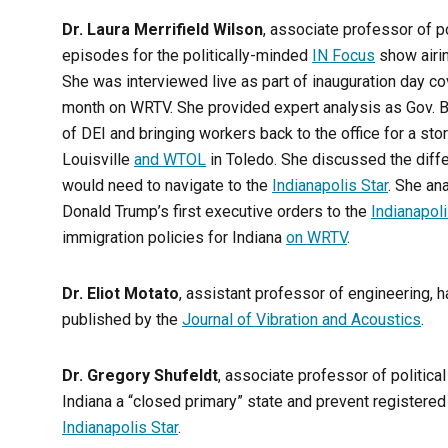
Dr. Laura Merrifield Wilson
, associate professor of p
episodes for the politically-minded
IN Focus
show airin
She was interviewed live as part of inauguration day co
month on WRTV. She provided expert analysis as Gov. Br
of DEI and bringing workers back to the office for a sto
Louisville
and WTOL
in Toledo. She discussed the diffe
would need to navigate to the
Indianapolis Star
. She an
Donald Trump’s first executive orders to the
Indianapol
immigration policies for Indiana
on WRTV
.
Dr. Eliot Motato
, assistant professor of engineering, 
published by the
Journal of Vibration and Acoustics
.
Dr. Gregory Shufeldt
, associate professor of politica
Indiana a “closed primary” state and prevent registere
Indianapolis Star
.