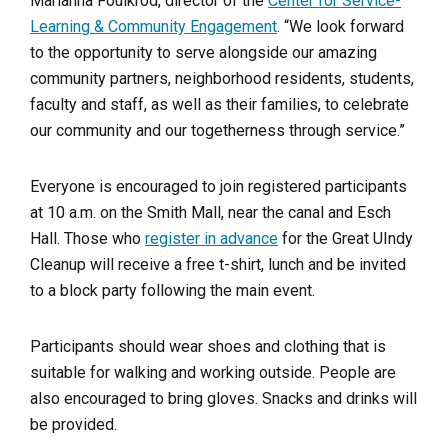
Marianna Foulkrod, director of the
Center for Service-
Learning & Community Engagement
. “We look forward
to the opportunity to serve alongside our amazing
community partners, neighborhood residents, students,
faculty and staff, as well as their families, to celebrate
our community and our togetherness through service.”
Everyone is encouraged to join registered participants
at 10 a.m. on the Smith Mall, near the canal and Esch
Hall. Those who
register in advance
for the Great UIndy
Cleanup will receive a free t-shirt, lunch and be invited
to a block party following the main event.
Participants should wear shoes and clothing that is
suitable for walking and working outside. People are
also encouraged to bring gloves. Snacks and drinks will
be provided.