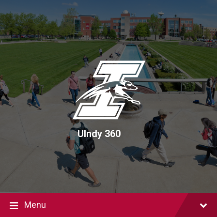
Skip
Skip
Skip
to
to
to
content
main
footer
navigation
UIndy 360
Menu