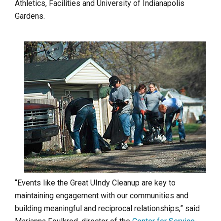
Athletics, Facilities and University of Indianapolis
Gardens.
“Events like the Great UIndy Cleanup are key to
maintaining engagement with our communities and
building meaningful and reciprocal relationships,” said