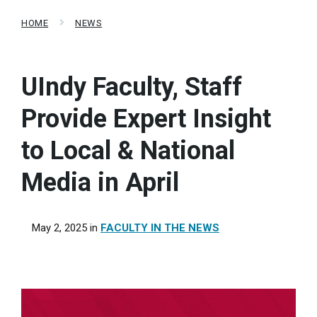
HOME
NEWS
UIndy Faculty, Staff
Provide Expert Insight
to Local & National
Media in April
May 2, 2025
in
FACULTY IN THE NEWS