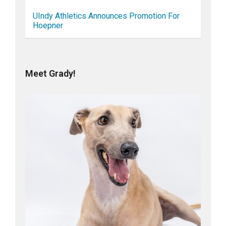
UIndy Athletics Announces Promotion For
Hoepner
Meet Grady!