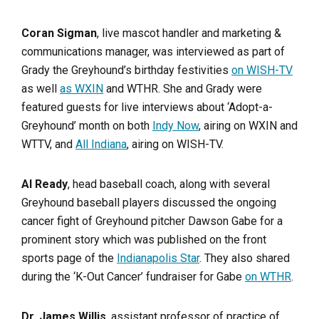
Coran Sigman
, live mascot handler and marketing &
communications manager, was interviewed as part of
Grady the Greyhound’s birthday festivities
on WISH-TV
as well
as WXIN
and WTHR. She and Grady were
featured guests for live interviews about ‘Adopt-a-
Greyhound’ month on both
Indy Now
, airing on WXIN and
WTTV, and
All Indiana
, airing on WISH-TV.
Al Ready
, head baseball coach, along with several
Greyhound baseball players discussed the ongoing
cancer fight of Greyhound pitcher Dawson Gabe for a
prominent story which was published on the front
sports page of the
Indianapolis Star
. They also shared
during the ‘K-Out Cancer’ fundraiser for Gabe
on WTHR
.
Dr. James Willis
, assistant professor of practice of