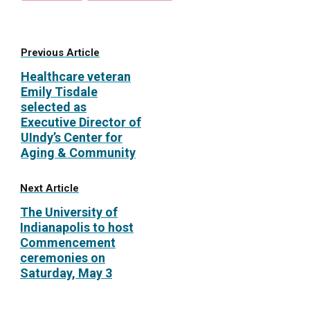
Previous Article
Healthcare veteran
Emily Tisdale
selected as
Executive Director of
UIndy’s Center for
Aging & Community
Next Article
The University of
Indianapolis to host
Commencement
ceremonies on
Saturday, May 3