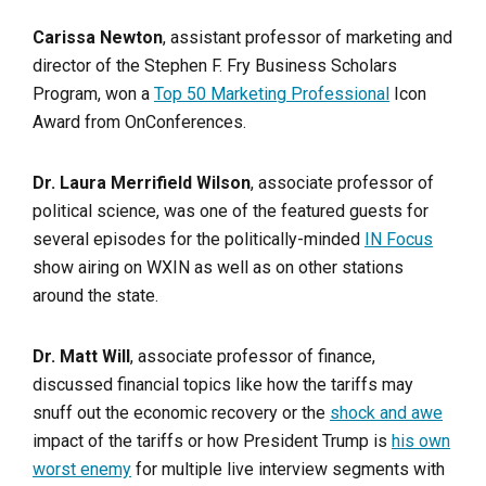
Carissa Newton
, assistant professor of marketing and
director of the Stephen F. Fry Business Scholars
Program, won a
Top 50 Marketing Professional
Icon
Award from OnConferences.
Dr. Laura Merrifield Wilson
, associate professor of
political science, was one of the featured guests for
several episodes for the politically-minded
IN Focus
show airing on WXIN as well as on other stations
around the state.
Dr. Matt Will
, associate professor of finance,
discussed financial topics like how the tariffs may
snuff out the economic recovery or the
shock and awe
impact of the tariffs or how President Trump is
his own
worst enemy
for multiple live interview segments with