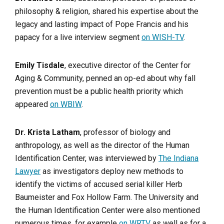
philosophy & religion, shared his expertise about the
legacy and lasting impact of Pope Francis and his
papacy for a live interview segment
on WISH-TV
.
Emily Tisdale
, executive director of the Center for
Aging & Community, penned an op-ed about why fall
prevention must be a public health priority which
appeared
on WBIW
.
Dr. Krista Latham
, professor of biology and
anthropology, as well as the director of the Human
Identification Center, was interviewed by
The Indiana
Lawyer
as investigators deploy new methods to
identify the victims of accused serial killer Herb
Baumeister and Fox Hollow Farm. The University and
the Human Identification Center were also mentioned
numerous times, for example
on WRTV
as well as for a