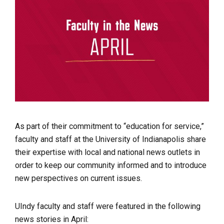
As part of their commitment to “education for service,”
faculty and staff at the University of Indianapolis share
their expertise with local and national news outlets in
order to keep our community informed and to introduce
new perspectives on current issues.
UIndy faculty and staff were featured in the following
news stories in April: