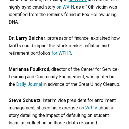
highly syndicated story
on WXIN
, as a 10th victim was
identified from the remains found at Fox Hollow using
DNA.
Dr. Larry Belcher
, professor of finance, explained how
tariffs could impact the stock market, inflation and
retirement portfolios
for WTHR
.
Marianna Foulkrod
, director of the Center for Service-
Learning and Community Engagement, was quoted in
the
Daily Journal
in advance of the Great UIndy Cleanup.
Steve Schuetz
, interim vice president for enrollment
management, shared his expertise
on WRTV
about a
story detailing the impact of defaulting on student
loans as collection on those debts resumed.