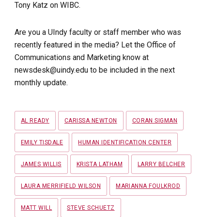
Tony Katz on WIBC.
Are you a UIndy faculty or staff member who was
recently featured in the media? Let the Office of
Communications and Marketing know at
newsdesk@uindy.edu to be included in the next
monthly update.
Tags
AL READY
CARISSA NEWTON
CORAN SIGMAN
EMILY TISDALE
HUMAN IDENTIFICATION CENTER
JAMES WILLIS
KRISTA LATHAM
LARRY BELCHER
LAURA MERRIFIELD WILSON
MARIANNA FOULKROD
MATT WILL
STEVE SCHUETZ