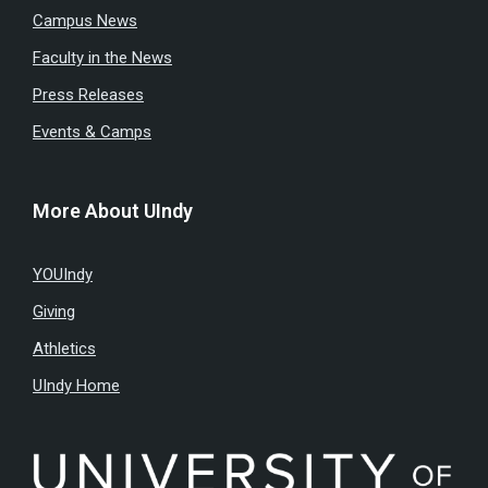
Campus News
Faculty in the News
Press Releases
Events & Camps
More About UIndy
YOUIndy
Giving
Athletics
UIndy Home