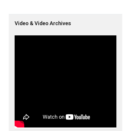
Video & Video Archives