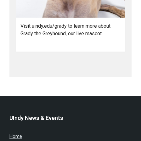
Visit uindy.edu/grady to learn more about
Grady the Greyhound, our live mascot.
UIndy News & Events
Home