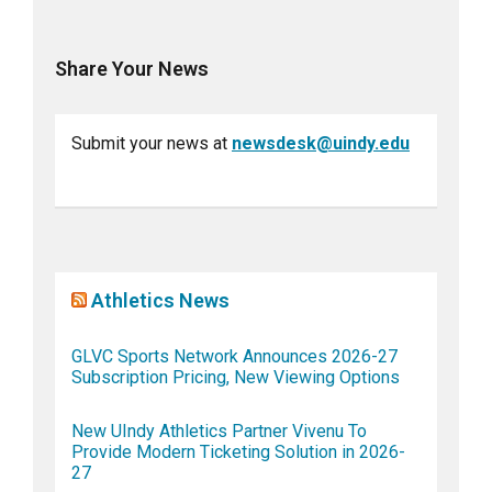
Share Your News
Submit your news at
newsdesk@uindy.edu
Athletics News
GLVC Sports Network Announces 2026-27
Subscription Pricing, New Viewing Options
New UIndy Athletics Partner Vivenu To
Provide Modern Ticketing Solution in 2026-
27