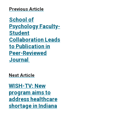
Previous Article
School of
Psychology Faculty-
Student
Collaboration Leads
to Publication in
Peer-Reviewed
Journal
Next Article
WISH-TV: New
program aims to
address healthcare
shortage in Indiana