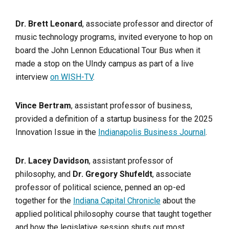
Dr. Brett Leonard
, associate professor and director of
music technology programs, invited everyone to hop on
board the John Lennon Educational Tour Bus when it
made a stop on the UIndy campus as part of a live
interview
on WISH-TV
.
Vince Bertram
, assistant professor of business,
provided a definition of a startup business for the 2025
Innovation Issue in the
Indianapolis Business Journal
.
Dr. Lacey Davidson
, assistant professor of
philosophy, and
Dr. Gregory Shufeldt
, associate
professor of political science, penned an op-ed
together for the
Indiana Capital Chronicle
about the
applied political philosophy course that taught together
and how the legislative session shuts out most