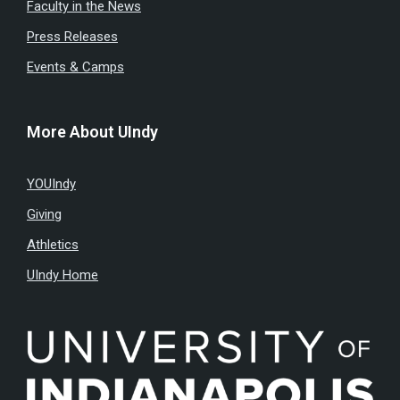
Faculty in the News
Press Releases
Events & Camps
More About UIndy
YOUIndy
Giving
Athletics
UIndy Home