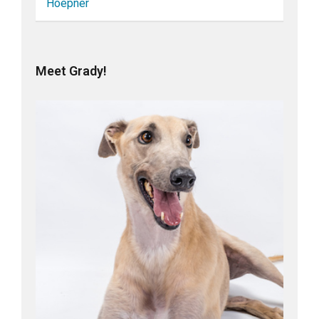
Hoepner
Meet Grady!