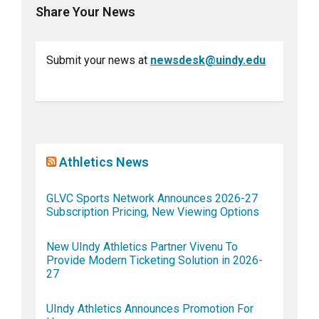
Share Your News
Submit your news at
newsdesk@uindy.edu
Athletics News
GLVC Sports Network Announces 2026-27
Subscription Pricing, New Viewing Options
New UIndy Athletics Partner Vivenu To
Provide Modern Ticketing Solution in 2026-
27
UIndy Athletics Announces Promotion For