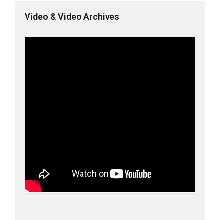
Video & Video Archives