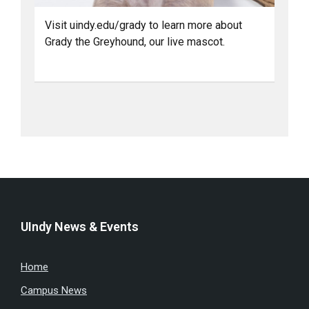
Visit uindy.edu/grady to learn more about
Grady the Greyhound, our live mascot.
UIndy News & Events
Home
Campus News