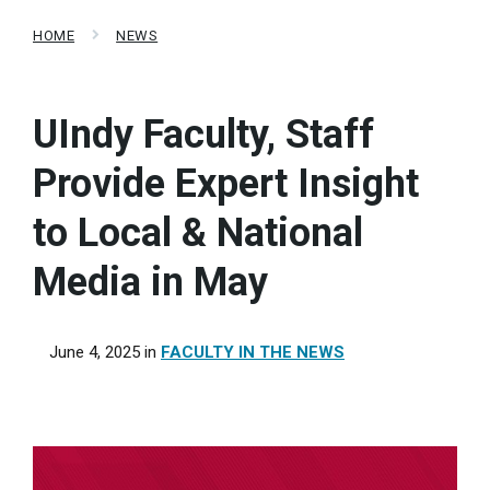
HOME
NEWS
UIndy Faculty, Staff
Provide Expert Insight
to Local & National
Media in May
June 4, 2025
in
FACULTY IN THE NEWS