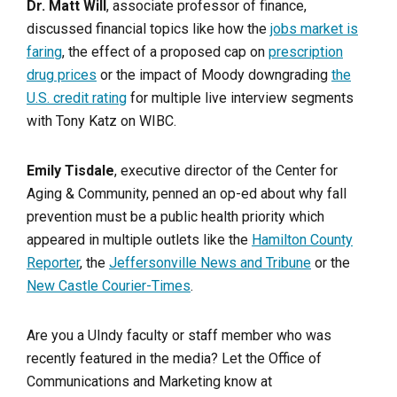
Dr. Matt Will
, associate professor of finance,
discussed financial topics like how the
jobs market is
faring
, the effect of a proposed cap on
prescription
drug prices
or the impact of Moody downgrading
the
U.S. credit rating
for multiple live interview segments
with Tony Katz on WIBC.
Emily Tisdale
, executive director of the Center for
Aging & Community, penned an op-ed about why fall
prevention must be a public health priority which
appeared in multiple outlets like the
Hamilton County
Reporter
, the
Jeffersonville News and Tribune
or the
New Castle Courier-Times
.
Are you a UIndy faculty or staff member who was
recently featured in the media? Let the Office of
Communications and Marketing know at