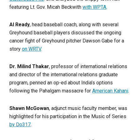
featuring Lt. Gov. Micah Beckwith
with WPTA
.
Al Ready
, head baseball coach, along with several
Greyhound baseball players discussed the ongoing
cancer fight of Greyhound pitcher Dawson Gabe for a
story
on WRTV
.
Dr. Milind Thakar
, professor of international relations
and director of the international relations graduate
program, penned an op-ed about India’s options
following the Pahalgam massacre for
American Kahani
.
Shawn McGowan
, adjunct music faculty member, was
highlighted for his participation in the Music of Series
by Do317
.