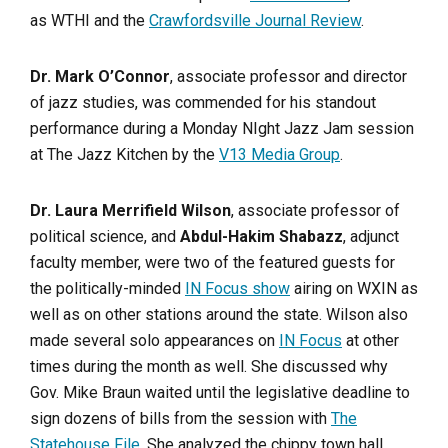
as WTHI and the
Crawfordsville Journal Review
.
Dr. Mark O’Connor
, associate professor and director
of jazz studies, was commended for his standout
performance during a Monday NIght Jazz Jam session
at The Jazz Kitchen by the
V13 Media Group
.
Dr. Laura Merrifield Wilson
, associate professor of
political science, and
Abdul-Hakim Shabazz
, adjunct
faculty member, were two of the featured guests for
the politically-minded
IN Focus show
airing on WXIN as
well as on other stations around the state. Wilson also
made several solo appearances on
IN Focus
at other
times during the month as well. She discussed why
Gov. Mike Braun waited until the legislative deadline to
sign dozens of bills from the session with
The
Statehouse File
. She analyzed the chippy town hall