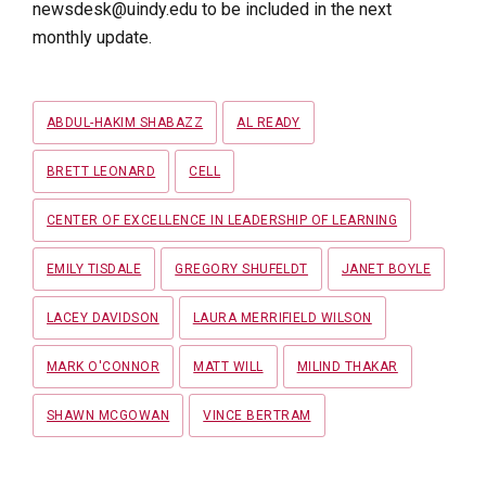
newsdesk@uindy.edu to be included in the next
monthly update.
Tags
ABDUL-HAKIM SHABAZZ
AL READY
BRETT LEONARD
CELL
CENTER OF EXCELLENCE IN LEADERSHIP OF LEARNING
EMILY TISDALE
GREGORY SHUFELDT
JANET BOYLE
LACEY DAVIDSON
LAURA MERRIFIELD WILSON
MARK O'CONNOR
MATT WILL
MILIND THAKAR
SHAWN MCGOWAN
VINCE BERTRAM