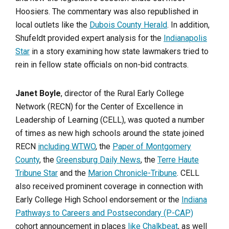
Hoosiers. The commentary was also republished in
local outlets like the
Dubois County Herald
. In addition,
Shufeldt provided expert analysis for the
Indianapolis
Star
in a story examining how state lawmakers tried to
rein in fellow state officials on non-bid contracts.
Janet Boyle
, director of the Rural Early College
Network (RECN) for the Center of Excellence in
Leadership of Learning (CELL), was quoted a number
of times as new high schools around the state joined
RECN
including WTWO
, the
Paper of Montgomery
County
, the
Greensburg Daily News
, the
Terre Haute
Tribune Star
and the
Marion Chronicle-Tribune
. CELL
also received prominent coverage in connection with
Early College High School endorsement or the
Indiana
Pathways to Careers and Postsecondary (P-CAP)
cohort announcement in places
like Chalkbeat
, as well