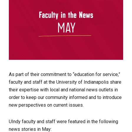
As part of their commitment to “education for service,”
faculty and staff at the University of Indianapolis share
their expertise with local and national news outlets in
order to keep our community informed and to introduce
new perspectives on current issues.
UIndy faculty and staff were featured in the following
news stories in May: