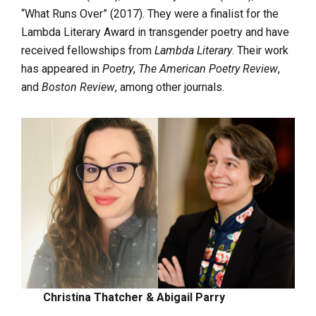
“What Runs Over” (2017). They were a finalist for the
Lambda Literary Award in transgender poetry and have
received fellowships from
Lambda Literary
. Their work
has appeared in
Poetry
,
The American Poetry Review
,
and
Boston Review
, among other journals.
Christina Thatcher & Abigail Parry