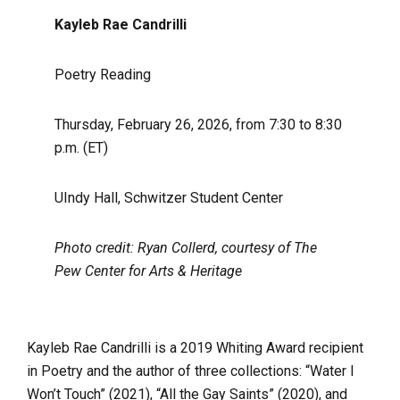
Kayleb Rae Candrilli
Poetry Reading
Thursday, February 26, 2026, from 7:30 to 8:30
p.m. (ET)
UIndy Hall, Schwitzer Student Center
Photo credit: Ryan Collerd, courtesy of The
Pew Center for Arts & Heritage
Kayleb Rae Candrilli is a 2019 Whiting Award recipient
in Poetry and the author of three collections: “Water I
Won’t Touch” (2021), “All the Gay Saints” (2020), and