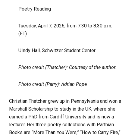
Poetry Reading
Tuesday, April 7, 2026, from 7:30 to 8:30 p.m.
(ET)
UIndy Hall, Schwitzer Student Center
Photo credit (Thatcher): Courtesy of the author.
Photo credit (Parry): Adrian Pope
Christian Thatcher grew up in Pennsylvania and won a
Marshall Scholarship to study in the UK, where she
earned a PhD from Cardiff University and is now a
lecturer. Her three poetry collections with Parthian
Books are “More Than You Were,” “How to Carry Fire,”