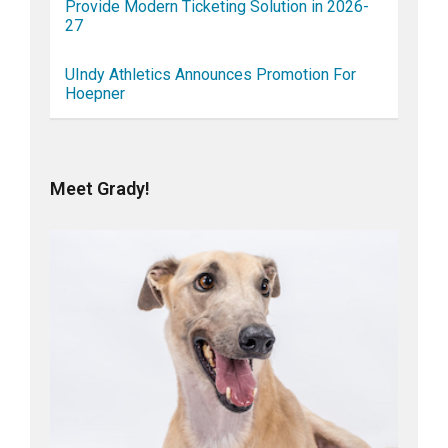
Provide Modern Ticketing Solution in 2026-
27
UIndy Athletics Announces Promotion For
Hoepner
Meet Grady!