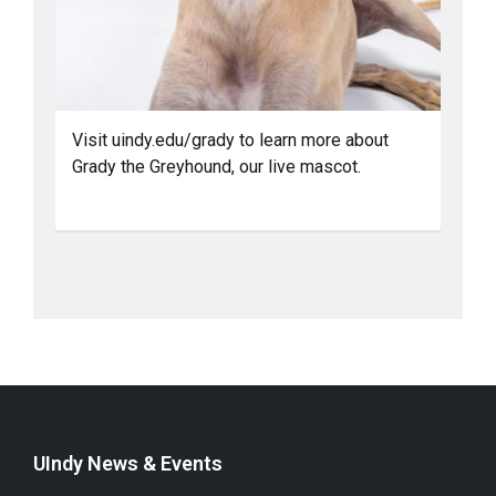
Visit uindy.edu/grady to learn more about
Grady the Greyhound, our live mascot.
UIndy News & Events