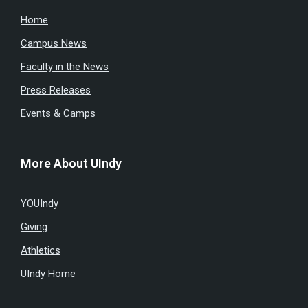
Home
Campus News
Faculty in the News
Press Releases
Events & Camps
More About UIndy
YOUIndy
Giving
Athletics
UIndy Home