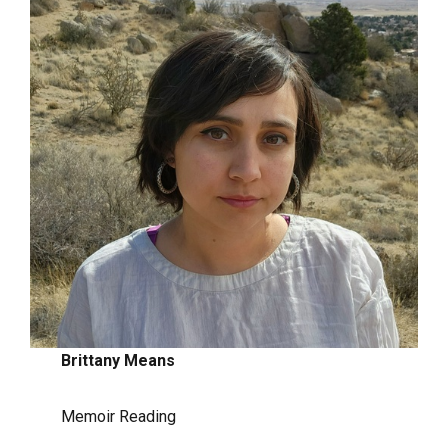
Brittany Means
Memoir Reading