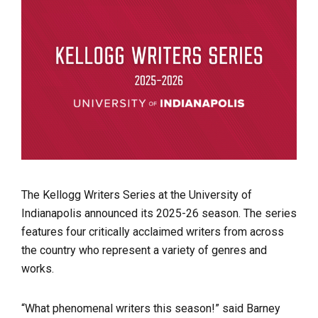
The Kellogg Writers Series at the University of
Indianapolis announced its 2025-26 season. The series
features four critically acclaimed writers from across
the country who represent a variety of genres and
works.
“What phenomenal writers this season!” said Barney