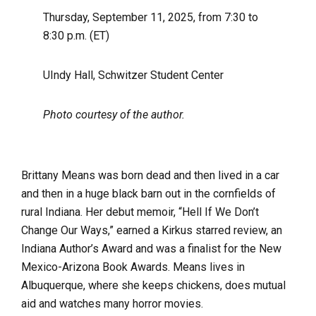
Thursday, September 11, 2025, from 7:30 to
8:30 p.m. (ET)
UIndy Hall, Schwitzer Student Center
Photo courtesy of the author.
Brittany Means was born dead and then lived in a car
and then in a huge black barn out in the cornfields of
rural Indiana. Her debut memoir, “Hell If We Don’t
Change Our Ways,” earned a Kirkus starred review, an
Indiana Author’s Award and was a finalist for the New
Mexico-Arizona Book Awards. Means lives in
Albuquerque, where she keeps chickens, does mutual
aid and watches many horror movies.