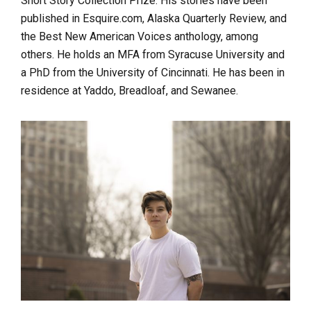
Short Story Collection Prize. His stories have been
published in Esquire.com, Alaska Quarterly Review, and
the Best New American Voices anthology, among
others. He holds an MFA from Syracuse University and
a PhD from the University of Cincinnati. He has been in
residence at Yaddo, Breadloaf, and Sewanee.