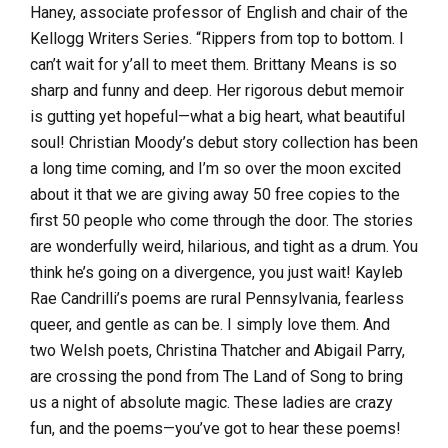
Haney, associate professor of English and chair of the
Kellogg Writers Series. “Rippers from top to bottom. I
can’t wait for y’all to meet them. Brittany Means is so
sharp and funny and deep. Her rigorous debut memoir
is gutting yet hopeful—what a big heart, what beautiful
soul! Christian Moody’s debut story collection has been
a long time coming, and I’m so over the moon excited
about it that we are giving away 50 free copies to the
first 50 people who come through the door. The stories
are wonderfully weird, hilarious, and tight as a drum. You
think he’s going on a divergence, you just wait! Kayleb
Rae Candrilli’s poems are rural Pennsylvania, fearless
queer, and gentle as can be. I simply love them. And
two Welsh poets, Christina Thatcher and Abigail Parry,
are crossing the pond from The Land of Song to bring
us a night of absolute magic. These ladies are crazy
fun, and the poems—you’ve got to hear these poems!