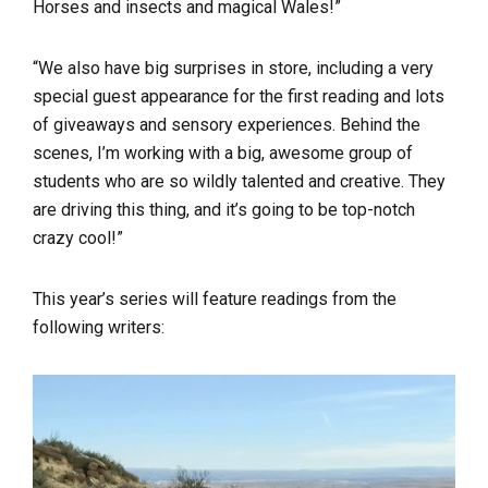
Horses and insects and magical Wales!”
“We also have big surprises in store, including a very
special guest appearance for the first reading and lots
of giveaways and sensory experiences. Behind the
scenes, I’m working with a big, awesome group of
students who are so wildly talented and creative. They
are driving this thing, and it’s going to be top-notch
crazy cool!”
This year’s series will feature readings from the
following writers: