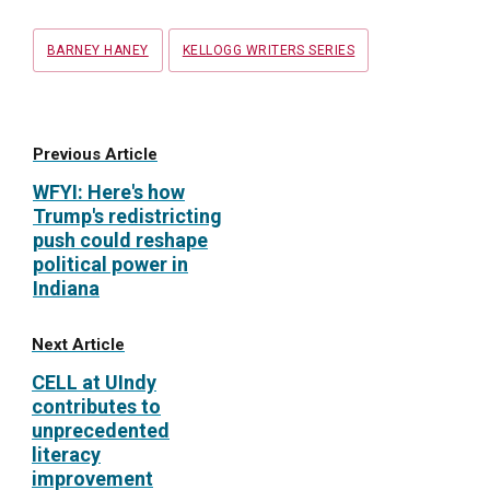
Tags
BARNEY HANEY
KELLOGG WRITERS SERIES
Previous Article
WFYI: Here's how
Trump's redistricting
push could reshape
political power in
Indiana
Next Article
CELL at UIndy
contributes to
unprecedented
literacy
improvement