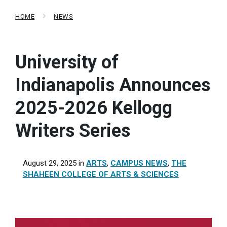
HOME
NEWS
University of
Indianapolis Announces
2025-2026 Kellogg
Writers Series
August 29, 2025
in
ARTS
,
CAMPUS NEWS
,
THE
SHAHEEN COLLEGE OF ARTS & SCIENCES