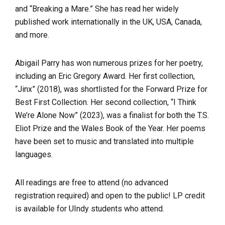
and “Breaking a Mare.” She has read her widely
published work internationally in the UK, USA, Canada,
and more.
Abigail Parry has won numerous prizes for her poetry,
including an Eric Gregory Award. Her first collection,
“Jinx” (2018), was shortlisted for the Forward Prize for
Best First Collection. Her second collection, “I Think
We’re Alone Now” (2023), was a finalist for both the T.S.
Eliot Prize and the Wales Book of the Year. Her poems
have been set to music and translated into multiple
languages.
All readings are free to attend (no advanced
registration required) and open to the public! LP credit
is available for UIndy students who attend.