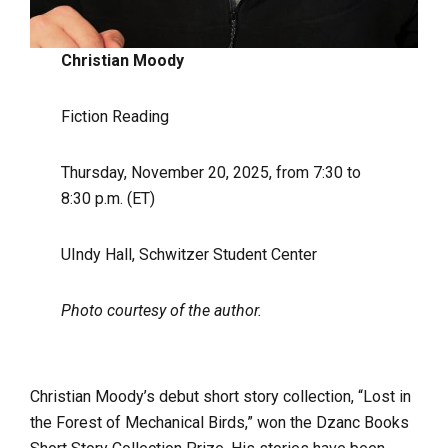
Christian Moody
Fiction Reading
Thursday, November 20, 2025, from 7:30 to
8:30 p.m. (ET)
UIndy Hall, Schwitzer Student Center
Photo courtesy of the author.
Christian Moody’s debut short story collection, “Lost in
the Forest of Mechanical Birds,” won the Dzanc Books