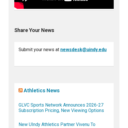
Share Your News
Submit your news at
newsdesk@uindy.edu
Athletics News
GLVC Sports Network Announces 2026-27
Subscription Pricing, New Viewing Options
New UIndy Athletics Partner Vivenu To