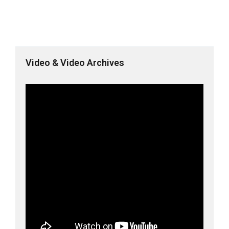
Video & Video Archives