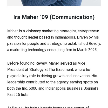
Ira Maher ’09 (Communication)
Maher is a visionary marketing strategist, entrepreneur,
and thought leader based in Indianapolis. Driven by his
passion for people and strategy, he established Revely,
a marketing technology consulting firm in March 2023.
Before founding Revely, Maher served as Vice
President of Strategy at The Basement, where he
played a key role in driving growth and innovation. His
leadership contributed to the agency earning spots on
both the Inc. 5000 and Indianapolis Business Journal’s
Fast 25 lists.