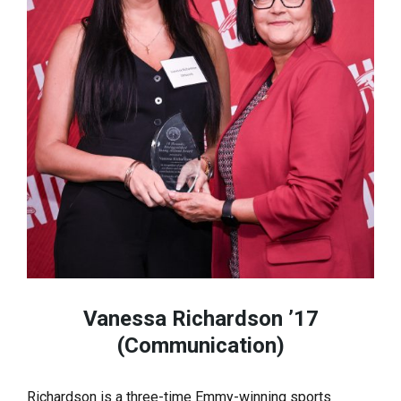
Vanessa Richardson ’17
(Communication)
Richardson is a three-time Emmy-winning sports