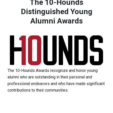
The 10-Hounds
Distinguished Young
Alumni Awards
The 10-Hounds Awards recognize and honor young
alumni who are outstanding in their personal and
professional endeavors and who have made significant
contributions to their communities.