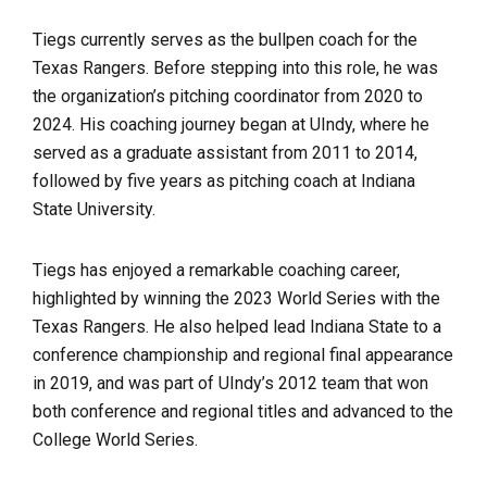
Tiegs currently serves as the bullpen coach for the
Texas Rangers. Before stepping into this role, he was
the organization’s pitching coordinator from 2020 to
2024. His coaching journey began at UIndy, where he
served as a graduate assistant from 2011 to 2014,
followed by five years as pitching coach at Indiana
State University.
Tiegs has enjoyed a remarkable coaching career,
highlighted by winning the 2023 World Series with the
Texas Rangers. He also helped lead Indiana State to a
conference championship and regional final appearance
in 2019, and was part of UIndy’s 2012 team that won
both conference and regional titles and advanced to the
College World Series.