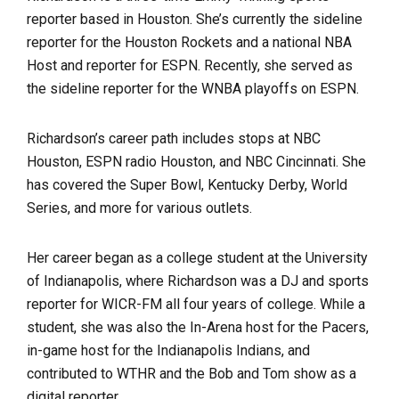
reporter based in Houston. She’s currently the sideline
reporter for the Houston Rockets and a national NBA
Host and reporter for ESPN. Recently, she served as
the sideline reporter for the WNBA playoffs on ESPN.
Richardson’s career path includes stops at NBC
Houston, ESPN radio Houston, and NBC Cincinnati. She
has covered the Super Bowl, Kentucky Derby, World
Series, and more for various outlets.
Her career began as a college student at the University
of Indianapolis, where Richardson was a DJ and sports
reporter for WICR-FM all four years of college. While a
student, she was also the In-Arena host for the Pacers,
in-game host for the Indianapolis Indians, and
contributed to WTHR and the Bob and Tom show as a
digital reporter.