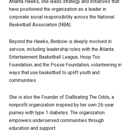
Atlanta Hawks, she leads strategy and initiatives that
have positioned the organization as a leader in
corporate social responsibility across the National
Basketball Association (NBA).
Beyond the Hawks, Benbow is deeply involved in
service, including leadership roles with the Atlanta
Entertainment Basketball League, Hoop Too
Foundation, and the Posse Foundation, volunteering in
ways that use basketball to uplift youth and
communities.
She is also the Founder of DiaBeating The Odds, a
nonprofit organization inspired by her own 26-year
journey with type 1 diabetes. The organization
empowers underserved communities through
education and support.