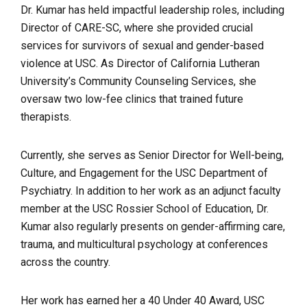
Dr. Kumar has held impactful leadership roles, including
Director of CARE-SC, where she provided crucial
services for survivors of sexual and gender-based
violence at USC. As Director of California Lutheran
University’s Community Counseling Services, she
oversaw two low-fee clinics that trained future
therapists.
Currently, she serves as Senior Director for Well-being,
Culture, and Engagement for the USC Department of
Psychiatry. In addition to her work as an adjunct faculty
member at the USC Rossier School of Education, Dr.
Kumar also regularly presents on gender-affirming care,
trauma, and multicultural psychology at conferences
across the country.
Her work has earned her a 40 Under 40 Award, USC