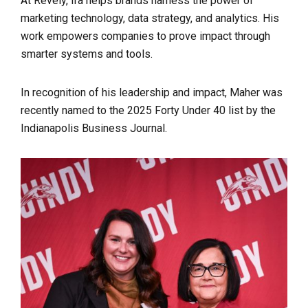
At Revely, Ira helps brands harness the power of
marketing technology, data strategy, and analytics. His
work empowers companies to prove impact through
smarter systems and tools.
In recognition of his leadership and impact, Maher was
recently named to the 2025 Forty Under 40 list by the
Indianapolis Business Journal.