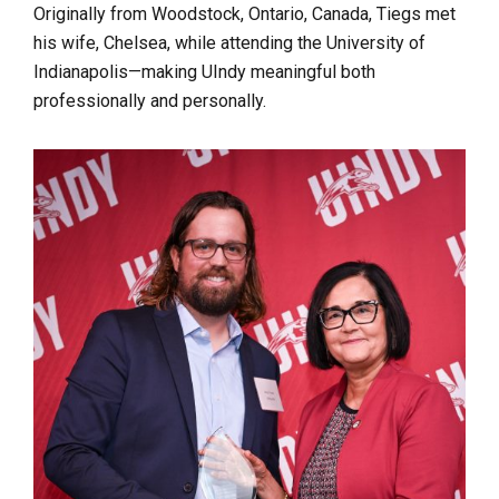
Originally from Woodstock, Ontario, Canada, Tiegs met
his wife, Chelsea, while attending the University of
Indianapolis—making UIndy meaningful both
professionally and personally.