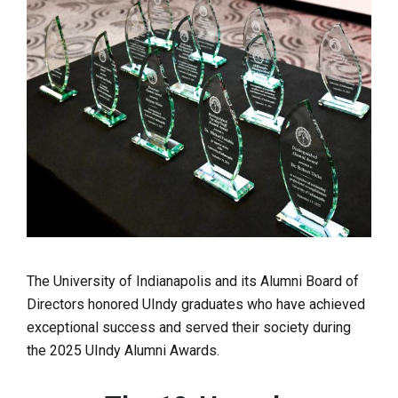
The University of Indianapolis and its Alumni Board of
Directors honored UIndy graduates who have achieved
exceptional success and served their society during
the 2025 UIndy Alumni Awards.