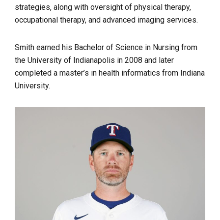
strategies, along with oversight of physical therapy,
occupational therapy, and advanced imaging services.
Smith earned his Bachelor of Science in Nursing from
the University of Indianapolis in 2008 and later
completed a master’s in health informatics from Indiana
University.