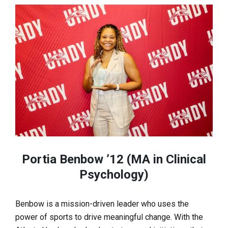
Portia Benbow ’12 (MA in Clinical
Psychology)
Benbow is a mission-driven leader who uses the
power of sports to drive meaningful change. With the