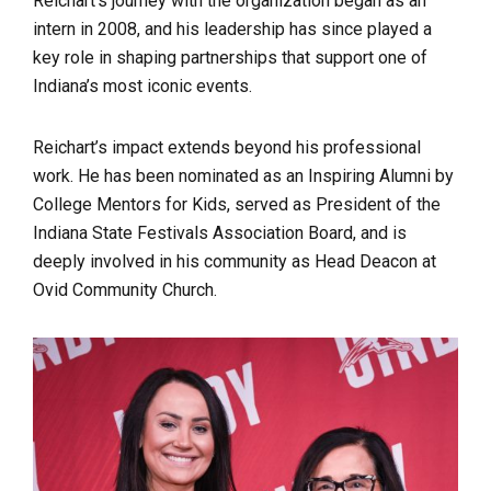
Reichart’s journey with the organization began as an
intern in 2008, and his leadership has since played a
key role in shaping partnerships that support one of
Indiana’s most iconic events.
Reichart’s impact extends beyond his professional
work. He has been nominated as an Inspiring Alumni by
College Mentors for Kids, served as President of the
Indiana State Festivals Association Board, and is
deeply involved in his community as Head Deacon at
Ovid Community Church.