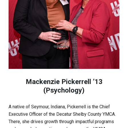
Mackenzie Pickerrell ’13
(Psychology)
A native of Seymour, Indiana, Pickerrell is the Chief
Executive Officer of the Decatur Shelby County YMCA.
There, she drives growth through impactful programs