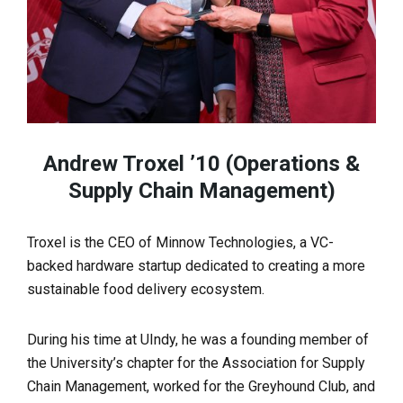
Andrew Troxel ’10 (Operations &
Supply Chain Management)
Troxel is the CEO of Minnow Technologies, a VC-
backed hardware startup dedicated to creating a more
sustainable food delivery ecosystem.
During his time at UIndy, he was a founding member of
the University’s chapter for the Association for Supply
Chain Management, worked for the Greyhound Club, and