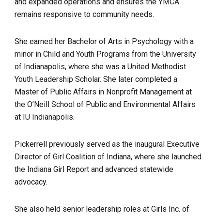
and expanded operations and ensures the YMCA
remains responsive to community needs.
She earned her Bachelor of Arts in Psychology with a
minor in Child and Youth Programs from the University
of Indianapolis, where she was a United Methodist
Youth Leadership Scholar. She later completed a
Master of Public Affairs in Nonprofit Management at
the O’Neill School of Public and Environmental Affairs
at IU Indianapolis.
Pickerrell previously served as the inaugural Executive
Director of Girl Coalition of Indiana, where she launched
the Indiana Girl Report and advanced statewide
advocacy.
She also held senior leadership roles at Girls Inc. of