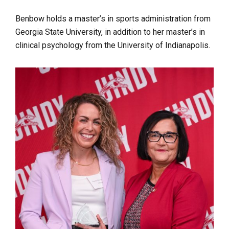
Benbow holds a master’s in sports administration from
Georgia State University, in addition to her master’s in
clinical psychology from the University of Indianapolis.