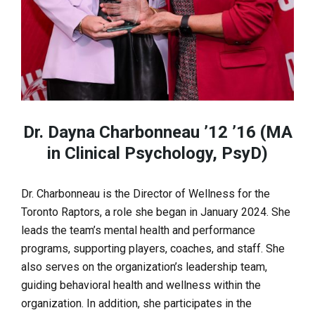
Dr. Dayna Charbonneau ’12 ’16 (MA
in Clinical Psychology, PsyD)
Dr. Charbonneau is the Director of Wellness for the
Toronto Raptors, a role she began in January 2024. She
leads the team’s mental health and performance
programs, supporting players, coaches, and staff. She
also serves on the organization’s leadership team,
guiding behavioral health and wellness within the
organization. In addition, she participates in the