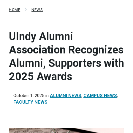
HOME
NEWS
UIndy Alumni
Association Recognizes
Alumni, Supporters with
2025 Awards
October 1, 2025
in
ALUMNI NEWS
,
CAMPUS NEWS
,
FACULTY NEWS