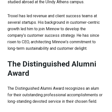
studied abroad at the UIndy Athens campus.
Troxel has led revenue and client success teams at
several startups. His background in customer-centric
growth led him to join Minnow to develop the
company’s customer success strategy. He has since
risen to CEO, architecting Minnow’s commitment to
long-term sustainability and customer delight.
The Distinguished Alumni
Award
The Distinguished Alumni Award recognizes an alum
for their outstanding professional accomplishments or
long-standing devoted service in their chosen field.