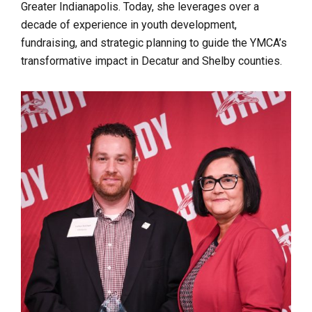
Greater Indianapolis. Today, she leverages over a
decade of experience in youth development,
fundraising, and strategic planning to guide the YMCA’s
transformative impact in Decatur and Shelby counties.