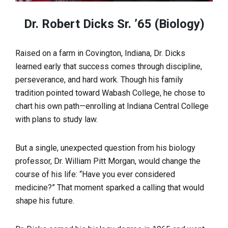
Dr. Robert Dicks Sr. ’65 (Biology)
Raised on a farm in Covington, Indiana, Dr. Dicks
learned early that success comes through discipline,
perseverance, and hard work. Though his family
tradition pointed toward Wabash College, he chose to
chart his own path—enrolling at Indiana Central College
with plans to study law.
But a single, unexpected question from his biology
professor, Dr. William Pitt Morgan, would change the
course of his life: “Have you ever considered
medicine?” That moment sparked a calling that would
shape his future.