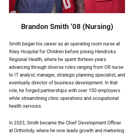
Brandon Smith ’08 (Nursing)
Smith began his career as an operating room nurse at
Riley Hospital for Children before joining Hendricks
Regional Health, where he spent thirteen years
advancing through diverse roles ranging from OR nurse
to IT analyst, manager, strategic planning specialist, and
eventually director of business development. In that
role, he forged partnerships with over 150 employers
while streamlining clinic operations and occupational
health services.
In 2023, Smith became the Chief Development Officer
at OrthoIndy, where he now leads growth and marketing