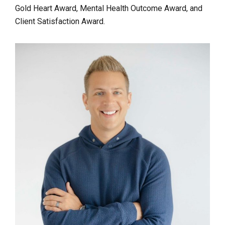
Gold Heart Award, Mental Health Outcome Award, and
Client Satisfaction Award.