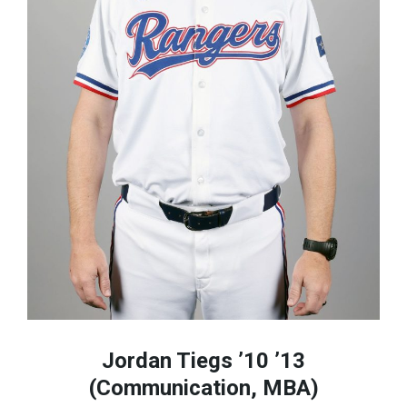
Jordan Tiegs ’10 ’13
(Communication, MBA)