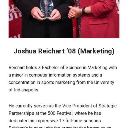
Joshua Reichart ’08 (Marketing)
Reichart holds a Bachelor of Science in Marketing with
a minor in computer information systems and a
concentration in sports marketing from the University
of Indianapolis.
He currently serves as the Vice President of Strategic
Partnerships at the 500 Festival, where he has
dedicated an impressive 17 full-time seasons.