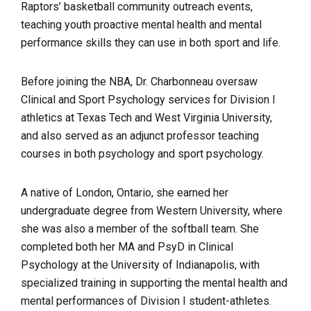
Raptors’ basketball community outreach events,
teaching youth proactive mental health and mental
performance skills they can use in both sport and life.
Before joining the NBA, Dr. Charbonneau oversaw
Clinical and Sport Psychology services for Division I
athletics at Texas Tech and West Virginia University,
and also served as an adjunct professor teaching
courses in both psychology and sport psychology.
A native of London, Ontario, she earned her
undergraduate degree from Western University, where
she was also a member of the softball team. She
completed both her MA and PsyD in Clinical
Psychology at the University of Indianapolis, with
specialized training in supporting the mental health and
mental performances of Division I student-athletes.