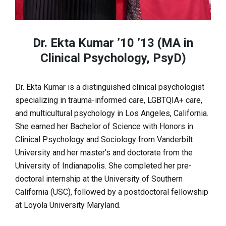
Dr. Ekta Kumar ’10 ’13 (MA in
Clinical Psychology, PsyD)
Dr. Ekta Kumar is a distinguished clinical psychologist
specializing in trauma-informed care, LGBTQIA+ care,
and multicultural psychology in Los Angeles, California.
She earned her Bachelor of Science with Honors in
Clinical Psychology and Sociology from Vanderbilt
University and her master’s and doctorate from the
University of Indianapolis. She completed her pre-
doctoral internship at the University of Southern
California (USC), followed by a postdoctoral fellowship
at Loyola University Maryland.