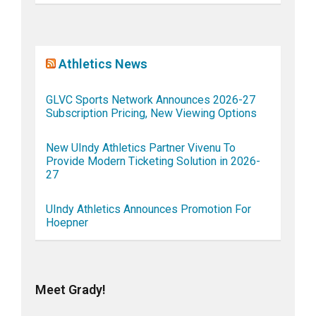
Athletics News
GLVC Sports Network Announces 2026-27
Subscription Pricing, New Viewing Options
New UIndy Athletics Partner Vivenu To
Provide Modern Ticketing Solution in 2026-
27
UIndy Athletics Announces Promotion For
Hoepner
Meet Grady!