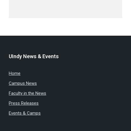
UIndy News & Events
Home
Campus News
Faculty in the News
Press Releases
Events & Camps