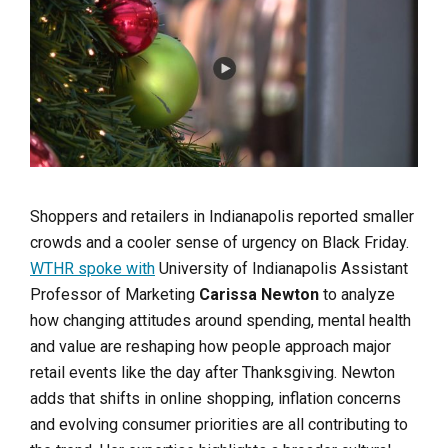
Shoppers and retailers in Indianapolis reported smaller
crowds and a cooler sense of urgency on Black Friday.
WTHR spoke with
University of Indianapolis Assistant
Professor of Marketing
Carissa Newton
to analyze
how changing attitudes around spending, mental health
and value are reshaping how people approach major
retail events like the day after Thanksgiving. Newton
adds that shifts in online shopping, inflation concerns
and evolving consumer priorities are all contributing to