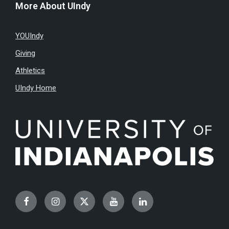
More About UIndy
YOUIndy
Giving
Athletics
UIndy Home
Facebook
Instagram
Twitter
YouTube
LinkedIn