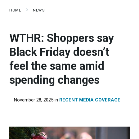
HOME
NEWS
WTHR: Shoppers say
Black Friday doesn’t
feel the same amid
spending changes
November 28, 2025
in
RECENT MEDIA COVERAGE