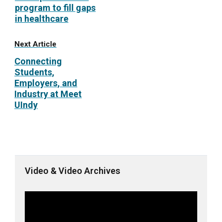
program to fill gaps
in healthcare
Next Article
Connecting
Students,
Employers, and
Industry at Meet
UIndy
Video & Video Archives