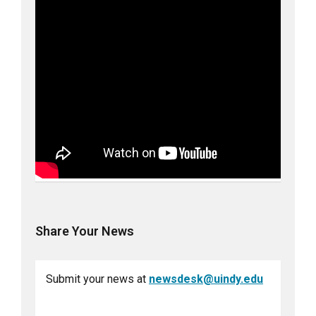
Share Your News
Submit your news at
newsdesk@uindy.edu