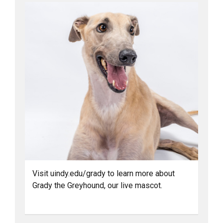
Visit uindy.edu/grady to learn more about
Grady the Greyhound, our live mascot.