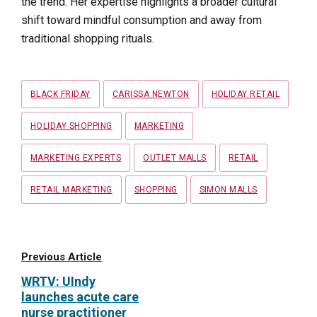
the trend. Her expertise highlights a broader cultural
shift toward mindful consumption and away from
traditional shopping rituals.
Tags
BLACK FRIDAY
CARISSA NEWTON
HOLIDAY RETAIL
HOLIDAY SHOPPING
MARKETING
MARKETING EXPERTS
OUTLET MALLS
RETAIL
RETAIL MARKETING
SHOPPING
SIMON MALLS
Previous Article
WRTV: UIndy
launches acute care
nurse practitioner