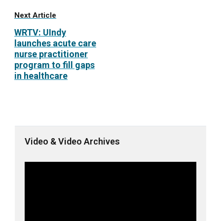
Next Article
WRTV: UIndy
launches acute care
nurse practitioner
program to fill gaps
in healthcare
Video & Video Archives