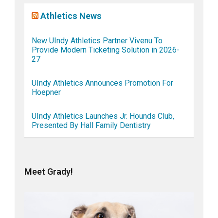
Athletics News
New UIndy Athletics Partner Vivenu To
Provide Modern Ticketing Solution in 2026-
27
UIndy Athletics Announces Promotion For
Hoepner
UIndy Athletics Launches Jr. Hounds Club,
Presented By Hall Family Dentistry
Meet Grady!