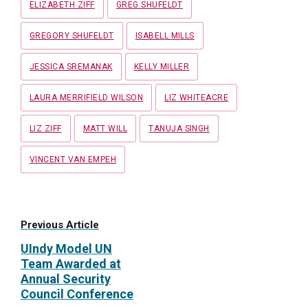
ELIZABETH ZIFF
GREG SHUFELDT
GREGORY SHUFELDT
ISABELL MILLS
JESSICA SREMANAK
KELLY MILLER
LAURA MERRIFIELD WILSON
LIZ WHITEACRE
LIZ ZIFF
MATT WILL
TANUJA SINGH
VINCENT VAN EMPEH
Previous Article
UIndy Model UN
Team Awarded at
Annual Security
Council Conference