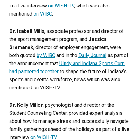
in a live interview
on WISH-TV
, which was also
mentioned
on WIBC
.
Dr. Isabell Mills
, associate professor and director of
the sport management program, and
Jessica
Sremanak
, director of employer engagement, were
both quoted
by WIBC
and in the
Daily Journal
as part of
the announcement that
UIndy and Indiana Sports Corp
had partnered together
to shape the future of Indiana’s
sports and events workforce, news which was also
mentioned on WISH-TV.
Dr. Kelly Miller
, psychologist and director of the
Student Counseling Center, provided expert analysis
about how to manage stress and successfully navigate
family gatherings ahead of the holidays as part of a live
interview
on WISH-TV
.