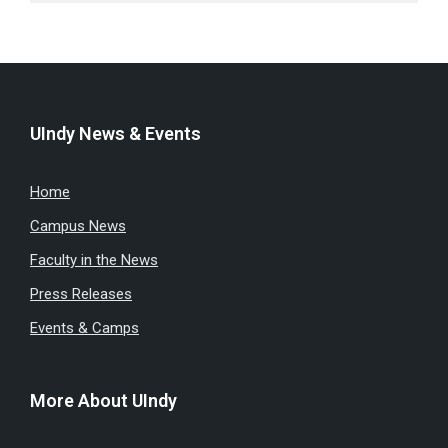
UIndy News & Events
Home
Campus News
Faculty in the News
Press Releases
Events & Camps
More About UIndy