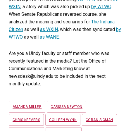
WXIN
, a story which was also picked up
by WTWO
.
When Senate Republicans reversed course, she
analyzed the meaning and scenarios for
The Indiana
Citizen
as well
as WXIN
, which was then syndicated
by
WTWO
as well
as WANE
.
Are you a UIndy faculty or staff member who was
recently featured in the media? Let the Office of
Communications and Marketing know at
newsdesk@uindy.edu to be included in the next
monthly update.
Tags
AMANDA MILLER
CARISSA NEWTON
CHRIS KEEVERS
COLLEEN WYNN
CORAN SIGMAN