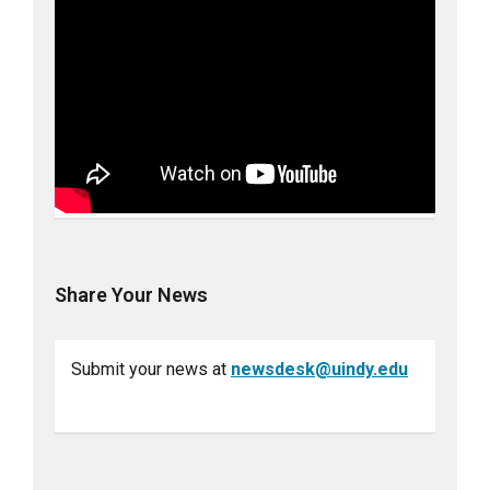
Share Your News
Submit your news at
newsdesk@uindy.edu