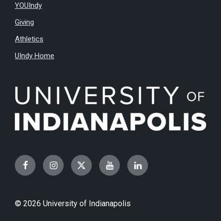
YOUIndy
Giving
Athletics
UIndy Home
Facebook
Instagram
Twitter
YouTube
LinkedIn
© 2026 University of Indianapolis