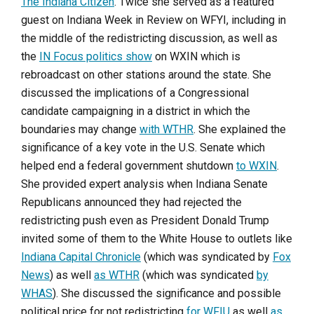
The Indiana Citizen
. Twice she served as a featured
guest on Indiana Week in Review on WFYI, including in
the middle of the redistricting discussion, as well as
the
IN Focus politics show
on WXIN which is
rebroadcast on other stations around the state. She
discussed the implications of a Congressional
candidate campaigning in a district in which the
boundaries may change
with WTHR
. She explained the
significance of a key vote in the U.S. Senate which
helped end a federal government shutdown
to WXIN
.
She provided expert analysis when Indiana Senate
Republicans announced they had rejected the
redistricting push even as President Donald Trump
invited some of them to the White House to outlets like
Indiana Capital Chronicle
(which was syndicated by
Fox
News
) as well
as WTHR
(which was syndicated
by
WHAS
). She discussed the significance and possible
political price for not redistricting
for WFIU
as well
as