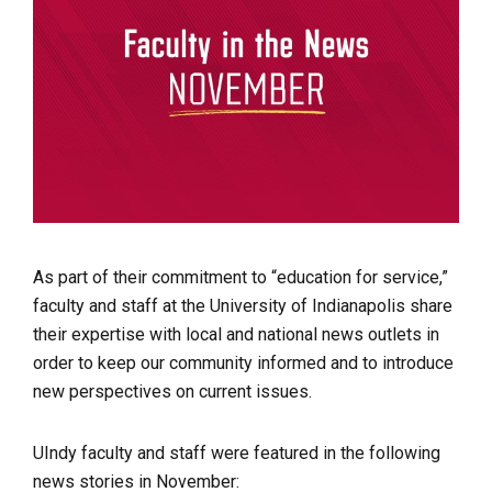
As part of their commitment to “education for service,”
faculty and staff at the University of Indianapolis share
their expertise with local and national news outlets in
order to keep our community informed and to introduce
new perspectives on current issues.
UIndy faculty and staff were featured in the following
news stories in November: