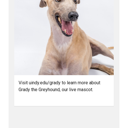
Visit uindy.edu/grady to learn more about
Grady the Greyhound, our live mascot.