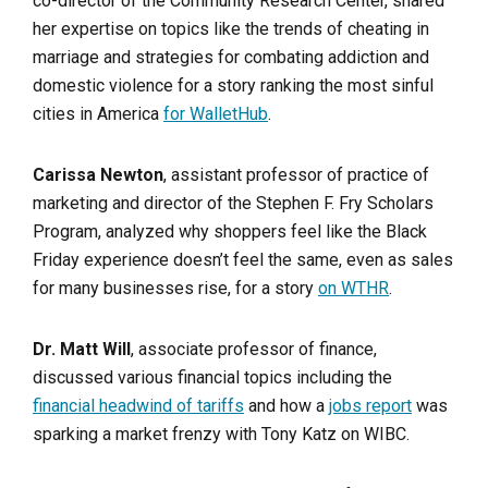
co-director of the Community Research Center, shared
her expertise on topics like the trends of cheating in
marriage and strategies for combating addiction and
domestic violence for a story ranking the most sinful
cities in America
for WalletHub
.
Carissa Newton
, assistant professor of practice of
marketing and director of the Stephen F. Fry Scholars
Program, analyzed why shoppers feel like the Black
Friday experience doesn’t feel the same, even as sales
for many businesses rise, for a story
on WTHR
.
Dr. Matt Will
, associate professor of finance,
discussed various financial topics including the
financial headwind of tariffs
and how a
jobs report
was
sparking a market frenzy with Tony Katz on WIBC.