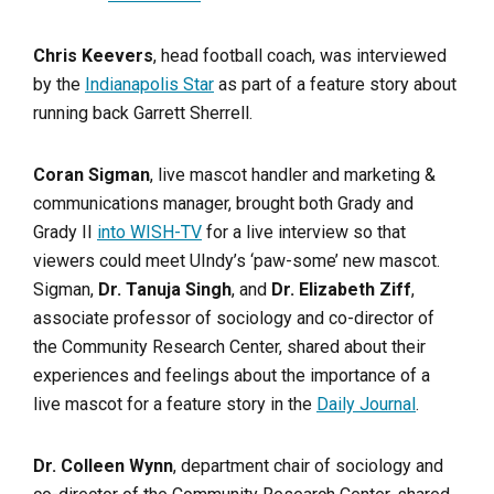
Chris Keevers
, head football coach, was interviewed
by the
Indianapolis Star
as part of a feature story about
running back Garrett Sherrell.
Coran Sigman
, live mascot handler and marketing &
communications manager, brought both Grady and
Grady II
into WISH-TV
for a live interview so that
viewers could meet UIndy’s ‘paw-some’ new mascot.
Sigman,
Dr. Tanuja Singh
, and
Dr. Elizabeth Ziff
,
associate professor of sociology and co-director of
the Community Research Center, shared about their
experiences and feelings about the importance of a
live mascot for a feature story in the
Daily Journal
.
Dr. Colleen Wynn
, department chair of sociology and