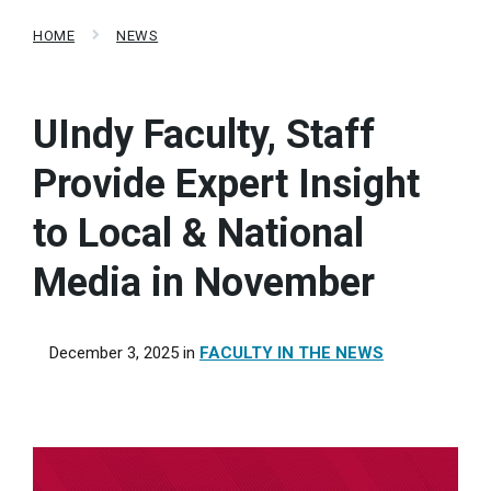
HOME
NEWS
UIndy Faculty, Staff
Provide Expert Insight
to Local & National
Media in November
December 3, 2025
in
FACULTY IN THE NEWS