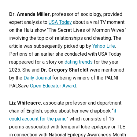
Dr. Amanda Miller
, professor of sociology, provided
expert analysis to
USA Today
about a viral TV moment
on the Hulu show “The Secret Lives of Mormon Wives”
involving the topic of relationships and cheating. The
article was subsequently picked up by
Yahoo Life
.
Portions of an earlier she conducted with USA Today
reappeared for a story on
dating trends
for the year
2025. She and
Dr. Gregory Shufeldt
were mentioned
by the
Daily Journal
for being winners of the PALNI
PALSave
Open Educator Award
.
Liz Whiteacre
, associate professor and department
chair of English, spoke about her new chapbook “
it
could account for the panic
” which consists of 15
poems associated with temporal lobe epilepsy or TLE
in connection with National Epilepsy Awareness Month