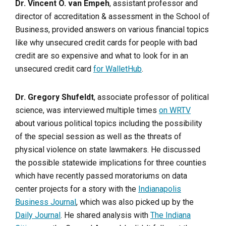
Dr. Vincent O. van Empeh
, assistant professor and
director of accreditation & assessment in the School of
Business, provided answers on various financial topics
like why unsecured credit cards for people with bad
credit are so expensive and what to look for in an
unsecured credit card
for WalletHub
.
Dr. Gregory Shufeldt
, associate professor of political
science, was interviewed multiple times
on WRTV
about various political topics including the possibility
of the special session as well as the threats of
physical violence on state lawmakers. He discussed
the possible statewide implications for three counties
which have recently passed moratoriums on data
center projects for a story with the
Indianapolis
Business Journal
, which was also picked up by the
Daily Journal
. He shared analysis with
The Indiana