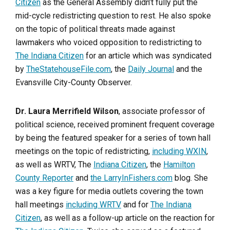
Citizen
as the General Assembly didn’t fully put the
mid-cycle redistricting question to rest. He also spoke
on the topic of political threats made against
lawmakers who voiced opposition to redistricting to
The Indiana Citizen
for an article which was syndicated
by
TheStatehouseFile.com
, the
Daily Journal
and the
Evansville City-County Observer.
Dr. Laura Merrifield Wilson
, associate professor of
political science, received prominent frequent coverage
by being the featured speaker for a series of town hall
meetings on the topic of redistricting,
including WXIN
,
as well as WRTV, The
Indiana Citizen
, the
Hamilton
County Reporter
and
the LarryInFishers.com
blog. She
was a key figure for media outlets covering the town
hall meetings
including WRTV
and for
The Indiana
Citizen
, as well as a follow-up article on the reaction for