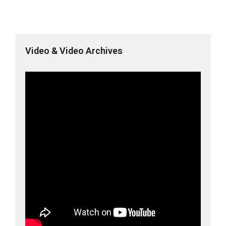
Video & Video Archives