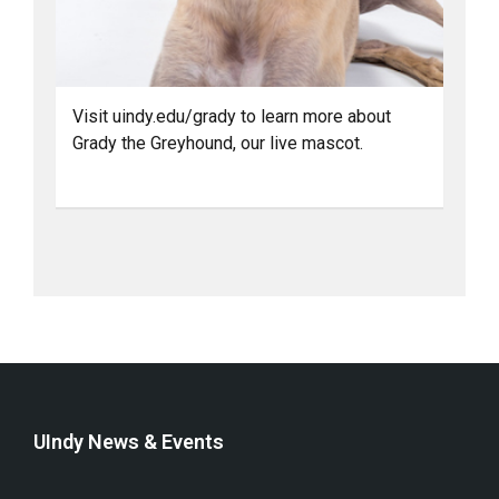
Visit uindy.edu/grady to learn more about
Grady the Greyhound, our live mascot.
UIndy News & Events