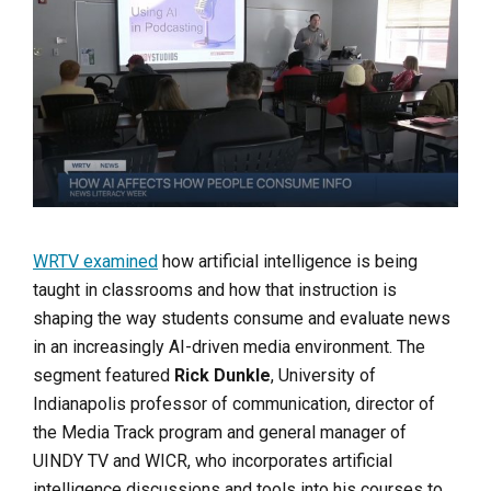
WRTV examined
how artificial intelligence is being
taught in classrooms and how that instruction is
shaping the way students consume and evaluate news
in an increasingly AI-driven media environment. The
segment featured
Rick Dunkle
, University of
Indianapolis professor of communication, director of
the Media Track program and general manager of
UINDY TV and WICR, who incorporates artificial
intelligence discussions and tools into his courses to