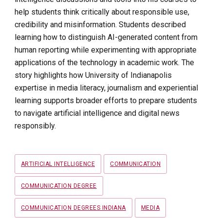
help students think critically about responsible use,
credibility and misinformation. Students described
learning how to distinguish AI-generated content from
human reporting while experimenting with appropriate
applications of the technology in academic work. The
story highlights how University of Indianapolis
expertise in media literacy, journalism and experiential
learning supports broader efforts to prepare students
to navigate artificial intelligence and digital news
responsibly.
Tags
ARTIFICIAL INTELLIGENCE
COMMUNICATION
COMMUNICATION DEGREE
COMMUNICATION DEGREES INDIANA
MEDIA