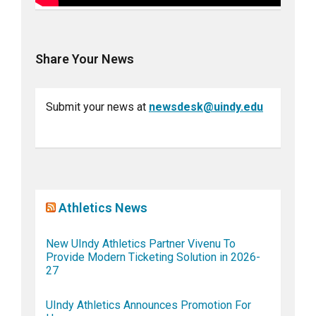
Share Your News
Submit your news at
newsdesk@uindy.edu
Athletics News
New UIndy Athletics Partner Vivenu To
Provide Modern Ticketing Solution in 2026-
27
UIndy Athletics Announces Promotion For