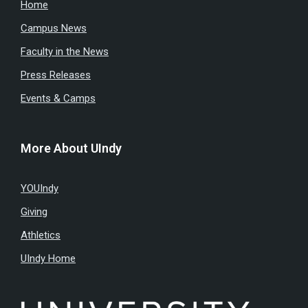
Home
Campus News
Faculty in the News
Press Releases
Events & Camps
More About UIndy
YOUIndy
Giving
Athletics
UIndy Home