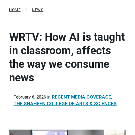
HOME
NEWS
WRTV: How AI is taught
in classroom, affects
the way we consume
news
February 6, 2026
in
RECENT MEDIA COVERAGE
,
THE SHAHEEN COLLEGE OF ARTS & SCIENCES