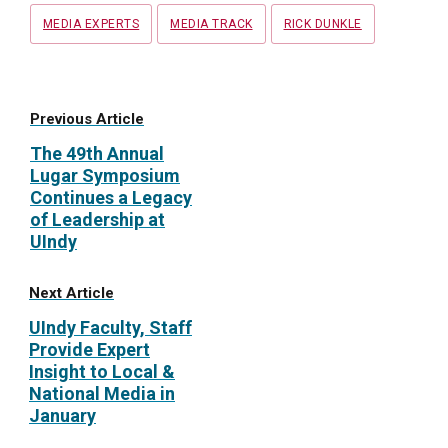
MEDIA EXPERTS
MEDIA TRACK
RICK DUNKLE
Previous Article
The 49th Annual
Lugar Symposium
Continues a Legacy
of Leadership at
UIndy
Next Article
UIndy Faculty, Staff
Provide Expert
Insight to Local &
National Media in
January