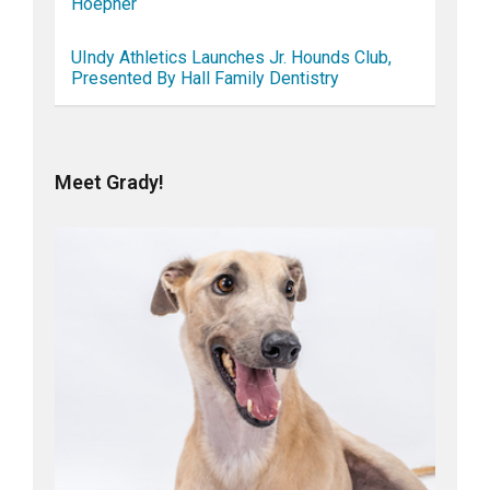
Hoepner
UIndy Athletics Launches Jr. Hounds Club,
Presented By Hall Family Dentistry
Meet Grady!