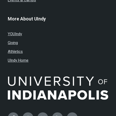
Events & Camps
More About UIndy
YOUIndy
Giving
Athletics
UIndy Home