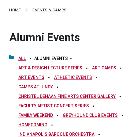
HOME
EVENTS & CAMPS
Alumni Events
ALL
ALUMNI EVENTS
ART & DESIGN LECTURE SERIES
ART CAMPS
ART EVENTS
ATHLETIC EVENTS
CAMPS AT UINDY
CHRISTEL DEHAAN FINE ARTS CENTER GALLERY
FACULTY ARTIST CONCERT SERIES
FAMILY WEEKEND
GREYHOUND CLUB EVENTS
HOMECOMING
INDIANAPOLIS BAROQUE ORCHESTRA