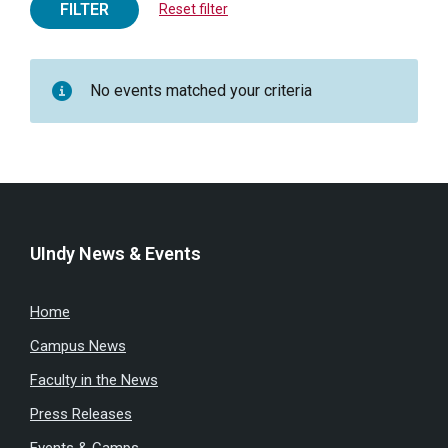
FILTER
Reset filter
No events matched your criteria
UIndy News & Events
Home
Campus News
Faculty in the News
Press Releases