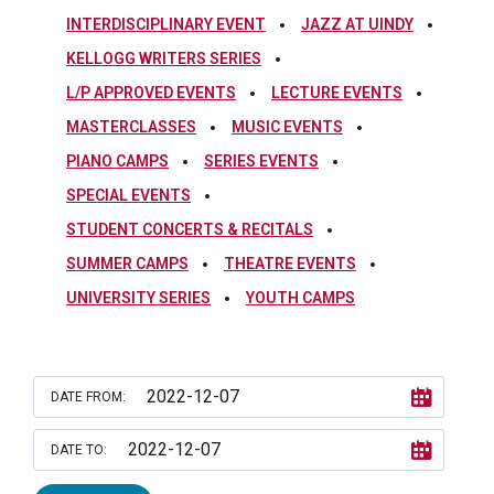
INTERDISCIPLINARY EVENT
JAZZ AT UINDY
KELLOGG WRITERS SERIES
L/P APPROVED EVENTS
LECTURE EVENTS
MASTERCLASSES
MUSIC EVENTS
PIANO CAMPS
SERIES EVENTS
SPECIAL EVENTS
STUDENT CONCERTS & RECITALS
SUMMER CAMPS
THEATRE EVENTS
UNIVERSITY SERIES
YOUTH CAMPS
DATE FROM:
DATE TO: