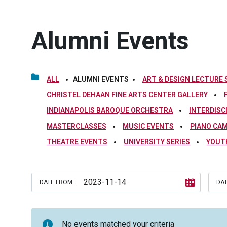
Alumni Events
ALL
ALUMNI EVENTS
ART & DESIGN LECTURE 
CHRISTEL DEHAAN FINE ARTS CENTER GALLERY
INDIANAPOLIS BAROQUE ORCHESTRA
INTERDISC
MASTERCLASSES
MUSIC EVENTS
PIANO CA
THEATRE EVENTS
UNIVERSITY SERIES
YOUT
DATE FROM:
DAT
No events matched your criteria