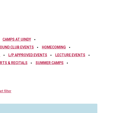
CAMPS AT UINDY
OUND CLUB EVENTS
HOMECOMING
S
L/P APPROVED EVENTS
LECTURE EVENTS
RTS & RECITALS
SUMMER CAMPS
t filter