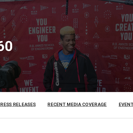
60
PRESS RELEASES
RECENT MEDIA COVERAGE
EVENT