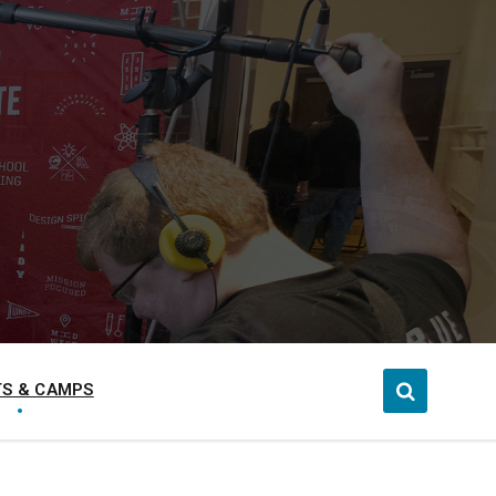
S & CAMPS