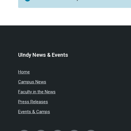
UIndy News & Events
Home
Campus News
Faculty in the News
Press Releases
Events & Camps