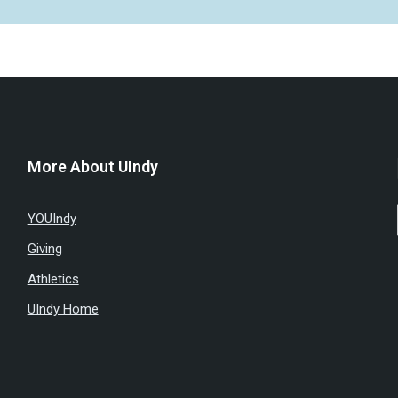
More About UIndy
YOUIndy
Giving
Athletics
UIndy Home