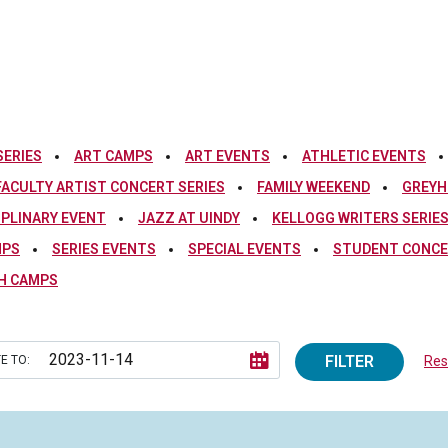
SERIES
ART CAMPS
ART EVENTS
ATHLETIC EVENTS
FACULTY ARTIST CONCERT SERIES
FAMILY WEEKEND
GREYH
IPLINARY EVENT
JAZZ AT UINDY
KELLOGG WRITERS SERIE
MPS
SERIES EVENTS
SPECIAL EVENTS
STUDENT CONCE
H CAMPS
FILTER
E TO:
Rese