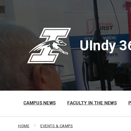
Skip
Skip
Skip
to
to
to
content
main
footer
navigation
UIndy 3
CAMPUS NEWS
FACULTY IN THE NEWS
HOME
EVENTS & CAMPS