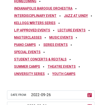
HOMECOMING
INDIANAPOLIS BAROQUE ORCHESTRA
INTERDISCIPLINARY EVENT
JAZZ AT UINDY
KELLOGG WRITERS SERIES
L/P APPROVED EVENTS
LECTURE EVENTS
MASTERCLASSES
MUSIC EVENTS
PIANO CAMPS
SERIES EVENTS
SPECIAL EVENTS
STUDENT CONCERTS & RECITALS
SUMMER CAMPS
THEATRE EVENTS
UNIVERSITY SERIES
YOUTH CAMPS
DATE FROM: