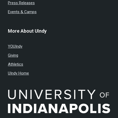
Press Releases
Events & Camps
More About UIndy
YOUIndy
Giving
Athletics
UIndy Home