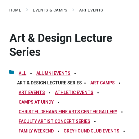
HOME
EVENTS & CAMPS
ART EVENTS
Art & Design Lecture
Series
ALL
ALUMNI EVENTS
ART & DESIGN LECTURE SERIES
ART CAMPS
ART EVENTS
ATHLETIC EVENTS
CAMPS AT UINDY
CHRISTEL DEHAAN FINE ARTS CENTER GALLERY
FACULTY ARTIST CONCERT SERIES
FAMILY WEEKEND
GREYHOUND CLUB EVENTS