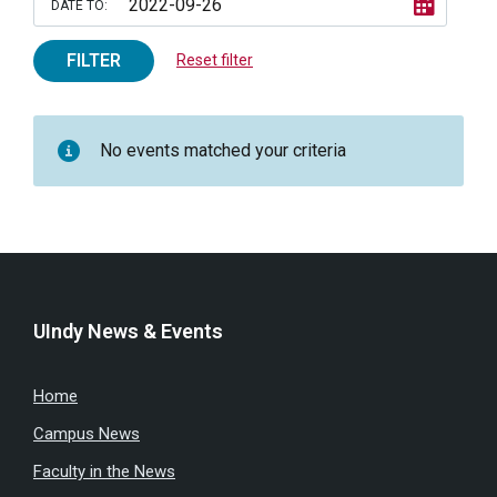
DATE TO:
FILTER
Reset filter
No events matched your criteria
UIndy News & Events
Home
Campus News
Faculty in the News