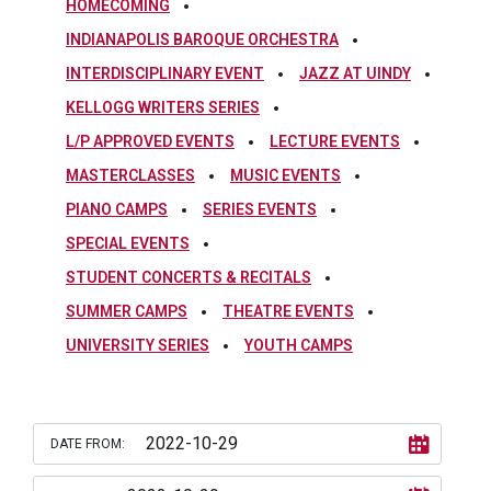
HOMECOMING
INDIANAPOLIS BAROQUE ORCHESTRA
INTERDISCIPLINARY EVENT
JAZZ AT UINDY
KELLOGG WRITERS SERIES
L/P APPROVED EVENTS
LECTURE EVENTS
MASTERCLASSES
MUSIC EVENTS
PIANO CAMPS
SERIES EVENTS
SPECIAL EVENTS
STUDENT CONCERTS & RECITALS
SUMMER CAMPS
THEATRE EVENTS
UNIVERSITY SERIES
YOUTH CAMPS
DATE FROM: