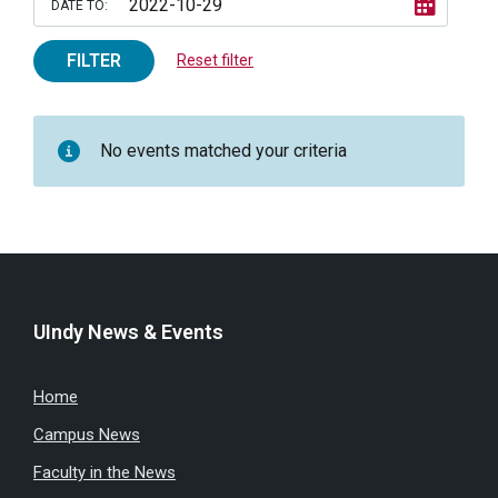
DATE TO:
FILTER
Reset filter
No events matched your criteria
UIndy News & Events
Home
Campus News
Faculty in the News