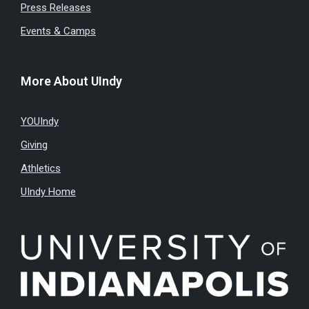
Press Releases
Events & Camps
More About UIndy
YOUIndy
Giving
Athletics
UIndy Home