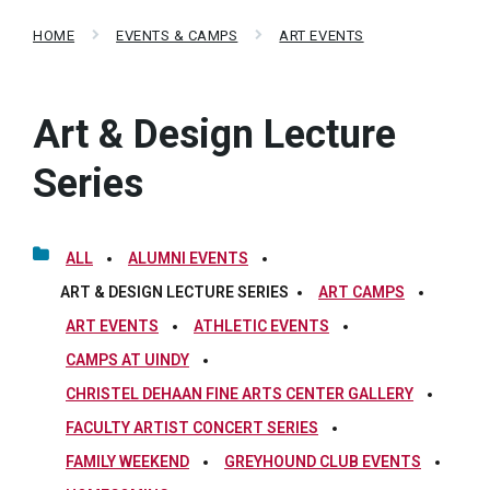
HOME
EVENTS & CAMPS
ART EVENTS
Art & Design Lecture
Series
ALL
ALUMNI EVENTS
ART & DESIGN LECTURE SERIES
ART CAMPS
ART EVENTS
ATHLETIC EVENTS
CAMPS AT UINDY
CHRISTEL DEHAAN FINE ARTS CENTER GALLERY
FACULTY ARTIST CONCERT SERIES
FAMILY WEEKEND
GREYHOUND CLUB EVENTS