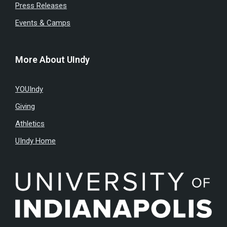
Press Releases
Events & Camps
More About UIndy
YOUIndy
Giving
Athletics
UIndy Home