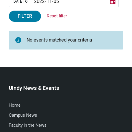
DATE TO:
FILTER
Reset filter
No events matched your criteria
UIndy News & Events
Home
Campus News
Faculty in the News