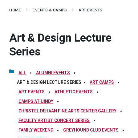
HOME
EVENTS & CAMPS
ART EVENTS
Art & Design Lecture
Series
ALL
ALUMNI EVENTS
ART & DESIGN LECTURE SERIES
ART CAMPS
ART EVENTS
ATHLETIC EVENTS
CAMPS AT UINDY
CHRISTEL DEHAAN FINE ARTS CENTER GALLERY
FACULTY ARTIST CONCERT SERIES
FAMILY WEEKEND
GREYHOUND CLUB EVENTS