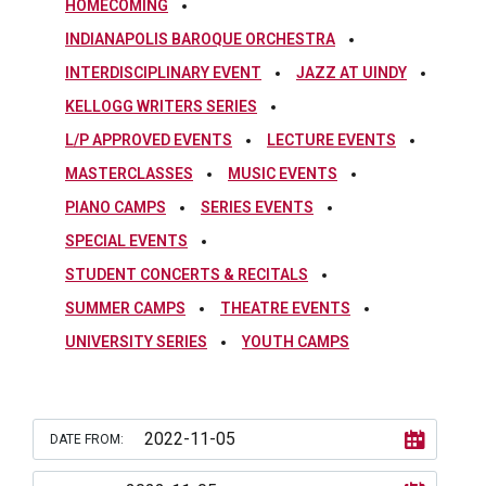
HOMECOMING
INDIANAPOLIS BAROQUE ORCHESTRA
INTERDISCIPLINARY EVENT
JAZZ AT UINDY
KELLOGG WRITERS SERIES
L/P APPROVED EVENTS
LECTURE EVENTS
MASTERCLASSES
MUSIC EVENTS
PIANO CAMPS
SERIES EVENTS
SPECIAL EVENTS
STUDENT CONCERTS & RECITALS
SUMMER CAMPS
THEATRE EVENTS
UNIVERSITY SERIES
YOUTH CAMPS
DATE FROM: