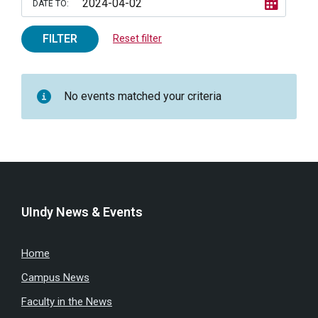
DATE TO:
FILTER
Reset filter
No events matched your criteria
UIndy News & Events
Home
Campus News
Faculty in the News