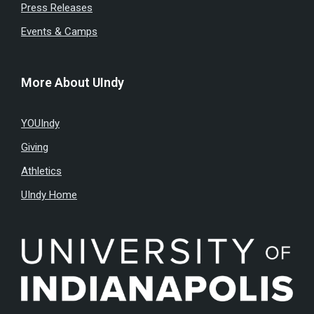
Press Releases
Events & Camps
More About UIndy
YOUIndy
Giving
Athletics
UIndy Home