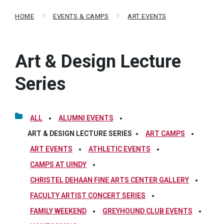
HOME
EVENTS & CAMPS
ART EVENTS
Art & Design Lecture
Series
ALL
ALUMNI EVENTS
ART & DESIGN LECTURE SERIES
ART CAMPS
ART EVENTS
ATHLETIC EVENTS
CAMPS AT UINDY
CHRISTEL DEHAAN FINE ARTS CENTER GALLERY
FACULTY ARTIST CONCERT SERIES
FAMILY WEEKEND
GREYHOUND CLUB EVENTS