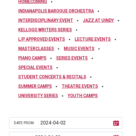
HOMECOMING
INDIANAPOLIS BAROQUE ORCHESTRA
INTERDISCIPLINARY EVENT
JAZZ AT UINDY
KELLOGG WRITERS SERIES
L/P APPROVED EVENTS
LECTURE EVENTS
MASTERCLASSES
MUSIC EVENTS
PIANO CAMPS
SERIES EVENTS
SPECIAL EVENTS
STUDENT CONCERTS & RECITALS
SUMMER CAMPS
THEATRE EVENTS
UNIVERSITY SERIES
YOUTH CAMPS
DATE FROM: