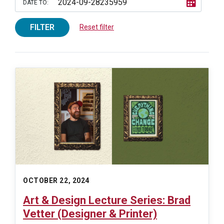
DATE TO:
FILTER
Reset filter
OCTOBER 22, 2024
Art & Design Lecture Series: Brad
Vetter (Designer & Printer)