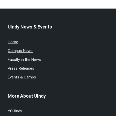
UIndy News & Events
Home
Campus News
Faculty in the News
Press Releases
Events & Camps
More About UIndy
YOUIndy