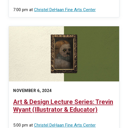
7:00 pm
at
Christel DeHaan Fine Arts Center
NOVEMBER 6, 2024
Art & Design Lecture Series: Trevin
Wyant (Illustrator & Educator)
5:00 pm
at
Christel DeHaan Fine Arts Center