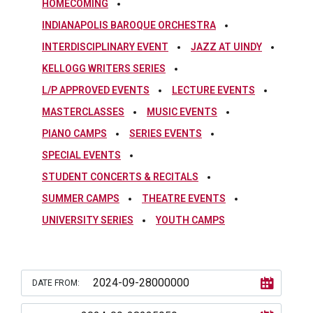
HOMECOMING
INDIANAPOLIS BAROQUE ORCHESTRA
INTERDISCIPLINARY EVENT
JAZZ AT UINDY
KELLOGG WRITERS SERIES
L/P APPROVED EVENTS
LECTURE EVENTS
MASTERCLASSES
MUSIC EVENTS
PIANO CAMPS
SERIES EVENTS
SPECIAL EVENTS
STUDENT CONCERTS & RECITALS
SUMMER CAMPS
THEATRE EVENTS
UNIVERSITY SERIES
YOUTH CAMPS
DATE FROM: