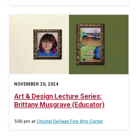
NOVEMBER 20, 2024
Art & Design Lecture Series:
Brittany Musgrave (Educator)
5:00 pm
at
Christel DeHaan Fine Arts Center