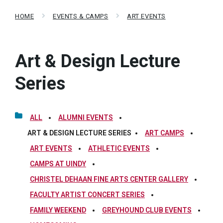
HOME
EVENTS & CAMPS
ART EVENTS
Art & Design Lecture
Series
ALL
ALUMNI EVENTS
ART & DESIGN LECTURE SERIES
ART CAMPS
ART EVENTS
ATHLETIC EVENTS
CAMPS AT UINDY
CHRISTEL DEHAAN FINE ARTS CENTER GALLERY
FACULTY ARTIST CONCERT SERIES
FAMILY WEEKEND
GREYHOUND CLUB EVENTS