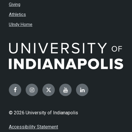
Giving
Athletics
UIndy Home
Facebook
Instagram
Twitter
YouTube
LinkedIn
© 2026 University of Indianapolis
Accessibility Statement