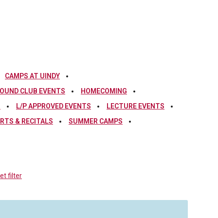
CAMPS AT UINDY
OUND CLUB EVENTS
HOMECOMING
S
L/P APPROVED EVENTS
LECTURE EVENTS
RTS & RECITALS
SUMMER CAMPS
t filter