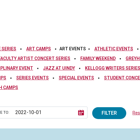
 SERIES
ART CAMPS
ART EVENTS
ATHLETIC EVENTS
FACULTY ARTIST CONCERT SERIES
FAMILY WEEKEND
GREYH
IPLINARY EVENT
JAZZ AT UINDY
KELLOGG WRITERS SERIE
MPS
SERIES EVENTS
SPECIAL EVENTS
STUDENT CONCE
H CAMPS
FILTER
E TO:
Rese