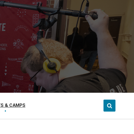
S & CAMPS