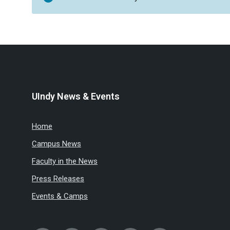
UIndy News & Events
Home
Campus News
Faculty in the News
Press Releases
Events & Camps