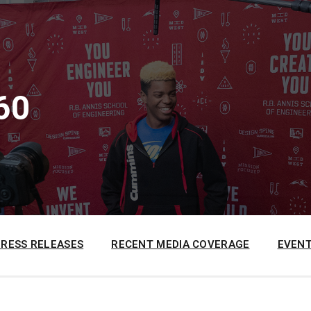
60
PRESS RELEASES
RECENT MEDIA COVERAGE
EVENT