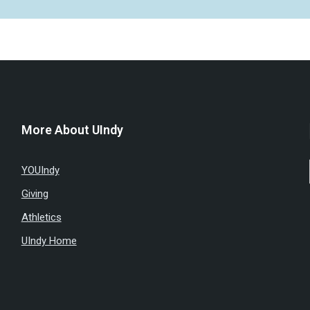
More About UIndy
YOUIndy
Giving
Athletics
UIndy Home