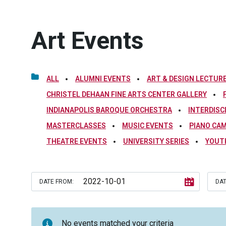
Art Events
ALL
ALUMNI EVENTS
ART & DESIGN LECTURE
CHRISTEL DEHAAN FINE ARTS CENTER GALLERY
INDIANAPOLIS BAROQUE ORCHESTRA
INTERDISC
MASTERCLASSES
MUSIC EVENTS
PIANO CA
THEATRE EVENTS
UNIVERSITY SERIES
YOUT
DATE FROM:
DAT
No events matched your criteria