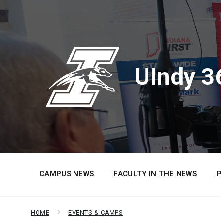
Skip
Skip
Skip
to
to
to
content
main
footer
navigation
UIndy 3
CAMPUS NEWS
FACULTY IN THE NEWS
HOME
EVENTS & CAMPS