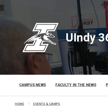
Skip
Skip
Skip
to
to
to
content
main
footer
navigation
UIndy 3
CAMPUS NEWS
FACULTY IN THE NEWS
HOME
EVENTS & CAMPS