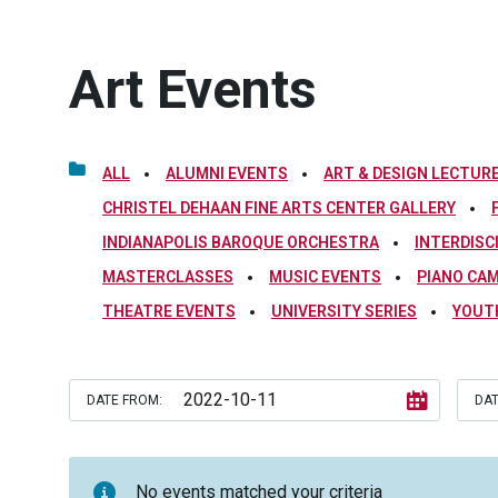
Art Events
ALL
ALUMNI EVENTS
ART & DESIGN LECTURE
CHRISTEL DEHAAN FINE ARTS CENTER GALLERY
INDIANAPOLIS BAROQUE ORCHESTRA
INTERDISC
MASTERCLASSES
MUSIC EVENTS
PIANO CA
THEATRE EVENTS
UNIVERSITY SERIES
YOUT
DATE FROM:
DAT
No events matched your criteria