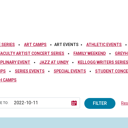
 SERIES
ART CAMPS
ART EVENTS
ATHLETIC EVENTS
FACULTY ARTIST CONCERT SERIES
FAMILY WEEKEND
GREYH
IPLINARY EVENT
JAZZ AT UINDY
KELLOGG WRITERS SERIE
MPS
SERIES EVENTS
SPECIAL EVENTS
STUDENT CONCE
H CAMPS
FILTER
E TO:
Rese