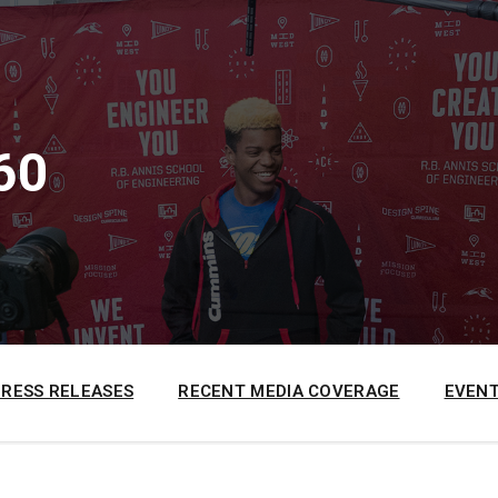
60
PRESS RELEASES
RECENT MEDIA COVERAGE
EVENT