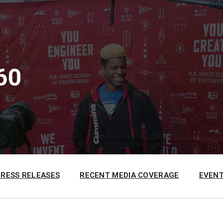
60
PRESS RELEASES
RECENT MEDIA COVERAGE
EVENT