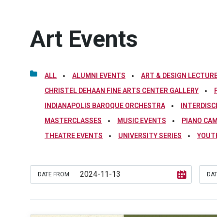
Art Events
ALL
ALUMNI EVENTS
ART & DESIGN LECTURE
CHRISTEL DEHAAN FINE ARTS CENTER GALLERY
INDIANAPOLIS BAROQUE ORCHESTRA
INTERDISC
MASTERCLASSES
MUSIC EVENTS
PIANO CA
THEATRE EVENTS
UNIVERSITY SERIES
YOUT
DATE FROM:
DAT