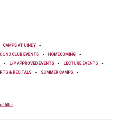
CAMPS AT UINDY
OUND CLUB EVENTS
HOMECOMING
S
L/P APPROVED EVENTS
LECTURE EVENTS
RTS & RECITALS
SUMMER CAMPS
t filter