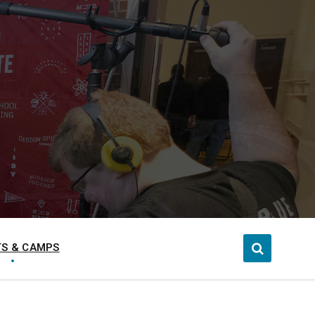
S & CAMPS