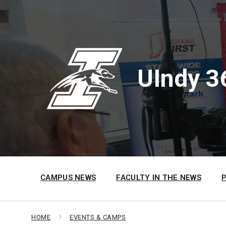
Skip
Skip
Skip
to
to
to
content
main
footer
navigation
UIndy 3
CAMPUS NEWS
FACULTY IN THE NEWS
HOME
EVENTS & CAMPS