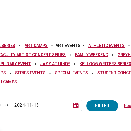
 SERIES
ART CAMPS
ART EVENTS
ATHLETIC EVENTS
FACULTY ARTIST CONCERT SERIES
FAMILY WEEKEND
GREYH
IPLINARY EVENT
JAZZ AT UINDY
KELLOGG WRITERS SERIE
MPS
SERIES EVENTS
SPECIAL EVENTS
STUDENT CONCE
H CAMPS
FILTER
E TO:
Rese