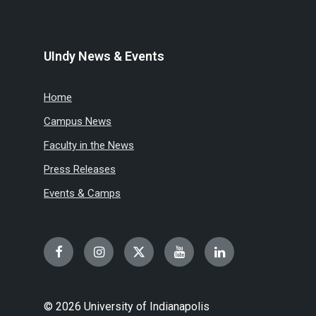
UIndy News & Events
Home
Campus News
Faculty in the News
Press Releases
Events & Camps
Facebook
Instagram
Twitter
YouTube
LinkedIn
© 2026 University of Indianapolis