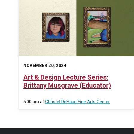
NOVEMBER 20, 2024
Art & Design Lecture Series:
Brittany Musgrave (Educator)
5:00 pm
at
Christel DeHaan Fine Arts Center