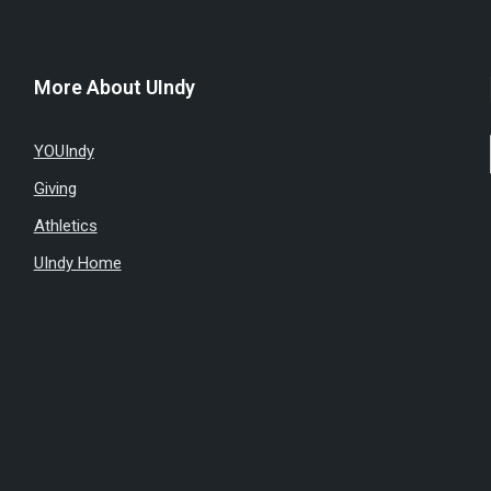
More About UIndy
YOUIndy
Giving
Athletics
UIndy Home